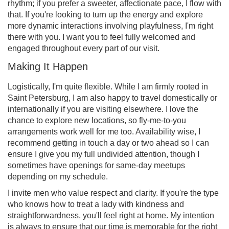
rhythm; if you prefer a sweeter, affectionate pace, I flow with
that. If you're looking to turn up the energy and explore
more dynamic interactions involving playfulness, I'm right
there with you. I want you to feel fully welcomed and
engaged throughout every part of our visit.
Making It Happen
Logistically, I'm quite flexible. While I am firmly rooted in
Saint Petersburg, I am also happy to travel domestically or
internationally if you are visiting elsewhere. I love the
chance to explore new locations, so fly-me-to-you
arrangements work well for me too. Availability wise, I
recommend getting in touch a day or two ahead so I can
ensure I give you my full undivided attention, though I
sometimes have openings for same-day meetups
depending on my schedule.
I invite men who value respect and clarity. If you're the type
who knows how to treat a lady with kindness and
straightforwardness, you'll feel right at home. My intention
is always to ensure that our time is memorable for the right