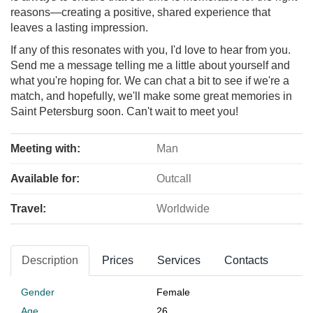
reasons—creating a positive, shared experience that
leaves a lasting impression.
If any of this resonates with you, I'd love to hear from you.
Send me a message telling me a little about yourself and
what you're hoping for. We can chat a bit to see if we're a
match, and hopefully, we'll make some great memories in
Saint Petersburg soon. Can't wait to meet you!
Meeting with:
Man
Available for:
Outcall
Travel:
Worldwide
Description
Prices
Services
Contacts
Gender
Female
Age
26