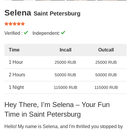
Selena
Saint Petersburg
Verified :
Independent:
Time
Incall
Outcall
1 Hour
25000 RUB
25000 RUB
2 Hours
50000 RUB
50000 RUB
1 Night
115000 RUB
115000 RUB
Hey There, I'm Selena – Your Fun
Time in Saint Petersburg
Hello! My name is Selena, and I'm thrilled you stopped by