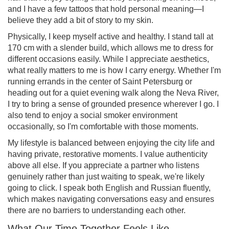
and I have a few tattoos that hold personal meaning—I
believe they add a bit of story to my skin.
Physically, I keep myself active and healthy. I stand tall at
170 cm with a slender build, which allows me to dress for
different occasions easily. While I appreciate aesthetics,
what really matters to me is how I carry energy. Whether I'm
running errands in the center of Saint Petersburg or
heading out for a quiet evening walk along the Neva River,
I try to bring a sense of grounded presence wherever I go. I
also tend to enjoy a social smoker environment
occasionally, so I'm comfortable with those moments.
My lifestyle is balanced between enjoying the city life and
having private, restorative moments. I value authenticity
above all else. If you appreciate a partner who listens
genuinely rather than just waiting to speak, we're likely
going to click. I speak both English and Russian fluently,
which makes navigating conversations easy and ensures
there are no barriers to understanding each other.
What Our Time Together Feels Like