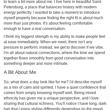
to learn a bit more about me. I live here in beautiful Saint
Petersburg, a place that balances history with modern
energy perfectly. I wanted to take a moment to introduce
myself properly because finding the right fit is about much
more than just photos. It's about feeling comfortable
enough to have a real conversation.
I think my biggest strength is my ability to make people feel
at ease immediately. When we meet, there isn't any
pressure to perform; instead, we get to discover if we vibe.
I'm all about natural connections, where the time we spend
together flows smoothly from good conversation into
something deeper and more intimate.
A Bit About Me
So, what does a day look like for me? I'd describe myself
as a mix of calm and spirited. I have a quiet confidence that
comes from simply knowing myself well. Being mixed
ethnicity has given me a unique perspective, and I love
sharing that cultural richness. You'll notice I have long, dark
hair that I enjoy styling differently depending on the mood,