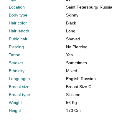
Location
Saint Petersburg
/
Russia
Body type
Skinny
Hair color
Black
Hair length
Long
Pubic hair
Shaved
Piercing
No Piercing
Tattoo
Yes
Smoker
Sometimes
Ethnicity
Mixed
Languages
English Russian
Breast size
Breast Size C
Breast type
Silicone
Weight
56 Kg
Height
170 Cm