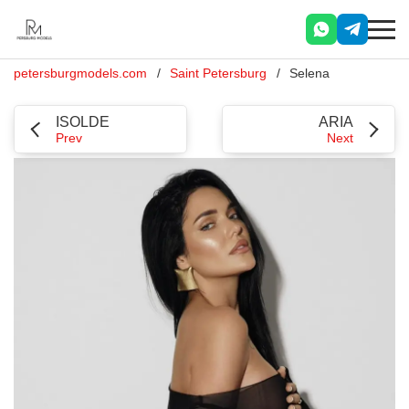
petersburgmodels.com
Saint Petersburg
Selena
ISOLDE
ARIA
Prev
Next