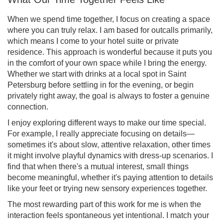
When we spend time together, I focus on creating a space
where you can truly relax. I am based for outcalls primarily,
which means I come to your hotel suite or private
residence. This approach is wonderful because it puts you
in the comfort of your own space while I bring the energy.
Whether we start with drinks at a local spot in Saint
Petersburg before settling in for the evening, or begin
privately right away, the goal is always to foster a genuine
connection.
I enjoy exploring different ways to make our time special.
For example, I really appreciate focusing on details—
sometimes it's about slow, attentive relaxation, other times
it might involve playful dynamics with dress-up scenarios. I
find that when there's a mutual interest, small things
become meaningful, whether it's paying attention to details
like your feet or trying new sensory experiences together.
The most rewarding part of this work for me is when the
interaction feels spontaneous yet intentional. I match your