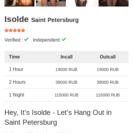
Isolde
Saint Petersburg
Verified :
Independent:
Time
Incall
Outcall
1 Hour
19000 RUB
19000 RUB
2 Hours
38000 RUB
38000 RUB
1 Night
115000 RUB
115000 RUB
Hey, It's Isolde - Let's Hang Out in
Saint Petersburg