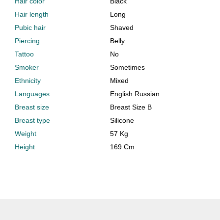
Hair color
Black
Hair length
Long
Pubic hair
Shaved
Piercing
Belly
Tattoo
No
Smoker
Sometimes
Ethnicity
Mixed
Languages
English Russian
Breast size
Breast Size B
Breast type
Silicone
Weight
57 Kg
Height
169 Cm