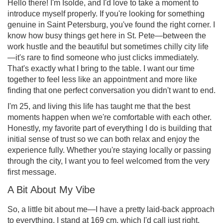
Hello there! I'm Isolde, and I'd love to take a moment to
introduce myself properly. If you're looking for something
genuine in Saint Petersburg, you've found the right corner. I
know how busy things get here in St. Pete—between the
work hustle and the beautiful but sometimes chilly city life
—it's rare to find someone who just clicks immediately.
That's exactly what I bring to the table. I want our time
together to feel less like an appointment and more like
finding that one perfect conversation you didn't want to end.
I'm 25, and living this life has taught me that the best
moments happen when we're comfortable with each other.
Honestly, my favorite part of everything I do is building that
initial sense of trust so we can both relax and enjoy the
experience fully. Whether you're staying locally or passing
through the city, I want you to feel welcomed from the very
first message.
A Bit About My Vibe
So, a little bit about me—I have a pretty laid-back approach
to everything. I stand at 169 cm, which I'd call just right,