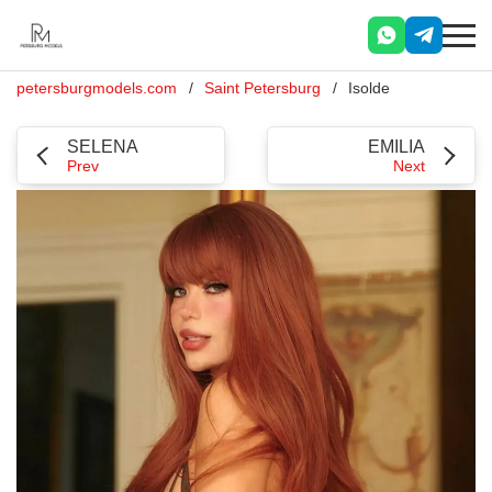
petersburgmodels.com
Saint Petersburg
Isolde
SELENA
EMILIA
Prev
Next