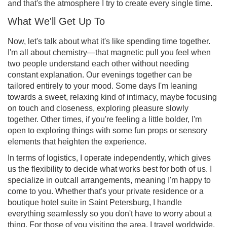
and that's the atmosphere I try to create every single time.
What We'll Get Up To
Now, let's talk about what it's like spending time together.
I'm all about chemistry—that magnetic pull you feel when
two people understand each other without needing
constant explanation. Our evenings together can be
tailored entirely to your mood. Some days I'm leaning
towards a sweet, relaxing kind of intimacy, maybe focusing
on touch and closeness, exploring pleasure slowly
together. Other times, if you're feeling a little bolder, I'm
open to exploring things with some fun props or sensory
elements that heighten the experience.
In terms of logistics, I operate independently, which gives
us the flexibility to decide what works best for both of us. I
specialize in outcall arrangements, meaning I'm happy to
come to you. Whether that's your private residence or a
boutique hotel suite in Saint Petersburg, I handle
everything seamlessly so you don't have to worry about a
thing. For those of you visiting the area, I travel worldwide,