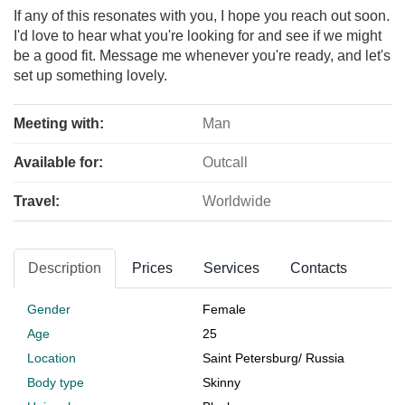
If any of this resonates with you, I hope you reach out soon.
I'd love to hear what you're looking for and see if we might
be a good fit. Message me whenever you're ready, and let's
set up something lovely.
Meeting with:
Man
Available for:
Outcall
Travel:
Worldwide
Description
Prices
Services
Contacts
Gender
Female
Age
25
Location
Saint Petersburg
/
Russia
Body type
Skinny