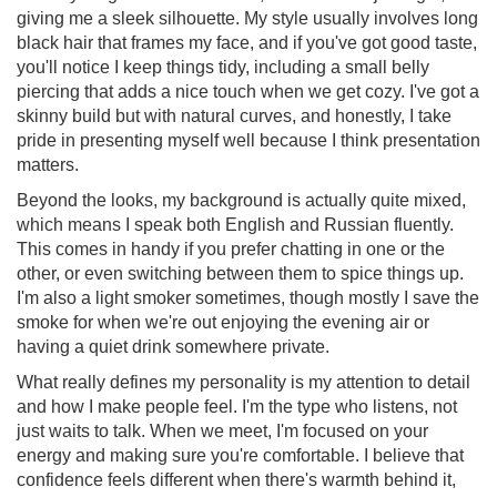
giving me a sleek silhouette. My style usually involves long
black hair that frames my face, and if you've got good taste,
you'll notice I keep things tidy, including a small belly
piercing that adds a nice touch when we get cozy. I've got a
skinny build but with natural curves, and honestly, I take
pride in presenting myself well because I think presentation
matters.
Beyond the looks, my background is actually quite mixed,
which means I speak both English and Russian fluently.
This comes in handy if you prefer chatting in one or the
other, or even switching between them to spice things up.
I'm also a light smoker sometimes, though mostly I save the
smoke for when we're out enjoying the evening air or
having a quiet drink somewhere private.
What really defines my personality is my attention to detail
and how I make people feel. I'm the type who listens, not
just waits to talk. When we meet, I'm focused on your
energy and making sure you're comfortable. I believe that
confidence feels different when there's warmth behind it,