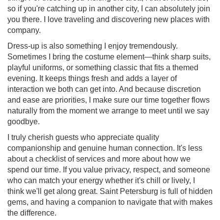
so if you're catching up in another city, I can absolutely join
you there. I love traveling and discovering new places with
company.
Dress-up is also something I enjoy tremendously.
Sometimes I bring the costume element—think sharp suits,
playful uniforms, or something classic that fits a themed
evening. It keeps things fresh and adds a layer of
interaction we both can get into. And because discretion
and ease are priorities, I make sure our time together flows
naturally from the moment we arrange to meet until we say
goodbye.
I truly cherish guests who appreciate quality
companionship and genuine human connection. It's less
about a checklist of services and more about how we
spend our time. If you value privacy, respect, and someone
who can match your energy whether it's chill or lively, I
think we'll get along great. Saint Petersburg is full of hidden
gems, and having a companion to navigate that with makes
the difference.