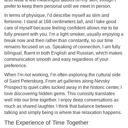
prefer to keep them personal until we meet in person.
In terms of physique, I’d describe myself as slim and
feminine. I stand at 168 centimeters tall, and I take good
care of myself because feeling confident allows me to be
fully present with you. I’m a light smoker, usually enjoying a
break now and then rather than constantly, so our time
remains focused on us. Speaking of connection, I am fully
bilingual, fluent in both English and Russian, which makes
communication smooth and easy regardless of your
preference.
When I’m not working, I’m often exploring the cultural side
of Saint Petersburg. From art galleries along Nevsky
Prospect to quiet cafes tucked away in the historic center, I
love discovering hidden gems. This curiosity translates
well into our time together. I enjoy deep conversations as
much as shared laughter. I think that balance between
talking and simply being is where true relaxation happens.
The Experience of Time Together