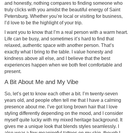
and honestly, nothing compares to finding someone who
truly clicks with you amidst the beautiful energy of Saint
Petersburg. Whether you’re local or visiting for business,
I’d love to be the highlight of your trip.
I want you to know that I’m a real person with a warm heart.
Life can be busy, and sometimes it’s hard to find that
relaxed, authentic space with another person. That’s
exactly what I bring to the table. I value honesty and
kindness above all else, and I believe that the best
experiences happen when we both feel comfortable and
present.
A Bit About Me and My Vibe
So, let’s get to know each other a bit. I’m twenty-seven
years old, and people often tell me that I have a calming
presence about me. I’ve got long brown hair that I love
styling differently depending on the mood, and I consider
myself quite lucky with my mixed heritage background. It
gives me a unique look that blends styles seamlessly. I
also wear a few meaningful tattoos on my skin, though I