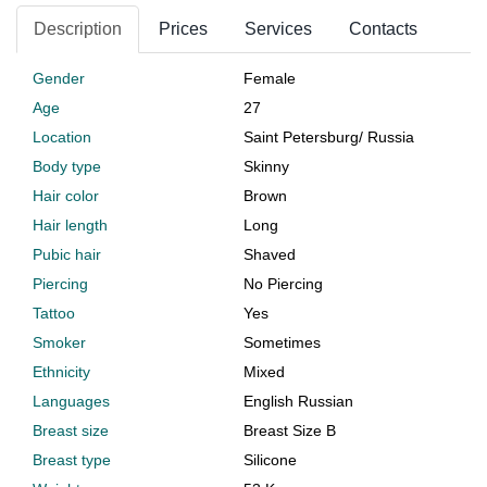
Description
Prices
Services
Contacts
Gender
Female
Age
27
Location
Saint Petersburg
/
Russia
Body type
Skinny
Hair color
Brown
Hair length
Long
Pubic hair
Shaved
Piercing
No Piercing
Tattoo
Yes
Smoker
Sometimes
Ethnicity
Mixed
Languages
English Russian
Breast size
Breast Size B
Breast type
Silicone