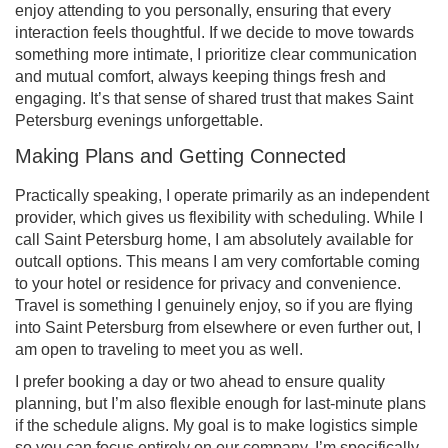
enjoy attending to you personally, ensuring that every
interaction feels thoughtful. If we decide to move towards
something more intimate, I prioritize clear communication
and mutual comfort, always keeping things fresh and
engaging. It’s that sense of shared trust that makes Saint
Petersburg evenings unforgettable.
Making Plans and Getting Connected
Practically speaking, I operate primarily as an independent
provider, which gives us flexibility with scheduling. While I
call Saint Petersburg home, I am absolutely available for
outcall options. This means I am very comfortable coming
to your hotel or residence for privacy and convenience.
Travel is something I genuinely enjoy, so if you are flying
into Saint Petersburg from elsewhere or even further out, I
am open to traveling to meet you as well.
I prefer booking a day or two ahead to ensure quality
planning, but I’m also flexible enough for last-minute plans
if the schedule aligns. My goal is to make logistics simple
so you can focus entirely on our company. I’m specifically