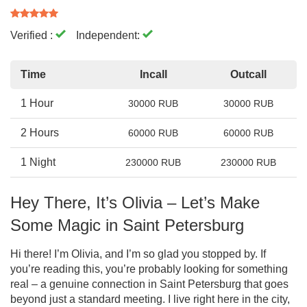
Verified :
Independent:
Time
Incall
Outcall
1 Hour
30000 RUB
30000 RUB
2 Hours
60000 RUB
60000 RUB
1 Night
230000 RUB
230000 RUB
Hey There, It’s Olivia – Let’s Make
Some Magic in Saint Petersburg
Hi there! I’m Olivia, and I’m so glad you stopped by. If
you’re reading this, you’re probably looking for something
real – a genuine connection in Saint Petersburg that goes
beyond just a standard meeting. I live right here in the city,