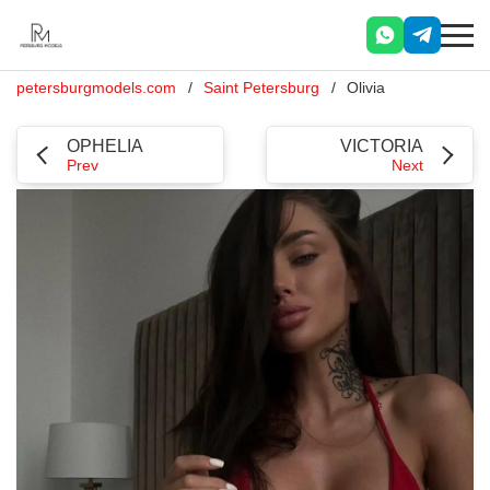
petersburgmodels.com
Saint Petersburg
Olivia
OPHELIA
VICTORIA
Prev
Next