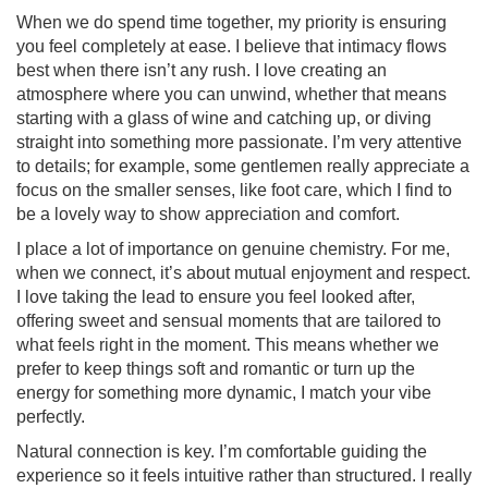
When we do spend time together, my priority is ensuring
you feel completely at ease. I believe that intimacy flows
best when there isn’t any rush. I love creating an
atmosphere where you can unwind, whether that means
starting with a glass of wine and catching up, or diving
straight into something more passionate. I’m very attentive
to details; for example, some gentlemen really appreciate a
focus on the smaller senses, like foot care, which I find to
be a lovely way to show appreciation and comfort.
I place a lot of importance on genuine chemistry. For me,
when we connect, it’s about mutual enjoyment and respect.
I love taking the lead to ensure you feel looked after,
offering sweet and sensual moments that are tailored to
what feels right in the moment. This means whether we
prefer to keep things soft and romantic or turn up the
energy for something more dynamic, I match your vibe
perfectly.
Natural connection is key. I’m comfortable guiding the
experience so it feels intuitive rather than structured. I really