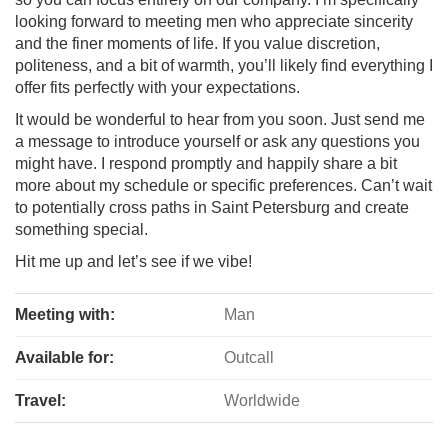
looking forward to meeting men who appreciate sincerity
and the finer moments of life. If you value discretion,
politeness, and a bit of warmth, you’ll likely find everything I
offer fits perfectly with your expectations.
It would be wonderful to hear from you soon. Just send me
a message to introduce yourself or ask any questions you
might have. I respond promptly and happily share a bit
more about my schedule or specific preferences. Can’t wait
to potentially cross paths in Saint Petersburg and create
something special.
Hit me up and let’s see if we vibe!
Meeting with:
Man
Available for:
Outcall
Travel:
Worldwide