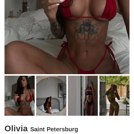
Olivia
Saint Petersburg