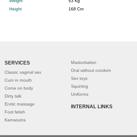
Weight
53 Kg
Height
168 Cm
Masturbation
SERVICES
Oral without condom
Classic vaginal sex
Sex toys
Cum in mouth
Squirting
Come on body
Uniforms
Dirty talk
Erotic massage
INTERNAL LINKS
Foot fetish
Kamasutra