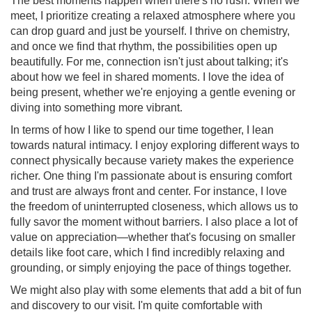
The best moments happen when there's no rush. When we
meet, I prioritize creating a relaxed atmosphere where you
can drop guard and just be yourself. I thrive on chemistry,
and once we find that rhythm, the possibilities open up
beautifully. For me, connection isn't just about talking; it's
about how we feel in shared moments. I love the idea of
being present, whether we're enjoying a gentle evening or
diving into something more vibrant.
In terms of how I like to spend our time together, I lean
towards natural intimacy. I enjoy exploring different ways to
connect physically because variety makes the experience
richer. One thing I'm passionate about is ensuring comfort
and trust are always front and center. For instance, I love
the freedom of uninterrupted closeness, which allows us to
fully savor the moment without barriers. I also place a lot of
value on appreciation—whether that's focusing on smaller
details like foot care, which I find incredibly relaxing and
grounding, or simply enjoying the pace of things together.
We might also play with some elements that add a bit of fun
and discovery to our visit. I'm quite comfortable with