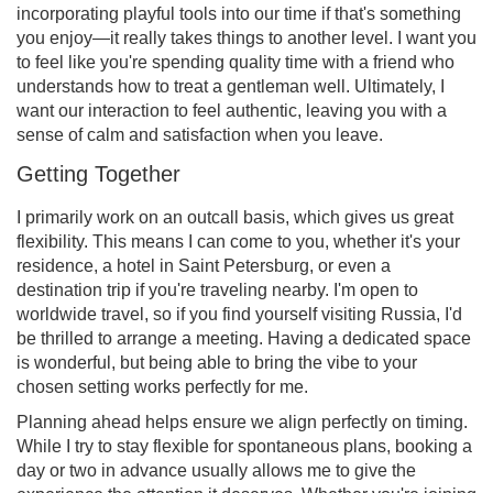
incorporating playful tools into our time if that's something
you enjoy—it really takes things to another level. I want you
to feel like you're spending quality time with a friend who
understands how to treat a gentleman well. Ultimately, I
want our interaction to feel authentic, leaving you with a
sense of calm and satisfaction when you leave.
Getting Together
I primarily work on an outcall basis, which gives us great
flexibility. This means I can come to you, whether it's your
residence, a hotel in Saint Petersburg, or even a
destination trip if you're traveling nearby. I'm open to
worldwide travel, so if you find yourself visiting Russia, I'd
be thrilled to arrange a meeting. Having a dedicated space
is wonderful, but being able to bring the vibe to your
chosen setting works perfectly for me.
Planning ahead helps ensure we align perfectly on timing.
While I try to stay flexible for spontaneous plans, booking a
day or two in advance usually allows me to give the