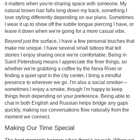
it matters when you're sharing space with someone. My
natural brown hair falls long down my back, something I
love styling differently depending on our plans. Sometimes
I wear it up to show off the subtle tongue piercing I have, or
leave it down when we're going for a more casual vibe.
Beyond just the surface, I have a few personal touches that
make me unique. I have several small tattoos that tell
stories I enjoy sharing once we're comfortable. Being in
Saint Petersburg means I appreciate the finer things, so
whether we're grabbing a coffee by the Neva River or
finding a quiet spot in the city center, I bring a mindful
presence to wherever we go. I'm also a social smoker—
sometimes I enjoy a smoke, though I'm happy to keep
things fresh depending on your preference. Being able to
chat in both English and Russian helps bridge any gaps
quickly, making our conversations flow naturally from the
moment we connect.
Making Our Time Special