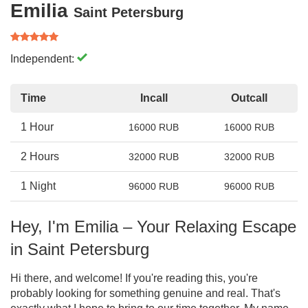
Emilia
Saint Petersburg
Independent:
Time
Incall
Outcall
1 Hour
16000 RUB
16000 RUB
2 Hours
32000 RUB
32000 RUB
1 Night
96000 RUB
96000 RUB
Hey, I'm Emilia – Your Relaxing Escape
in Saint Petersburg
Hi there, and welcome! If you're reading this, you're
probably looking for something genuine and real. That's