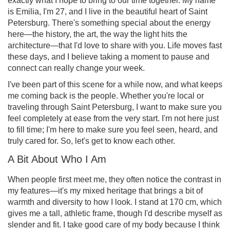
exactly what I hope to bring to our time together. My name
is Emilia, I'm 27, and I live in the beautiful heart of Saint
Petersburg. There's something special about the energy
here—the history, the art, the way the light hits the
architecture—that I'd love to share with you. Life moves fast
these days, and I believe taking a moment to pause and
connect can really change your week.
I've been part of this scene for a while now, and what keeps
me coming back is the people. Whether you're local or
traveling through Saint Petersburg, I want to make sure you
feel completely at ease from the very start. I'm not here just
to fill time; I'm here to make sure you feel seen, heard, and
truly cared for. So, let's get to know each other.
A Bit About Who I Am
When people first meet me, they often notice the contrast in
my features—it's my mixed heritage that brings a bit of
warmth and diversity to how I look. I stand at 170 cm, which
gives me a tall, athletic frame, though I'd describe myself as
slender and fit. I take good care of my body because I think