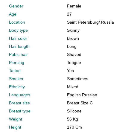
Gender
Female
Age
27
Location
Saint Petersburg
/
Russia
Body type
Skinny
Hair color
Brown
Hair length
Long
Pubic hair
Shaved
Piercing
Tongue
Tattoo
Yes
Smoker
Sometimes
Ethnicity
Mixed
Languages
English Russian
Breast size
Breast Size C
Breast type
Silicone
Weight
56 Kg
Height
170 Cm