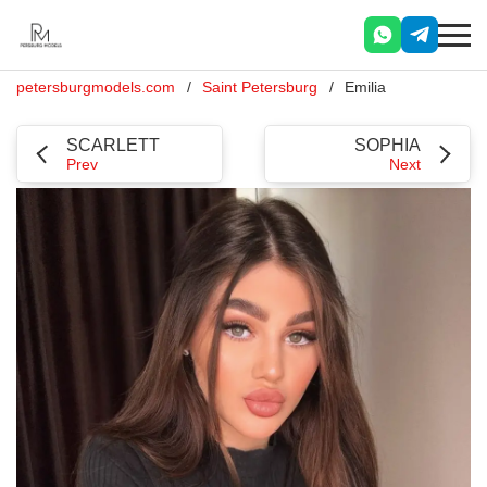
petersburgmodels.com
Saint Petersburg
Emilia
SCARLETT
SOPHIA
Prev
Next