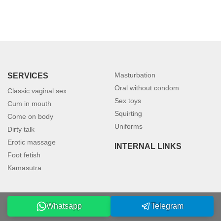
Masturbation
SERVICES
Oral without condom
Classic vaginal sex
Sex toys
Cum in mouth
Squirting
Come on body
Uniforms
Dirty talk
Erotic massage
INTERNAL LINKS
Foot fetish
Kamasutra
Whatsapp
Telegram
©2026 petersburgmodels.com. All rights reserved.