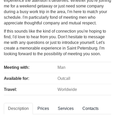
experience the attention it deserves. Whether you're joining
me for a weekend getaway or just need some company
during a busy work trip in the area, I'm here to match your
schedule. I'm particularly fond of meeting men who
appreciate thoughtful company and mutual respect.
If this sounds like the kind of connection you're hoping to
find, I'd love to hear from you. Don't hesitate to message
me with any questions or just to introduce yourself. Let's
create a memorable experience in Saint Petersburg. I'm
looking forward to the possibility of meeting you soon.
Meeting with:
Man
Available for:
Outcall
Travel:
Worldwide
Description
Prices
Services
Contacts