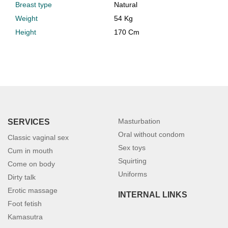
Breast type
Natural
Weight
54 Kg
Height
170 Cm
Masturbation
SERVICES
Oral without condom
Classic vaginal sex
Sex toys
Cum in mouth
Squirting
Come on body
Uniforms
Dirty talk
Erotic massage
INTERNAL LINKS
Foot fetish
Kamasutra