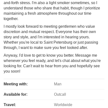
and-forth stress. I'm also a light smoker sometimes, so I
understand those who share that habit, though I prioritize
maintaining a fresh atmosphere throughout our time
together.
I mostly look forward to meeting gentlemen who value
discretion and mutual respect. Everyone has their own
story and style, and I'm interested in hearing yours.
Whether you're local to Saint Petersburg or just passing
through, I want to make sure you feel looked after.
Anyway, I'd love to get to know you better. Message me
whenever you feel ready, and let's chat about what you're
looking for. Can't wait to hear from you and hopefully see
you soon!
Meeting with:
Man
Available for:
Outcall
Travel:
Worldwide