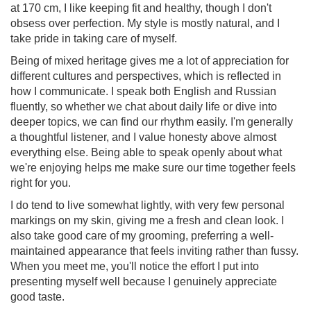
at 170 cm, I like keeping fit and healthy, though I don't
obsess over perfection. My style is mostly natural, and I
take pride in taking care of myself.
Being of mixed heritage gives me a lot of appreciation for
different cultures and perspectives, which is reflected in
how I communicate. I speak both English and Russian
fluently, so whether we chat about daily life or dive into
deeper topics, we can find our rhythm easily. I'm generally
a thoughtful listener, and I value honesty above almost
everything else. Being able to speak openly about what
we're enjoying helps me make sure our time together feels
right for you.
I do tend to live somewhat lightly, with very few personal
markings on my skin, giving me a fresh and clean look. I
also take good care of my grooming, preferring a well-
maintained appearance that feels inviting rather than fussy.
When you meet me, you'll notice the effort I put into
presenting myself well because I genuinely appreciate
good taste.