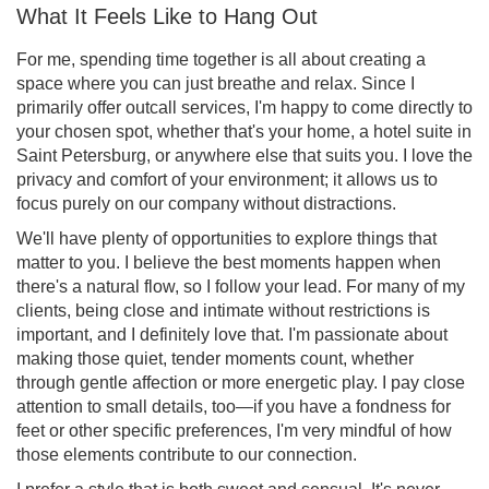
What It Feels Like to Hang Out
For me, spending time together is all about creating a
space where you can just breathe and relax. Since I
primarily offer outcall services, I'm happy to come directly to
your chosen spot, whether that's your home, a hotel suite in
Saint Petersburg, or anywhere else that suits you. I love the
privacy and comfort of your environment; it allows us to
focus purely on our company without distractions.
We'll have plenty of opportunities to explore things that
matter to you. I believe the best moments happen when
there's a natural flow, so I follow your lead. For many of my
clients, being close and intimate without restrictions is
important, and I definitely love that. I'm passionate about
making those quiet, tender moments count, whether
through gentle affection or more energetic play. I pay close
attention to small details, too—if you have a fondness for
feet or other specific preferences, I'm very mindful of how
those elements contribute to our connection.