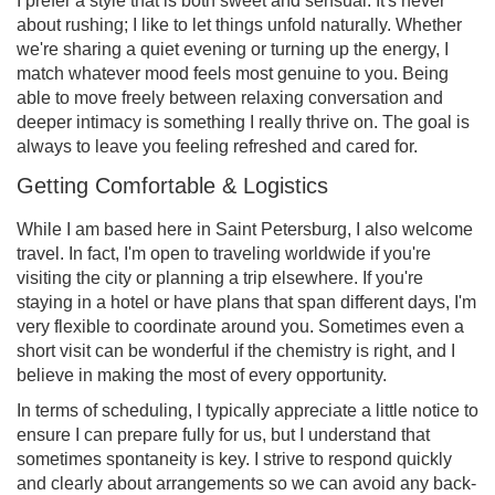
I prefer a style that is both sweet and sensual. It's never
about rushing; I like to let things unfold naturally. Whether
we're sharing a quiet evening or turning up the energy, I
match whatever mood feels most genuine to you. Being
able to move freely between relaxing conversation and
deeper intimacy is something I really thrive on. The goal is
always to leave you feeling refreshed and cared for.
Getting Comfortable & Logistics
While I am based here in Saint Petersburg, I also welcome
travel. In fact, I'm open to traveling worldwide if you're
visiting the city or planning a trip elsewhere. If you're
staying in a hotel or have plans that span different days, I'm
very flexible to coordinate around you. Sometimes even a
short visit can be wonderful if the chemistry is right, and I
believe in making the most of every opportunity.
In terms of scheduling, I typically appreciate a little notice to
ensure I can prepare fully for us, but I understand that
sometimes spontaneity is key. I strive to respond quickly
and clearly about arrangements so we can avoid any back-