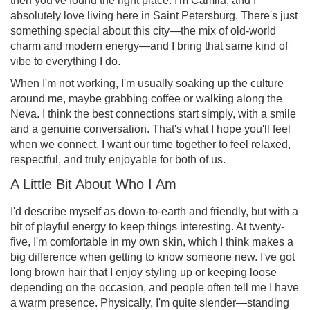
then you've found the right place. I'm Camila, and I
absolutely love living here in Saint Petersburg. There's just
something special about this city—the mix of old-world
charm and modern energy—and I bring that same kind of
vibe to everything I do.
When I'm not working, I'm usually soaking up the culture
around me, maybe grabbing coffee or walking along the
Neva. I think the best connections start simply, with a smile
and a genuine conversation. That's what I hope you'll feel
when we connect. I want our time together to feel relaxed,
respectful, and truly enjoyable for both of us.
A Little Bit About Who I Am
I'd describe myself as down-to-earth and friendly, but with a
bit of playful energy to keep things interesting. At twenty-
five, I'm comfortable in my own skin, which I think makes a
big difference when getting to know someone new. I've got
long brown hair that I enjoy styling up or keeping loose
depending on the occasion, and people often tell me I have
a warm presence. Physically, I'm quite slender—standing