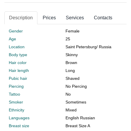
Description
Prices
Services
Contacts
Gender
Female
Age
25
Location
Saint Petersburg
/
Russia
Body type
Skinny
Hair color
Brown
Hair length
Long
Pubic hair
Shaved
Piercing
No Piercing
Tattoo
No
Smoker
Sometimes
Ethnicity
Mixed
Languages
English Russian
Breast size
Breast Size A