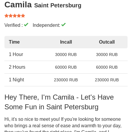
Camila
Saint Petersburg
Verified :
Independent:
Time
Incall
Outcall
1 Hour
30000 RUB
30000 RUB
2 Hours
60000 RUB
60000 RUB
1 Night
230000 RUB
230000 RUB
Hey There, I'm Camila - Let's Have
Some Fun in Saint Petersburg
Hi, it's so nice to meet you! If you're looking for someone
who brings a real sense of ease and warmth to your day,