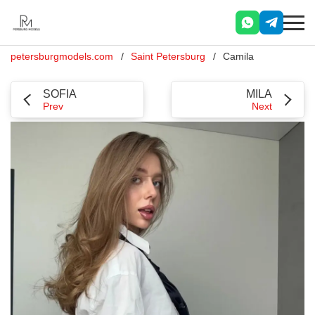
petersburgmodels.com
Saint Petersburg
Camila
SOFIA
MILA
Prev
Next