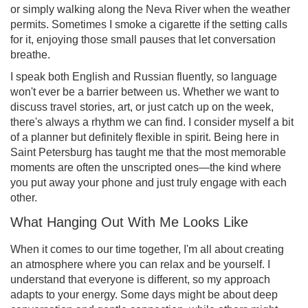
or simply walking along the Neva River when the weather
permits. Sometimes I smoke a cigarette if the setting calls
for it, enjoying those small pauses that let conversation
breathe.
I speak both English and Russian fluently, so language
won't ever be a barrier between us. Whether we want to
discuss travel stories, art, or just catch up on the week,
there's always a rhythm we can find. I consider myself a bit
of a planner but definitely flexible in spirit. Being here in
Saint Petersburg has taught me that the most memorable
moments are often the unscripted ones—the kind where
you put away your phone and just truly engage with each
other.
What Hanging Out With Me Looks Like
When it comes to our time together, I'm all about creating
an atmosphere where you can relax and be yourself. I
understand that everyone is different, so my approach
adapts to your energy. Some days might be about deep