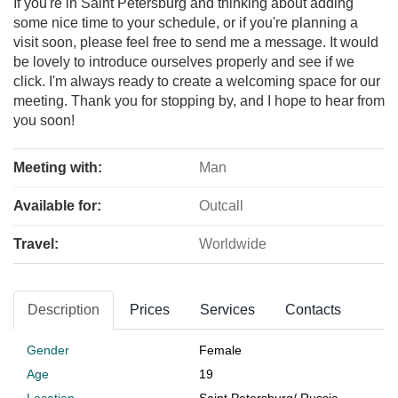
If you're in Saint Petersburg and thinking about adding
some nice time to your schedule, or if you're planning a
visit soon, please feel free to send me a message. It would
be lovely to introduce ourselves properly and see if we
click. I'm always ready to create a welcoming space for our
meeting. Thank you for stopping by, and I hope to hear from
you soon!
Meeting with:
Man
Available for:
Outcall
Travel:
Worldwide
Description
Prices
Services
Contacts
Gender
Female
Age
19