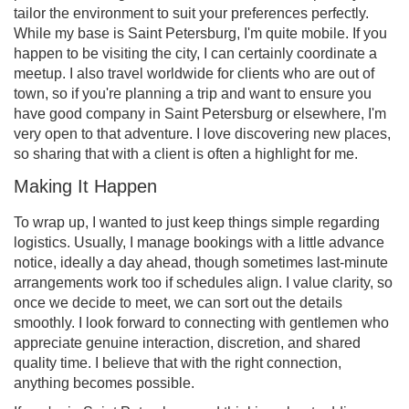
tailor the environment to suit your preferences perfectly.
While my base is Saint Petersburg, I'm quite mobile. If you
happen to be visiting the city, I can certainly coordinate a
meetup. I also travel worldwide for clients who are out of
town, so if you're planning a trip and want to ensure you
have good company in Saint Petersburg or elsewhere, I'm
very open to that adventure. I love discovering new places,
so sharing that with a client is often a highlight for me.
Making It Happen
To wrap up, I wanted to just keep things simple regarding
logistics. Usually, I manage bookings with a little advance
notice, ideally a day ahead, though sometimes last-minute
arrangements work too if schedules align. I value clarity, so
once we decide to meet, we can sort out the details
smoothly. I look forward to connecting with gentlemen who
appreciate genuine interaction, discretion, and shared
quality time. I believe that with the right connection,
anything becomes possible.