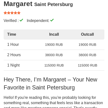
Margaret
Saint Petersburg
Verified :
Independent:
Time
Incall
Outcall
1 Hour
19000 RUB
19000 RUB
2 Hours
38000 RUB
38000 RUB
1 Night
115000 RUB
115000 RUB
Hey There, I'm Margaret – Your New
Favorite in Saint Petersburg
Hello! If you're reading this, you're probably looking for
something real, something that feels less like a transaction