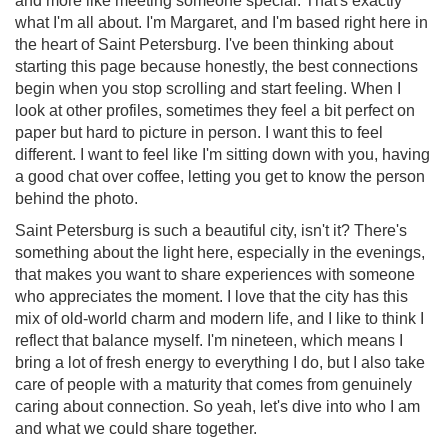
and more like meeting someone special. That's exactly
what I'm all about. I'm Margaret, and I'm based right here in
the heart of Saint Petersburg. I've been thinking about
starting this page because honestly, the best connections
begin when you stop scrolling and start feeling. When I
look at other profiles, sometimes they feel a bit perfect on
paper but hard to picture in person. I want this to feel
different. I want to feel like I'm sitting down with you, having
a good chat over coffee, letting you get to know the person
behind the photo.
Saint Petersburg is such a beautiful city, isn't it? There's
something about the light here, especially in the evenings,
that makes you want to share experiences with someone
who appreciates the moment. I love that the city has this
mix of old-world charm and modern life, and I like to think I
reflect that balance myself. I'm nineteen, which means I
bring a lot of fresh energy to everything I do, but I also take
care of people with a maturity that comes from genuinely
caring about connection. So yeah, let's dive into who I am
and what we could share together.