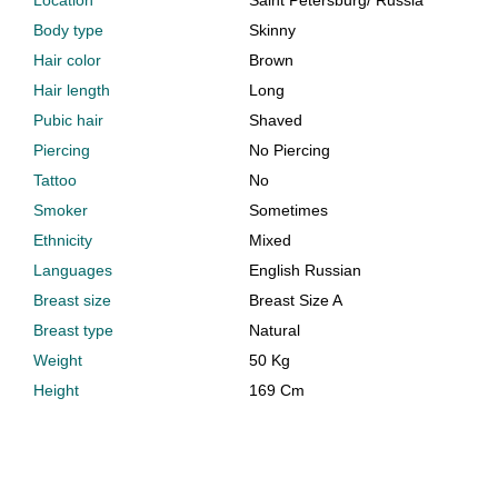
Location
Saint Petersburg
/
Russia
Body type
Skinny
Hair color
Brown
Hair length
Long
Pubic hair
Shaved
Piercing
No Piercing
Tattoo
No
Smoker
Sometimes
Ethnicity
Mixed
Languages
English Russian
Breast size
Breast Size A
Breast type
Natural
Weight
50 Kg
Height
169 Cm