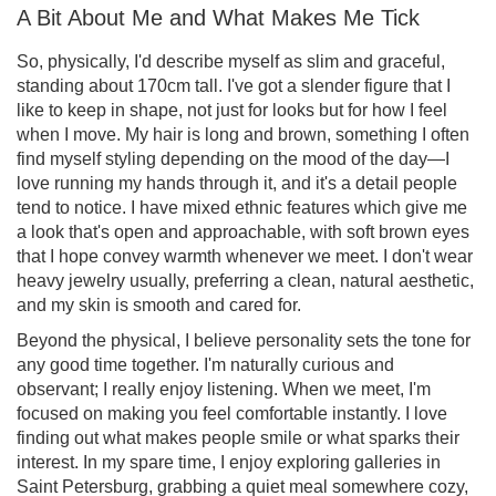
A Bit About Me and What Makes Me Tick
So, physically, I'd describe myself as slim and graceful,
standing about 170cm tall. I've got a slender figure that I
like to keep in shape, not just for looks but for how I feel
when I move. My hair is long and brown, something I often
find myself styling depending on the mood of the day—I
love running my hands through it, and it's a detail people
tend to notice. I have mixed ethnic features which give me
a look that's open and approachable, with soft brown eyes
that I hope convey warmth whenever we meet. I don't wear
heavy jewelry usually, preferring a clean, natural aesthetic,
and my skin is smooth and cared for.
Beyond the physical, I believe personality sets the tone for
any good time together. I'm naturally curious and
observant; I really enjoy listening. When we meet, I'm
focused on making you feel comfortable instantly. I love
finding out what makes people smile or what sparks their
interest. In my spare time, I enjoy exploring galleries in
Saint Petersburg, grabbing a quiet meal somewhere cozy,