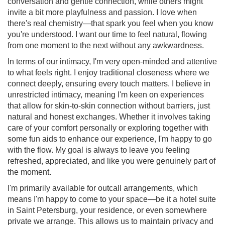
conversation and gentle connection, while others might
invite a bit more playfulness and passion. I love when
there's real chemistry—that spark you feel when you know
you're understood. I want our time to feel natural, flowing
from one moment to the next without any awkwardness.
In terms of our intimacy, I'm very open-minded and attentive
to what feels right. I enjoy traditional closeness where we
connect deeply, ensuring every touch matters. I believe in
unrestricted intimacy, meaning I'm keen on experiences
that allow for skin-to-skin connection without barriers, just
natural and honest exchanges. Whether it involves taking
care of your comfort personally or exploring together with
some fun aids to enhance our experience, I'm happy to go
with the flow. My goal is always to leave you feeling
refreshed, appreciated, and like you were genuinely part of
the moment.
I'm primarily available for outcall arrangements, which
means I'm happy to come to your space—be it a hotel suite
in Saint Petersburg, your residence, or even somewhere
private we arrange. This allows us to maintain privacy and