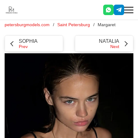
petersburgmodels.com
Saint Petersburg
Margaret
SOPHIA
NATALIA
Prev
Next