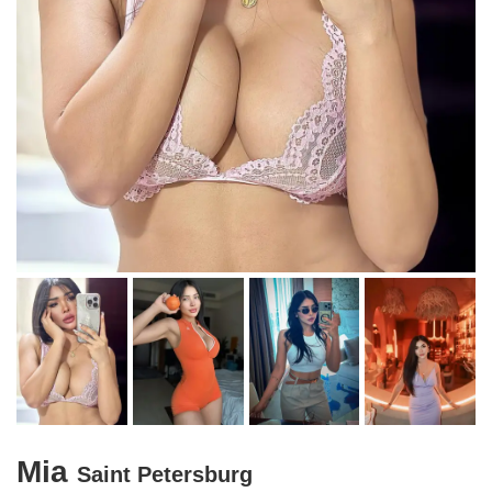
Mia
Saint Petersburg