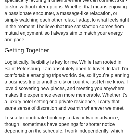
specifically favoring moments where we can connect skin-
to-skin without interruptions. Whether that means enjoying
a passionate encounter, a massage-like relaxation, or
simply watching each other relax, I adapt to what feels right
in the moment. I believe that true satisfaction comes from
mutual enjoyment, so I always aim to match your energy
and pace.
Getting Together
Logistically, flexibility is key for me. While I am rooted in
Saint Petersburg, I am absolutely open to travel. In fact, I’m
comfortable arranging trips worldwide, so if you’re planning
a business trip to another city or country, just let me know. I
love discovering new places, and meeting you anywhere
makes the experience even more memorable. Whether it’s
a luxury hotel setting or a private residence, I carry that
same sense of discretion and warmth wherever we meet.
I usually coordinate bookings a day or two in advance,
though I sometimes have openings for shorter notice
depending on the schedule. I work independently, which