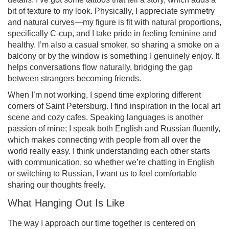
bit of texture to my look. Physically, I appreciate symmetry
and natural curves—my figure is fit with natural proportions,
specifically C-cup, and I take pride in feeling feminine and
healthy. I’m also a casual smoker, so sharing a smoke on a
balcony or by the window is something I genuinely enjoy. It
helps conversations flow naturally, bridging the gap
between strangers becoming friends.
When I’m not working, I spend time exploring different
corners of Saint Petersburg. I find inspiration in the local art
scene and cozy cafes. Speaking languages is another
passion of mine; I speak both English and Russian fluently,
which makes connecting with people from all over the
world really easy. I think understanding each other starts
with communication, so whether we’re chatting in English
or switching to Russian, I want us to feel comfortable
sharing our thoughts freely.
What Hanging Out Is Like
The way I approach our time together is centered on