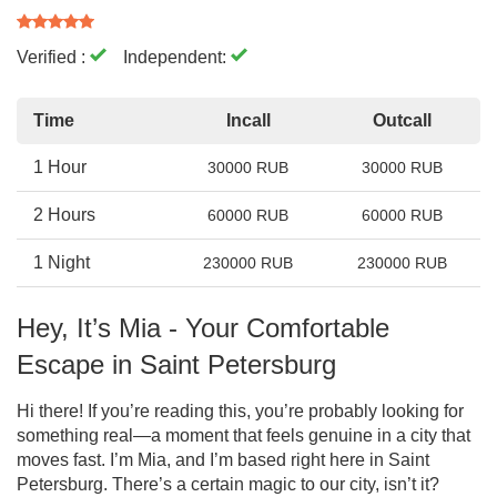
Verified :
Independent:
Time
Incall
Outcall
1 Hour
30000 RUB
30000 RUB
2 Hours
60000 RUB
60000 RUB
1 Night
230000 RUB
230000 RUB
Hey, It’s Mia - Your Comfortable
Escape in Saint Petersburg
Hi there! If you’re reading this, you’re probably looking for
something real—a moment that feels genuine in a city that
moves fast. I’m Mia, and I’m based right here in Saint
Petersburg. There’s a certain magic to our city, isn’t it?