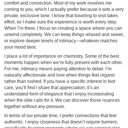
comfort and connection. Most of my work involves me
coming to you, which I actually prefer because it sets a very
private, exclusive tone. I know that traveling to visit takes
effort, so I make sure the experience is worth every step.
When I’m there, I focus on creating a space where you can
unwind completely. We can keep things relaxed and sweet,
or explore deeper levels of intimacy—whatever matches
your mood best.
I place a lot of importance on chemistry. Some of the best
moments happen when we’re fully present with each other.
For me, intimacy means paying attention to detail. I’m
naturally affectionate and love when things feel organic
rather than rushed. If you have a specific interest in foot
care, you’ll find I share that appreciation; it’s an
understated form of elegance that I enjoy incorporating
when the vibe calls for it. We can discover those nuances
together without any pressure.
In terms of our private time, I prefer connections that feel
authentic. I enjoy closeness that doesn’t require barriers,