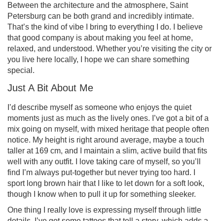
Between the architecture and the atmosphere, Saint
Petersburg can be both grand and incredibly intimate.
That’s the kind of vibe I bring to everything I do. I believe
that good company is about making you feel at home,
relaxed, and understood. Whether you’re visiting the city or
you live here locally, I hope we can share something
special.
Just A Bit About Me
I’d describe myself as someone who enjoys the quiet
moments just as much as the lively ones. I’ve got a bit of a
mix going on myself, with mixed heritage that people often
notice. My height is right around average, maybe a touch
taller at 169 cm, and I maintain a slim, active build that fits
well with any outfit. I love taking care of myself, so you’ll
find I’m always put-together but never trying too hard. I
sport long brown hair that I like to let down for a soft look,
though I know when to pull it up for something sleeker.
One thing I really love is expressing myself through little
details. I’ve got some tattoos that tell a story, which adds a