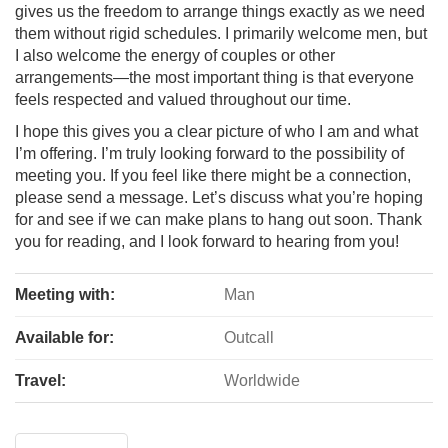
gives us the freedom to arrange things exactly as we need
them without rigid schedules. I primarily welcome men, but
I also welcome the energy of couples or other
arrangements—the most important thing is that everyone
feels respected and valued throughout our time.
I hope this gives you a clear picture of who I am and what
I’m offering. I’m truly looking forward to the possibility of
meeting you. If you feel like there might be a connection,
please send a message. Let’s discuss what you’re hoping
for and see if we can make plans to hang out soon. Thank
you for reading, and I look forward to hearing from you!
Meeting with:
Man
Available for:
Outcall
Travel:
Worldwide