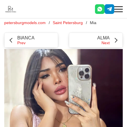
petersburgmodels.com
Saint Petersburg
Mia
BIANCA
ALMA
Prev
Next