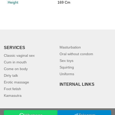
Height
169 Cm
Masturbation
SERVICES
Oral without condom
Classic vaginal sex
Sex toys
Cum in mouth
Squirting
Come on body
Uniforms
Dirty talk
Erotic massage
INTERNAL LINKS
Foot fetish
Kamasutra