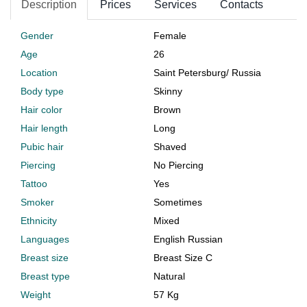
Description
Prices
Services
Contacts
Gender
Female
Age
26
Location
Saint Petersburg
/
Russia
Body type
Skinny
Hair color
Brown
Hair length
Long
Pubic hair
Shaved
Piercing
No Piercing
Tattoo
Yes
Smoker
Sometimes
Ethnicity
Mixed
Languages
English Russian
Breast size
Breast Size C
Breast type
Natural
Weight
57 Kg