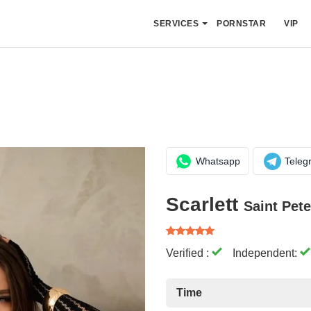
SERVICES
PORNSTAR
VIP
Whatsapp
Teleg
Scarlett
Saint Pet
Verified :
Independent:
Time