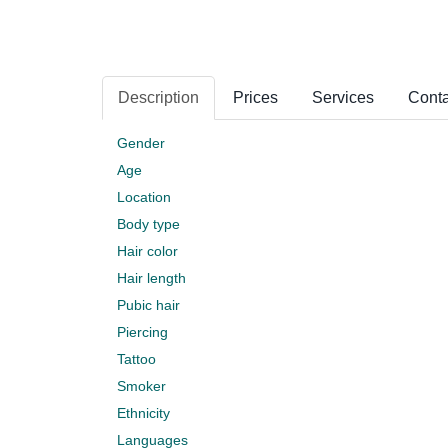
Description
Prices
Services
Conta
Gender
Age
Location
Body type
Hair color
Hair length
Pubic hair
Piercing
Tattoo
Smoker
Ethnicity
Languages