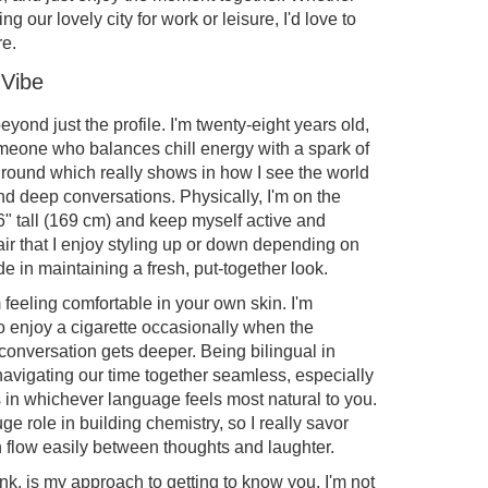
ing our lovely city for work or leisure, I'd love to
re.
 Vibe
eyond just the profile. I'm twenty-eight years old,
omeone who balances chill energy with a spark of
round which really shows in how I see the world
d deep conversations. Physically, I'm on the
6" tall (169 cm) and keep myself active and
air that I enjoy styling up or down depending on
de in maintaining a fresh, put-together look.
 feeling comfortable in your own skin. I'm
do enjoy a cigarette occasionally when the
onversation gets deeper. Being bilingual in
vigating our time together seamless, especially
s in whichever language feels most natural to you.
ge role in building chemistry, so I really savor
flow easily between thoughts and laughter.
nk, is my approach to getting to know you. I'm not