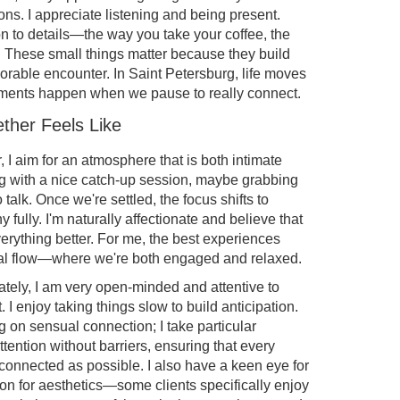
ons. I appreciate listening and being present.
tion to details—the way you take your coffee, the
t. These small things matter because they build
morable encounter. In Saint Petersburg, life moves
moments happen when we pause to really connect.
ther Feels Like
I aim for an atmosphere that is both intimate
ing with a nice catch-up session, maybe grabbing
o talk. Once we're settled, the focus shifts to
fully. I'm naturally affectionate and believe that
rything better. For me, the best experiences
al flow—where we're both engaged and relaxed.
ately, I am very open-minded and attentive to
 I enjoy taking things slow to build anticipation.
g on sensual connection; I take particular
ttention without barriers, ensuring that every
onnected as possible. I also have a keen eye for
ion for aesthetics—some clients specifically enjoy