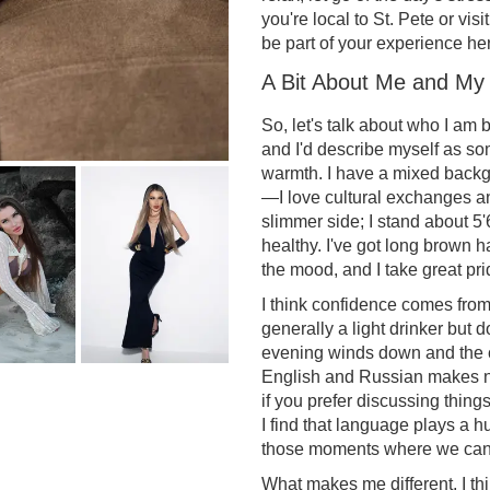
you're local to St. Pete or visit
be part of your experience he
A Bit About Me and My
So, let's talk about who I am b
and I'd describe myself as s
warmth. I have a mixed backg
—I love cultural exchanges an
slimmer side; I stand about 5'
healthy. I've got long brown h
the mood, and I take great pri
I think confidence comes from
generally a light drinker but 
evening winds down and the c
English and Russian makes na
if you prefer discussing thing
I find that language plays a hu
those moments where we can 
What makes me different, I thi