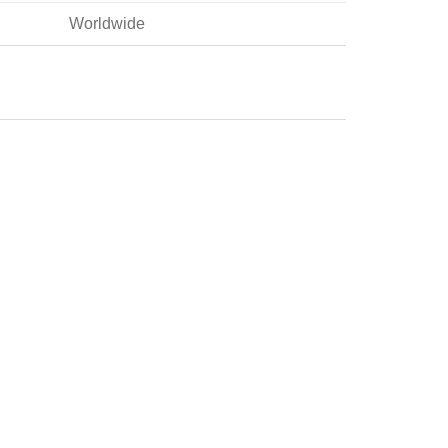
Worldwide