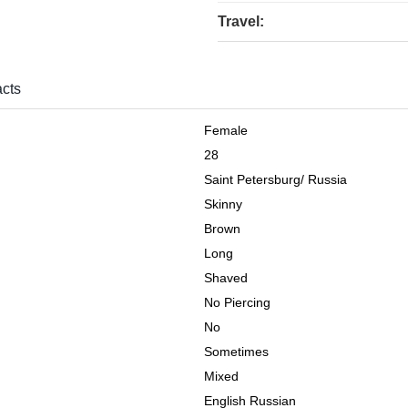
Travel:
cts
Female
28
Saint Petersburg
/
Russia
Skinny
Brown
Long
Shaved
No Piercing
No
Sometimes
Mixed
English Russian