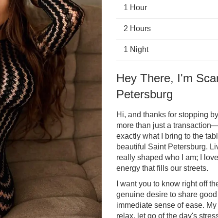
1 Hour
2 Hours
1 Night
Hey There, I'm Scar
Petersburg
Hi, and thanks for stopping by!
more than just a transaction—
exactly what I bring to the ta
beautiful Saint Petersburg. Li
really shaped who I am; I lov
energy that fills our streets.
I want you to know right off t
genuine desire to share good
immediate sense of ease. My 
relax, let go of the day's str