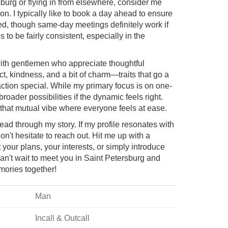
rsburg or flying in from elsewhere, consider me
n. I typically like to book a day ahead to ensure
ged, though same-day meetings definitely work if
s to be fairly consistent, especially in the
with gentlemen who appreciate thoughtful
t, kindness, and a bit of charm—traits that go a
ction special. While my primary focus is on one-
roader possibilities if the dynamic feels right.
g that mutual vibe where everyone feels at ease.
read through my story. If my profile resonates with
n't hesitate to reach out. Hit me up with a
ur plans, your interests, or simply introduce
Can't wait to meet you in Saint Petersburg and
mories together!
Man
Incall & Outcall