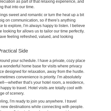
eciation as part of that relaxing experience, and
g that into our time.
ngs sweet and romantic or turn the heat up a bit
big on communication, so if there's anything
e to explore, I'm always happy to listen. I believe
looking for allows us to tailor our time perfectly.
ave feeling refreshed, valued, and looking
ractical Side
it around your schedule. I have a private, cozy place
s a wonderful home base for visits where privacy
ace designed for relaxation, away from the hustle.
metimes convenience is priority. I'm absolutely
ell—whether that's your hotel room, a residence,
happy to travel. Hotel visits are totally cool with
ge of scenery.
ling, I'm ready to join you anywhere. I travel
 new destinations while connecting with people.