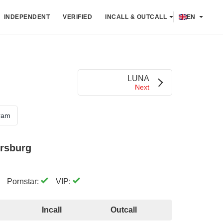
INDEPENDENT
VERIFIED
INCALL & OUTCALL
EN
LUNA
Next
ram
ersburg
Pornstar:
VIP:
Incall
Outcall