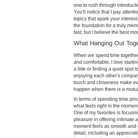
one to rush through introducti
You'll notice that I pay atten
topics that spark your interes
the foundation for a truly me
fast, but I believe the best 
What Hanging Out Toge
When we spend time together, 
and comfortable. I love start
a bite or finding a quiet spot t
enjoying each other's company 
touch and closeness make eve
happen when there is a mutu
In terms of spending time priv
what feels right in the moment.
One of my favorites is focusin
pleasure in offering intimate a
moment feels as smooth and c
detail, including an appreciat