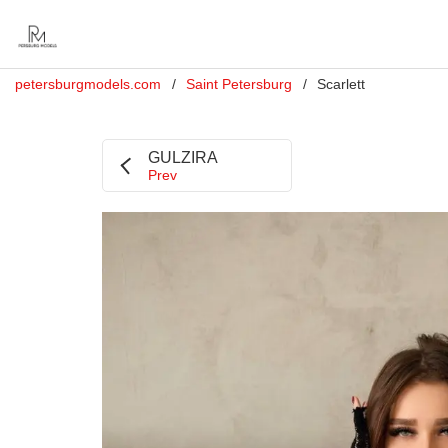
petersburgmodels.com
Saint Petersburg
Scarlett
GULZIRA
Prev