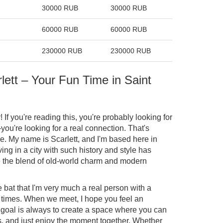
30000 RUB
30000 RUB
60000 RUB
60000 RUB
230000 RUB
230000 RUB
lett – Your Fun Time in Saint
 If you're reading this, you're probably looking for
you're looking for a real connection. That's
ble. My name is Scarlett, and I'm based here in
ving in a city with such history and style has
e the blend of old-world charm and modern
he bat that I'm very much a real person with a
 times. When we meet, I hope you feel an
goal is always to create a space where you can
ess, and just enjoy the moment together. Whether