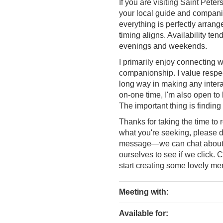
If you are visiting Saint Pete
your local guide and companio
everything is perfectly arran
timing aligns. Availability tend
evenings and weekends.
I primarily enjoy connecting 
companionship. I value respec
long way in making any intera
on-one time, I'm also open to b
The important thing is findin
Thanks for taking the time to 
what you're seeking, please do
message—we can chat about yo
ourselves to see if we click. 
start creating some lovely me
Meeting with:
Available for: