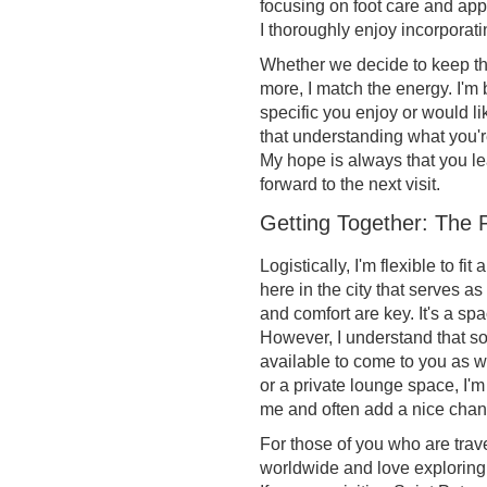
focusing on foot care and appr
I thoroughly enjoy incorporatin
Whether we decide to keep thi
more, I match the energy. I'm 
specific you enjoy or would lik
that understanding what you're 
My hope is always that you le
forward to the next visit.
Getting Together: The P
Logistically, I'm flexible to f
here in the city that serves a
and comfort are key. It's a sp
However, I understand that so
available to come to you as w
or a private lounge space, I'm 
me and often add a nice chan
For those of you who are trave
worldwide and love exploring