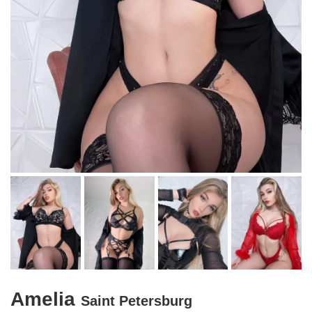
Amelia
Saint Petersburg