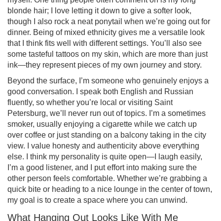
blonde hair; I love letting it down to give a softer look,
though I also rock a neat ponytail when we’re going out for
dinner. Being of mixed ethnicity gives me a versatile look
that I think fits well with different settings. You’ll also see
some tasteful tattoos on my skin, which are more than just
ink—they represent pieces of my own journey and story.
Beyond the surface, I’m someone who genuinely enjoys a
good conversation. I speak both English and Russian
fluently, so whether you’re local or visiting Saint
Petersburg, we’ll never run out of topics. I’m a sometimes
smoker, usually enjoying a cigarette while we catch up
over coffee or just standing on a balcony taking in the city
view. I value honesty and authenticity above everything
else. I think my personality is quite open—I laugh easily,
I’m a good listener, and I put effort into making sure the
other person feels comfortable. Whether we’re grabbing a
quick bite or heading to a nice lounge in the center of town,
my goal is to create a space where you can unwind.
What Hanging Out Looks Like With Me