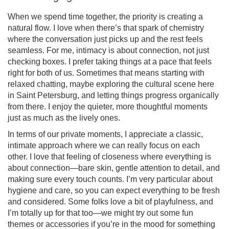
When we spend time together, the priority is creating a
natural flow. I love when there’s that spark of chemistry
where the conversation just picks up and the rest feels
seamless. For me, intimacy is about connection, not just
checking boxes. I prefer taking things at a pace that feels
right for both of us. Sometimes that means starting with
relaxed chatting, maybe exploring the cultural scene here
in Saint Petersburg, and letting things progress organically
from there. I enjoy the quieter, more thoughtful moments
just as much as the lively ones.
In terms of our private moments, I appreciate a classic,
intimate approach where we can really focus on each
other. I love that feeling of closeness where everything is
about connection—bare skin, gentle attention to detail, and
making sure every touch counts. I’m very particular about
hygiene and care, so you can expect everything to be fresh
and considered. Some folks love a bit of playfulness, and
I’m totally up for that too—we might try out some fun
themes or accessories if you’re in the mood for something