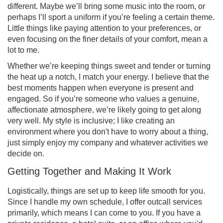
different. Maybe we’ll bring some music into the room, or
perhaps I’ll sport a uniform if you’re feeling a certain theme.
Little things like paying attention to your preferences, or
even focusing on the finer details of your comfort, mean a
lot to me.
Whether we’re keeping things sweet and tender or turning
the heat up a notch, I match your energy. I believe that the
best moments happen when everyone is present and
engaged. So if you’re someone who values a genuine,
affectionate atmosphere, we’re likely going to get along
very well. My style is inclusive; I like creating an
environment where you don't have to worry about a thing,
just simply enjoy my company and whatever activities we
decide on.
Getting Together and Making It Work
Logistically, things are set up to keep life smooth for you.
Since I handle my own schedule, I offer outcall services
primarily, which means I can come to you. If you have a