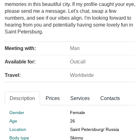
memories in this beautiful city. If my profile caught your eye,
please send me a message. Let's chat, swap a few
numbers, and see if our vibes align. I'm looking forward to
hearing from you and potentially having some lovely fun in
Saint Petersburg.
Meeting with:
Man
Available for:
Outcall
Travel:
Worldwide
Description
Prices
Services
Contacts
Gender
Female
Age
26
Location
Saint Petersburg
/
Russia
Body type
Skinny