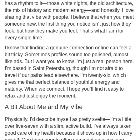
has a rhythm to it—those white nights, the old architecture,
the mix of history and modern energy—and honestly, I love
sharing that vibe with people. I believe that when you meet
someone new, the first thing you notice isn’t just how they
look, but how they make you feel. That’s what I aim for
every single time.
I know that finding a genuine connection online can feel a
bit tricky. Sometimes profiles sound too polished, almost
like ads. But I want you to know I’m just a real person here.
I’m based in Saint Petersburg, though I’m not afraid to
travel if our paths lead elsewhere. I’m twenty-six, which
gives me that perfect balance of youthful energy and
maturity. When we connect, I hope you’ll find it easy to
relax and just enjoy the moment.
A Bit About Me and My Vibe
Physically, I’d describe myself as pretty svelte—I’m a little
over five-seven with a slim, active build. I’ve always taken
good care of my health because it shows up in how I carry
myself. One thing people often comment on is my long