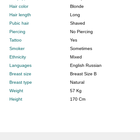
Hair color
Blonde
Hair length
Long
Pubic hair
Shaved
Piercing
No Piercing
Tattoo
Yes
Smoker
Sometimes
Ethnicity
Mixed
Languages
English Russian
Breast size
Breast Size B
Breast type
Natural
Weight
57 Kg
Height
170 Cm