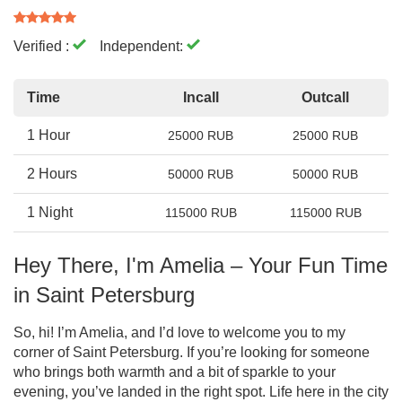
Verified :
Independent:
Time
Incall
Outcall
1 Hour
25000 RUB
25000 RUB
2 Hours
50000 RUB
50000 RUB
1 Night
115000 RUB
115000 RUB
Hey There, I'm Amelia – Your Fun Time
in Saint Petersburg
So, hi! I’m Amelia, and I’d love to welcome you to my
corner of Saint Petersburg. If you’re looking for someone
who brings both warmth and a bit of sparkle to your
evening, you’ve landed in the right spot. Life here in the city