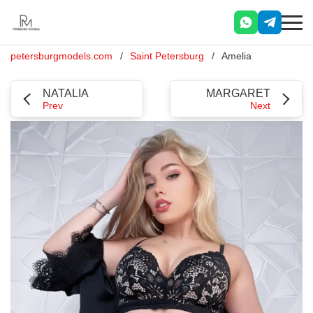
petersburgmodels.com
Saint Petersburg
Amelia
NATALIA
MARGARET
Prev
Next