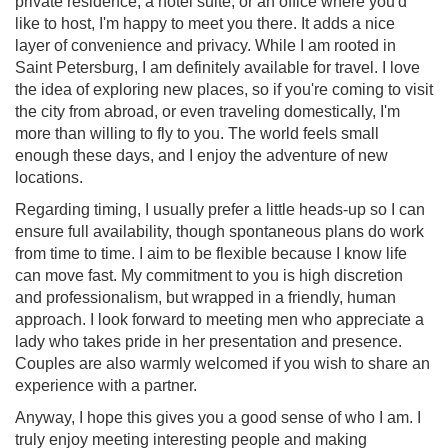
private residence, a hotel suite, or an office where you'd
like to host, I'm happy to meet you there. It adds a nice
layer of convenience and privacy. While I am rooted in
Saint Petersburg, I am definitely available for travel. I love
the idea of exploring new places, so if you're coming to visit
the city from abroad, or even traveling domestically, I'm
more than willing to fly to you. The world feels small
enough these days, and I enjoy the adventure of new
locations.
Regarding timing, I usually prefer a little heads-up so I can
ensure full availability, though spontaneous plans do work
from time to time. I aim to be flexible because I know life
can move fast. My commitment to you is high discretion
and professionalism, but wrapped in a friendly, human
approach. I look forward to meeting men who appreciate a
lady who takes pride in her presentation and presence.
Couples are also warmly welcomed if you wish to share an
experience with a partner.
Anyway, I hope this gives you a good sense of who I am. I
truly enjoy meeting interesting people and making