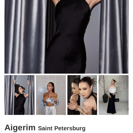
Aigerim
Saint Petersburg