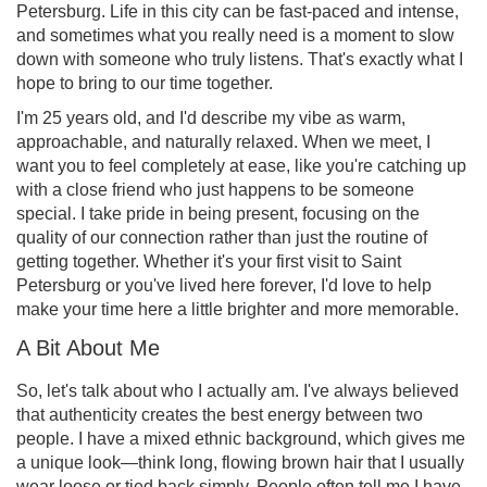
Petersburg. Life in this city can be fast-paced and intense,
and sometimes what you really need is a moment to slow
down with someone who truly listens. That's exactly what I
hope to bring to our time together.
I'm 25 years old, and I'd describe my vibe as warm,
approachable, and naturally relaxed. When we meet, I
want you to feel completely at ease, like you're catching up
with a close friend who just happens to be someone
special. I take pride in being present, focusing on the
quality of our connection rather than just the routine of
getting together. Whether it's your first visit to Saint
Petersburg or you've lived here forever, I'd love to help
make your time here a little brighter and more memorable.
A Bit About Me
So, let's talk about who I actually am. I've always believed
that authenticity creates the best energy between two
people. I have a mixed ethnic background, which gives me
a unique look—think long, flowing brown hair that I usually
wear loose or tied back simply. People often tell me I have