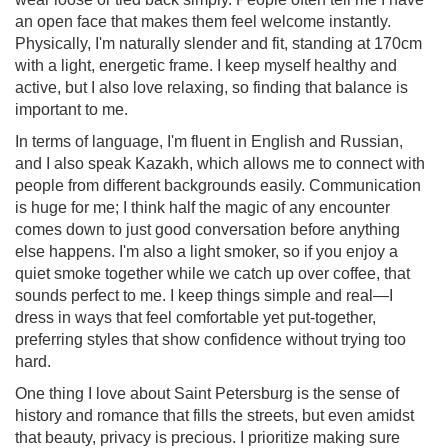
an open face that makes them feel welcome instantly.
Physically, I'm naturally slender and fit, standing at 170cm
with a light, energetic frame. I keep myself healthy and
active, but I also love relaxing, so finding that balance is
important to me.
In terms of language, I'm fluent in English and Russian,
and I also speak Kazakh, which allows me to connect with
people from different backgrounds easily. Communication
is huge for me; I think half the magic of any encounter
comes down to just good conversation before anything
else happens. I'm also a light smoker, so if you enjoy a
quiet smoke together while we catch up over coffee, that
sounds perfect to me. I keep things simple and real—I
dress in ways that feel comfortable yet put-together,
preferring styles that show confidence without trying too
hard.
One thing I love about Saint Petersburg is the sense of
history and romance that fills the streets, but even amidst
that beauty, privacy is precious. I prioritize making sure