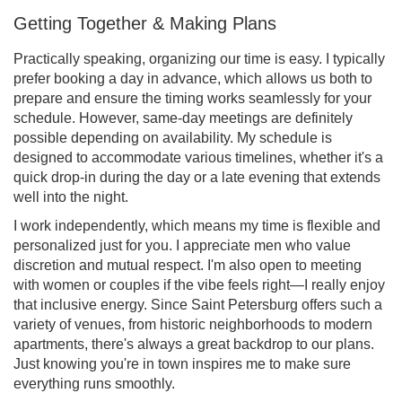
Getting Together & Making Plans
Practically speaking, organizing our time is easy. I typically
prefer booking a day in advance, which allows us both to
prepare and ensure the timing works seamlessly for your
schedule. However, same-day meetings are definitely
possible depending on availability. My schedule is
designed to accommodate various timelines, whether it's a
quick drop-in during the day or a late evening that extends
well into the night.
I work independently, which means my time is flexible and
personalized just for you. I appreciate men who value
discretion and mutual respect. I'm also open to meeting
with women or couples if the vibe feels right—I really enjoy
that inclusive energy. Since Saint Petersburg offers such a
variety of venues, from historic neighborhoods to modern
apartments, there's always a great backdrop to our plans.
Just knowing you're in town inspires me to make sure
everything runs smoothly.