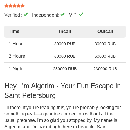
Verified :
Independent:
VIP:
Time
Incall
Outcall
1 Hour
30000 RUB
30000 RUB
2 Hours
60000 RUB
60000 RUB
1 Night
230000 RUB
230000 RUB
Hey, I'm Aigerim - Your Fun Escape in
Saint Petersburg
Hi there! If you're reading this, you're probably looking for
something real—a genuine connection without all the
usual pretense. I'm so glad you stopped by. My name is
Aigerim, and I'm based right here in beautiful Saint