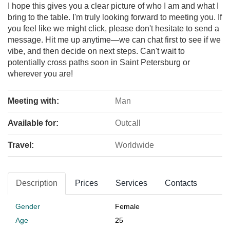
I hope this gives you a clear picture of who I am and what I
bring to the table. I'm truly looking forward to meeting you. If
you feel like we might click, please don't hesitate to send a
message. Hit me up anytime—we can chat first to see if we
vibe, and then decide on next steps. Can't wait to
potentially cross paths soon in Saint Petersburg or
wherever you are!
Meeting with:
Man
Available for:
Outcall
Travel:
Worldwide
Description
Prices
Services
Contacts
Gender
Female
Age
25