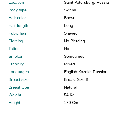
Location
Saint Petersburg
/
Russia
Body type
Skinny
Hair color
Brown
Hair length
Long
Pubic hair
Shaved
Piercing
No Piercing
Tattoo
No
Smoker
Sometimes
Ethnicity
Mixed
Languages
English Kazakh Russian
Breast size
Breast Size B
Breast type
Natural
Weight
54 Kg
Height
170 Cm