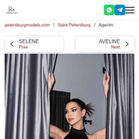
petersburgmodels.com
Saint Petersburg
Aigerim
SELENE
AVELINE
Prev
Next