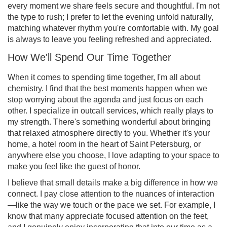
every moment we share feels secure and thoughtful. I'm not
the type to rush; I prefer to let the evening unfold naturally,
matching whatever rhythm you're comfortable with. My goal
is always to leave you feeling refreshed and appreciated.
How We'll Spend Our Time Together
When it comes to spending time together, I'm all about
chemistry. I find that the best moments happen when we
stop worrying about the agenda and just focus on each
other. I specialize in outcall services, which really plays to
my strength. There's something wonderful about bringing
that relaxed atmosphere directly to you. Whether it's your
home, a hotel room in the heart of Saint Petersburg, or
anywhere else you choose, I love adapting to your space to
make you feel like the guest of honor.
I believe that small details make a big difference in how we
connect. I pay close attention to the nuances of interaction
—like the way we touch or the pace we set. For example, I
know that many appreciate focused attention on the feet,