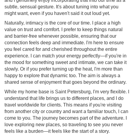
and I genuinely enjoy incorporating that into our time as a
subtle, sensual gesture. It's about tuning into what you
might want, even if you haven't said it out loud yet.
Naturally, intimacy is the core of our time. I place a high
value on trust and comfort. I prefer to keep things natural
and barrier-free whenever possible, ensuring that our
connection feels deep and immediate. I'm here to ensure
you feel cared for and cherished throughout the entire
experience. I can match your energy perfectly—if you're in
the mood for something sweet and intimate, we can take it
slowly. Or if you prefer turning up the heat, I'm more than
happy to explore that dynamic too. The aim is always a
shared sense of enjoyment that goes beyond the ordinary.
While my home base is Saint Petersburg, I'm very flexible. I
understand that life brings us to different places, and I do
travel worldwide for clients. This means if you're visiting
from another city or country and want a familiar touch, I can
come to you. The journey becomes part of the adventure. I
love exploring new places, so traveling to see you never
feels like a burden—it feels like the start of a story.