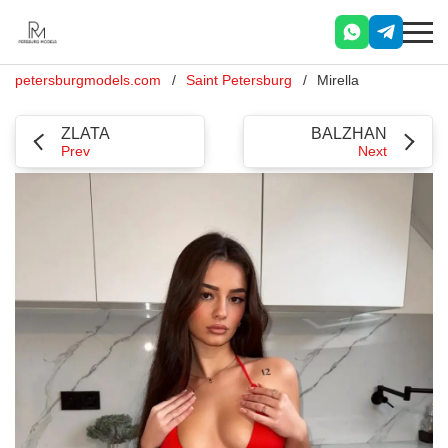
petersburgmodels.com
Saint Petersburg
Mirella
ZLATA
BALZHAN
Prev
Next