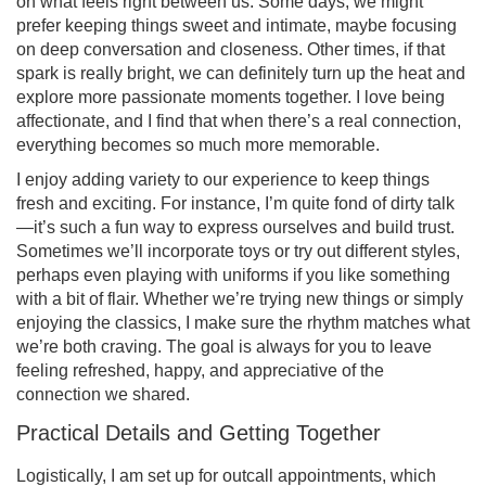
on what feels right between us. Some days, we might
prefer keeping things sweet and intimate, maybe focusing
on deep conversation and closeness. Other times, if that
spark is really bright, we can definitely turn up the heat and
explore more passionate moments together. I love being
affectionate, and I find that when there’s a real connection,
everything becomes so much more memorable.
I enjoy adding variety to our experience to keep things
fresh and exciting. For instance, I’m quite fond of dirty talk
—it’s such a fun way to express ourselves and build trust.
Sometimes we’ll incorporate toys or try out different styles,
perhaps even playing with uniforms if you like something
with a bit of flair. Whether we’re trying new things or simply
enjoying the classics, I make sure the rhythm matches what
we’re both craving. The goal is always for you to leave
feeling refreshed, happy, and appreciative of the
connection we shared.
Practical Details and Getting Together
Logistically, I am set up for outcall appointments, which