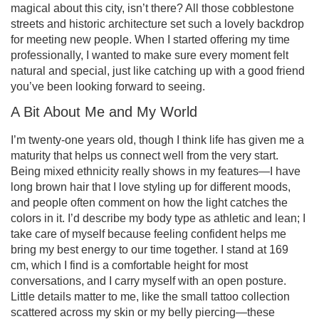
magical about this city, isn’t there? All those cobblestone
streets and historic architecture set such a lovely backdrop
for meeting new people. When I started offering my time
professionally, I wanted to make sure every moment felt
natural and special, just like catching up with a good friend
you’ve been looking forward to seeing.
A Bit About Me and My World
I’m twenty-one years old, though I think life has given me a
maturity that helps us connect well from the very start.
Being mixed ethnicity really shows in my features—I have
long brown hair that I love styling up for different moods,
and people often comment on how the light catches the
colors in it. I’d describe my body type as athletic and lean; I
take care of myself because feeling confident helps me
bring my best energy to our time together. I stand at 169
cm, which I find is a comfortable height for most
conversations, and I carry myself with an open posture.
Little details matter to me, like the small tattoo collection
scattered across my skin or my belly piercing—these