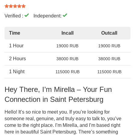
Verified :
Independent:
Time
Incall
Outcall
1 Hour
19000 RUB
19000 RUB
2 Hours
38000 RUB
38000 RUB
1 Night
115000 RUB
115000 RUB
Hey There, I’m Mirella – Your Fun
Connection in Saint Petersburg
Hello! It’s so nice to meet you. If you’re looking for
someone real, genuine, and truly easy to talk to, you’ve
come to the right place. I’m Mirella, and I’m based right
here in beautiful Saint Petersburg. There’s something