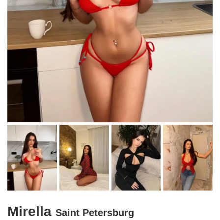
Mirella
Saint Petersburg