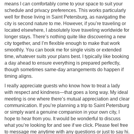
means I can comfortably come to your space to suit your
schedule and privacy preferences. This works particularly
well for those living in Saint Petersburg, as navigating the
city is second nature to me. However, if you’re traveling or
located elsewhere, I absolutely love traveling worldwide for
longer stays. There’s nothing quite like discovering a new
city together, and I’m flexible enough to make that work
smoothly. You can book me for single visits or extended
time, whatever suits your plans best. I typically like booking
a day ahead to ensure everything is prepared perfectly,
though sometimes same-day arrangements do happen if
timing aligns.
I really appreciate guests who know how to treat a lady
with respect and kindness—that goes a long way. My ideal
meeting is one where there’s mutual appreciation and clear
communication. If you’re planning a trip to Saint Petersburg
or simply want a genuine companion in your own city, I
hope to hear from you. It would be wonderful to discuss
what you’re looking for and see if we click. Please feel free
to message me anytime with any questions or just to say hi.