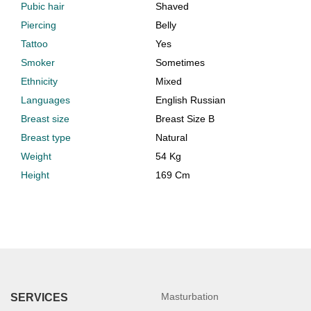
Pubic hair
Shaved
Piercing
Belly
Tattoo
Yes
Smoker
Sometimes
Ethnicity
Mixed
Languages
English Russian
Breast size
Breast Size B
Breast type
Natural
Weight
54 Kg
Height
169 Cm
Masturbation
SERVICES