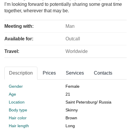
I’m looking forward to potentially sharing some great time
together, wherever that may be.
Meeting with:
Man
Available for:
Outcall
Travel:
Worldwide
Description
Prices
Services
Contacts
Gender
Female
Age
21
Location
Saint Petersburg
/
Russia
Body type
Skinny
Hair color
Brown
Hair length
Long