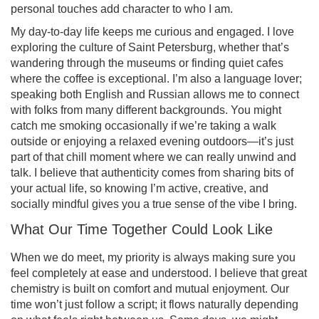
personal touches add character to who I am.
My day-to-day life keeps me curious and engaged. I love
exploring the culture of Saint Petersburg, whether that’s
wandering through the museums or finding quiet cafes
where the coffee is exceptional. I’m also a language lover;
speaking both English and Russian allows me to connect
with folks from many different backgrounds. You might
catch me smoking occasionally if we’re taking a walk
outside or enjoying a relaxed evening outdoors—it’s just
part of that chill moment where we can really unwind and
talk. I believe that authenticity comes from sharing bits of
your actual life, so knowing I’m active, creative, and
socially mindful gives you a true sense of the vibe I bring.
What Our Time Together Could Look Like
When we do meet, my priority is always making sure you
feel completely at ease and understood. I believe that great
chemistry is built on comfort and mutual enjoyment. Our
time won’t just follow a script; it flows naturally depending