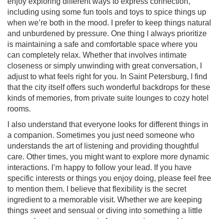
enjoy exploring different ways to express connection,
including using some fun tools and toys to spice things up
when we’re both in the mood. I prefer to keep things natural
and unburdened by pressure. One thing I always prioritize
is maintaining a safe and comfortable space where you
can completely relax. Whether that involves intimate
closeness or simply unwinding with great conversation, I
adjust to what feels right for you. In Saint Petersburg, I find
that the city itself offers such wonderful backdrops for these
kinds of memories, from private suite lounges to cozy hotel
rooms.
I also understand that everyone looks for different things in
a companion. Sometimes you just need someone who
understands the art of listening and providing thoughtful
care. Other times, you might want to explore more dynamic
interactions. I’m happy to follow your lead. If you have
specific interests or things you enjoy doing, please feel free
to mention them. I believe that flexibility is the secret
ingredient to a memorable visit. Whether we are keeping
things sweet and sensual or diving into something a little