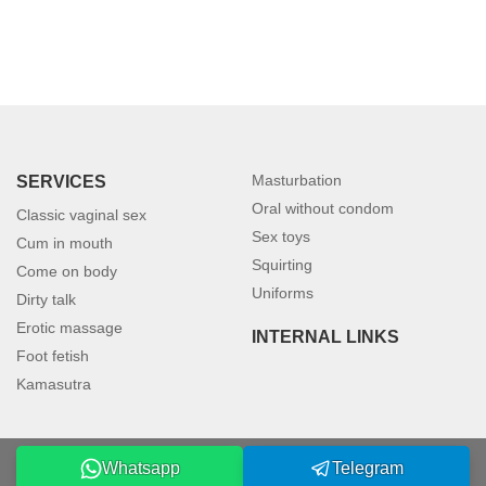
Masturbation
SERVICES
Oral without condom
Classic vaginal sex
Sex toys
Cum in mouth
Squirting
Come on body
Uniforms
Dirty talk
Erotic massage
INTERNAL LINKS
Foot fetish
Kamasutra
Whatsapp
Telegram
©2026 petersburgmodels.com. All rights reserved.