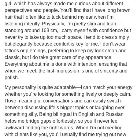
girl, which has always made me curious about different
perspectives and people. You’ll find that I have long brown
hair that I often like to tuck behind my ear when I’m
listening intently. Physically, I’m pretty slim and lean—
standing around 168 cm, I carry myself with confidence but
never try to take up too much space. I tend to dress simply
but elegantly because comfort is key for me. I don’t wear
tattoos or piercings, preferring to keep my look clean and
classic, but I do take great care of my appearance.
Everything about me is done with intention, ensuring that
when we meet, the first impression is one of sincerity and
polish.
My personality is quite adaptable—I can match your energy
whether you’re looking for something lively or deeply calm.
I love meaningful conversations and can easily switch
between discussing life’s bigger topics or laughing over
something silly. Being bilingual in English and Russian
helps me bridge gaps effortlessly, so you’ll never feel
awkward finding the right words. When I’m not meeting
with clients like you, you’ll usually find me trying out new