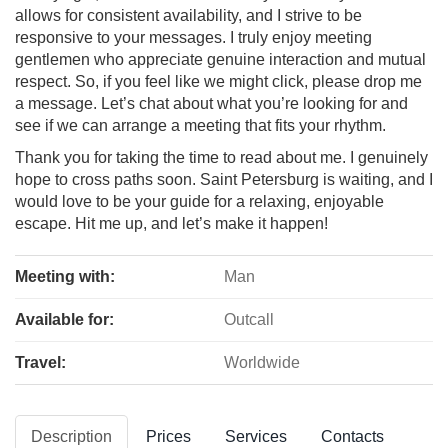
allows for consistent availability, and I strive to be
responsive to your messages. I truly enjoy meeting
gentlemen who appreciate genuine interaction and mutual
respect. So, if you feel like we might click, please drop me
a message. Let’s chat about what you’re looking for and
see if we can arrange a meeting that fits your rhythm.
Thank you for taking the time to read about me. I genuinely
hope to cross paths soon. Saint Petersburg is waiting, and I
would love to be your guide for a relaxing, enjoyable
escape. Hit me up, and let’s make it happen!
Meeting with:
Man
Available for:
Outcall
Travel:
Worldwide
Description
Prices
Services
Contacts