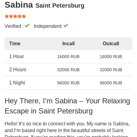
Sabina
Saint Petersburg
Verified :
Independent:
Time
Incall
Outcall
1 Hour
16000 RUB
16000 RUB
2 Hours
32000 RUB
32000 RUB
1 Night
96000 RUB
96000 RUB
Hey There, I'm Sabina – Your Relaxing
Escape in Saint Petersburg
Hello! It’s so nice to connect with you. My name is Sabina,
and I’m based right here in the beautiful streets of Saint