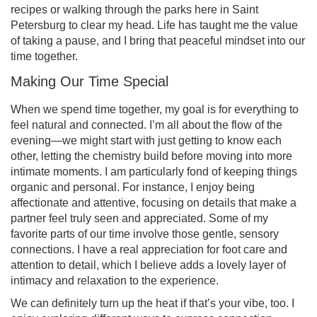
recipes or walking through the parks here in Saint
Petersburg to clear my head. Life has taught me the value
of taking a pause, and I bring that peaceful mindset into our
time together.
Making Our Time Special
When we spend time together, my goal is for everything to
feel natural and connected. I’m all about the flow of the
evening—we might start with just getting to know each
other, letting the chemistry build before moving into more
intimate moments. I am particularly fond of keeping things
organic and personal. For instance, I enjoy being
affectionate and attentive, focusing on details that make a
partner feel truly seen and appreciated. Some of my
favorite parts of our time involve those gentle, sensory
connections. I have a real appreciation for foot care and
attention to detail, which I believe adds a lovely layer of
intimacy and relaxation to the experience.
We can definitely turn up the heat if that’s your vibe, too. I