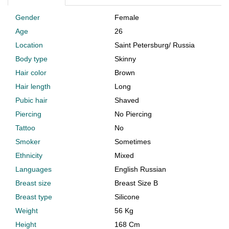
Gender
Female
Age
26
Location
Saint Petersburg
/
Russia
Body type
Skinny
Hair color
Brown
Hair length
Long
Pubic hair
Shaved
Piercing
No Piercing
Tattoo
No
Smoker
Sometimes
Ethnicity
Mixed
Languages
English Russian
Breast size
Breast Size B
Breast type
Silicone
Weight
56 Kg
Height
168 Cm