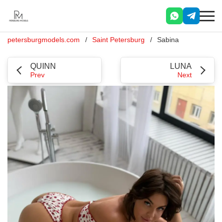
petersburgmodels.com
Saint Petersburg
Sabina
QUINN
LUNA
Prev
Next