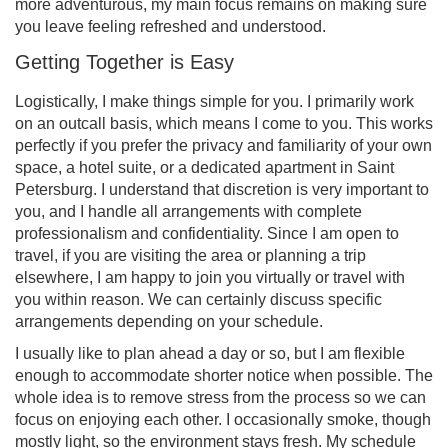
more adventurous, my main focus remains on making sure
you leave feeling refreshed and understood.
Getting Together is Easy
Logistically, I make things simple for you. I primarily work
on an outcall basis, which means I come to you. This works
perfectly if you prefer the privacy and familiarity of your own
space, a hotel suite, or a dedicated apartment in Saint
Petersburg. I understand that discretion is very important to
you, and I handle all arrangements with complete
professionalism and confidentiality. Since I am open to
travel, if you are visiting the area or planning a trip
elsewhere, I am happy to join you virtually or travel with
you within reason. We can certainly discuss specific
arrangements depending on your schedule.
I usually like to plan ahead a day or so, but I am flexible
enough to accommodate shorter notice when possible. The
whole idea is to remove stress from the process so we can
focus on enjoying each other. I occasionally smoke, though
mostly light, so the environment stays fresh. My schedule