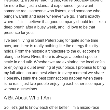
Petersburg. If you’re reading this, you’re probably looking
for more than just a standard experience—you want
someone real, someone who listens, and someone who
brings warmth and ease wherever we go. That’s exactly
where I fit in. I believe that good company should feel like a
deep breath after a busy week, and I’d love to be that
presence for you.
I’ve been living in Saint Petersburg for quite some time
now, and there is really nothing like the energy this city
holds. From the historic architecture to the quiet corners
along the Neva River, there is always a perfect spot to
settle in and talk. Whether we are exploring the local cafes
or enjoying a quiet evening at your place, I promise to bring
my full attention and best vibes to every moment we share.
Honestly, I think the best connections happen when there
is no rush, just two people enjoying each other’s company
without distractions.
A Bit About Who I Am
So, let’s get to know each other better. I’m a mixed-race