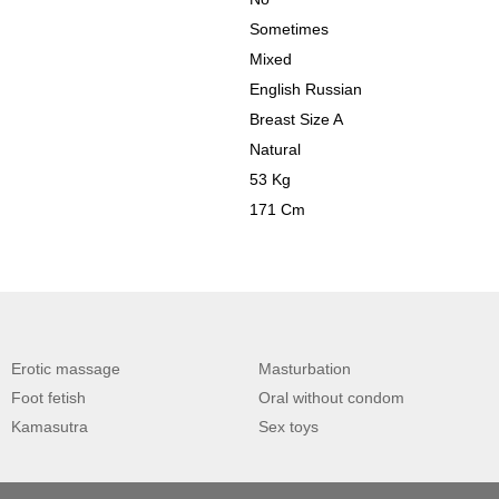
Sometimes
Mixed
English Russian
Breast Size A
Natural
53 Kg
171 Cm
Erotic massage
Masturbation
Foot fetish
Oral without condom
Kamasutra
Sex toys