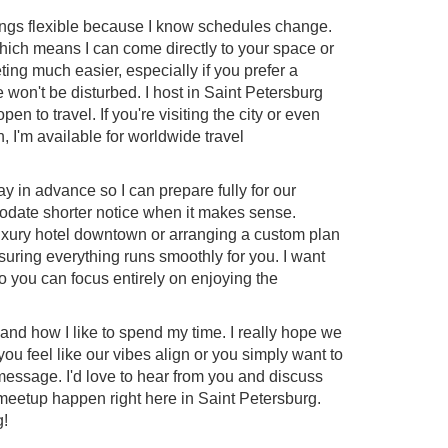
things flexible because I know schedules change.
which means I can come directly to your space or
ing much easier, especially if you prefer a
won't be disturbed. I host in Saint Petersburg
pen to travel. If you're visiting the city or even
, I'm available for worldwide travel
ay in advance so I can prepare fully for our
date shorter notice when it makes sense.
uxury hotel downtown or arranging a custom plan
ensuring everything runs smoothly for you. I want
so you can focus entirely on enjoying the
 and how I like to spend my time. I really hope we
you feel like our vibes align or you simply want to
essage. I'd love to hear from you and discuss
meetup happen right here in Saint Petersburg.
g!