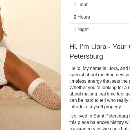
1 Hour
2 Hours
1 Night
Hi, I'm Liora - Your
Petersburg
Hello! My name is Liora, and 
special about meeting new peo
timeless energy that sets the
Whether you're looking for a r
about making that time feel ge
can be hard to tell who really 
introduce myself properly.
I've lived in Saint Petersburg
this place balances history wi
Russian means we can chat ea