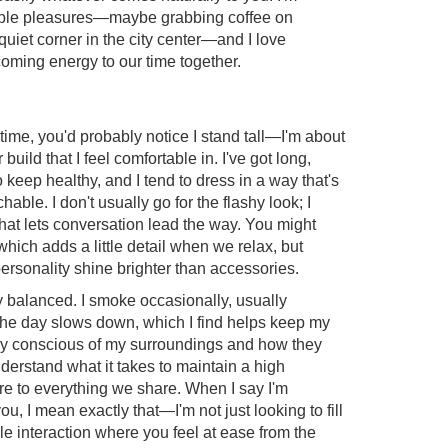
ple pleasures—maybe grabbing coffee on
quiet corner in the city center—and I love
oming energy to our time together.
t time, you'd probably notice I stand tall—I'm about
ild that I feel comfortable in. I've got long,
to keep healthy, and I tend to dress in a way that's
able. I don't usually go for the flashy look; I
hat lets conversation lead the way. You might
which adds a little detail when we relax, but
 personality shine brighter than accessories.
stay balanced. I smoke occasionally, usually
the day slows down, which I find helps keep my
ry conscious of my surroundings and how they
derstand what it takes to maintain a high
are to everything we share. When I say I'm
ou, I mean exactly that—I'm not just looking to fill
le interaction where you feel at ease from the