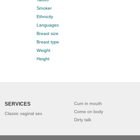
Smoker
Ethnicity
Languages
Breast size
Breast type
Weight
Height
Cum in mouth
SERVICES
Come on body
Classic vaginal sex
Dirty talk