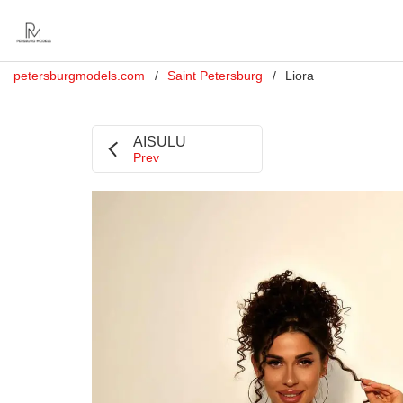
petersburgmodels.com
Saint Petersburg
Liora
AISULU
Prev