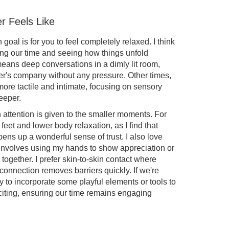
r Feels Like
oal is for you to feel completely relaxed. I think
king our time and seeing how things unfold
eans deep conversations in a dimly lit room,
er's company without any pressure. Other times,
re tactile and intimate, focusing on sensory
eeper.
 attention is given to the smaller moments. For
o feet and lower body relaxation, as I find that
pens up a wonderful sense of trust. I also love
involves using my hands to show appreciation or
 together. I prefer skin-to-skin contact where
t connection removes barriers quickly. If we're
y to incorporate some playful elements or tools to
citing, ensuring our time remains engaging
u