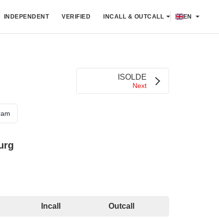
INDEPENDENT
VERIFIED
INCALL & OUTCALL
EN
ISOLDE
Next
ram
urg
Incall
Outcall