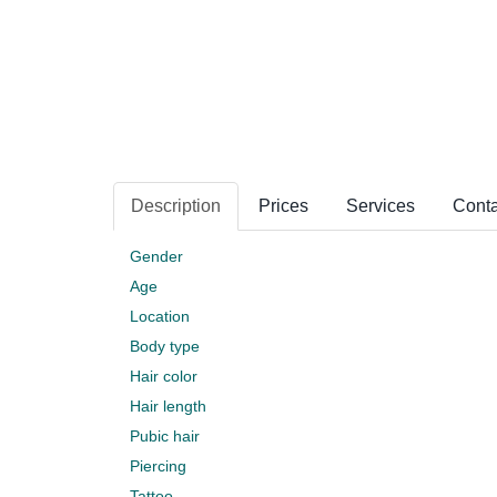
Description
Prices
Services
Conta
Gender
Age
Location
Body type
Hair color
Hair length
Pubic hair
Piercing
Tattoo