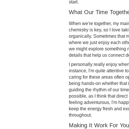
start.
What Our Time Togethe
When we're together, my main g
chemistry is key, so I love ta
organically. Sometimes that m
where we just enjoy each oth
we might explore something mo
details that help us connect d
I personally really enjoy when
instance, I'm quite attentive t
caring for these areas often o
being hands-on whether that 
guiding the rhythm of our time
possible, as I think that direc
feeling adventurous, I'm happ
keep the energy fresh and ex
throughout.
Making It Work For Yo