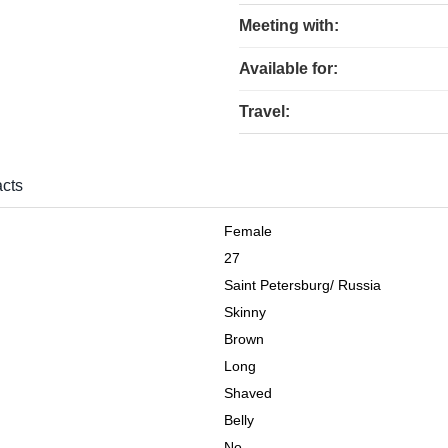
Meeting with:
Available for:
Travel:
cts
Female
27
Saint Petersburg
/
Russia
Skinny
Brown
Long
Shaved
Belly
No