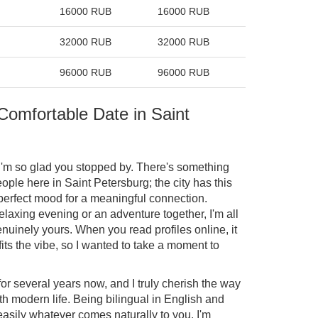
16000 RUB
16000 RUB
32000 RUB
32000 RUB
96000 RUB
96000 RUB
 Comfortable Date in Saint
I'm so glad you stopped by. There's something
ple here in Saint Petersburg; the city has this
 perfect mood for a meaningful connection.
elaxing evening or an adventure together, I'm all
nuinely yours. When you read profiles online, it
fits the vibe, so I wanted to take a moment to
 for several years now, and I truly cherish the way
th modern life. Being bilingual in English and
sily whatever comes naturally to you. I'm