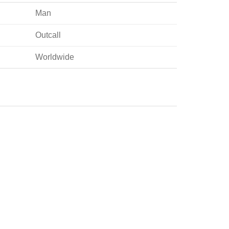
Man
Outcall
Worldwide