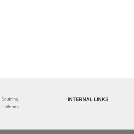
Squirting
INTERNAL LINKS
Uniforms