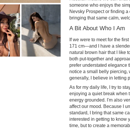
someone who enjoys the sim
Nevsky Prospect or finding a 
bringing that same calm, welc
A Bit About Who I Am
If we were to meet for the firs
171 cm—and I have a slender bu
natural brown hair that I like 
both put-together and approach
prefer understated elegance t
notice a small belly piercing, 
generally, I believe in letting
As for my daily life, I try to 
enjoying a quiet break when 
energy grounded. I'm also ve
affect our mood. Because I un
standard, I bring that same c
interested in getting to know y
time, but to create a memorab