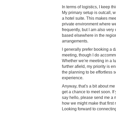
In terms of logistics, I keep 
My primary setup is outcall, 
a hotel suite. This makes meet
private environment where we 
frequently, but I am also very o
based elsewhere in the region
arrangements.
I generally prefer booking a d
meeting, though I do accommo
Whether we're meeting in a l
further afield, my priority is 
the planning to be effortless 
experience.
Anyway, that's a bit about me
get a chance to meet soon. If 
say hello, please send me a m
how we might make that first 
Looking forward to connectin