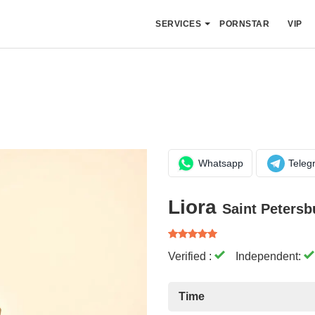
SERVICES
PORNSTAR
VIP
Whatsapp
Teleg
Liora
Saint Petersb
Verified :
Independent:
Time