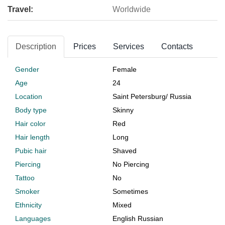
Travel:
Worldwide
Description
Prices
Services
Contacts
Gender
Female
Age
24
Location
Saint Petersburg
/
Russia
Body type
Skinny
Hair color
Red
Hair length
Long
Pubic hair
Shaved
Piercing
No Piercing
Tattoo
No
Smoker
Sometimes
Ethnicity
Mixed
Languages
English Russian