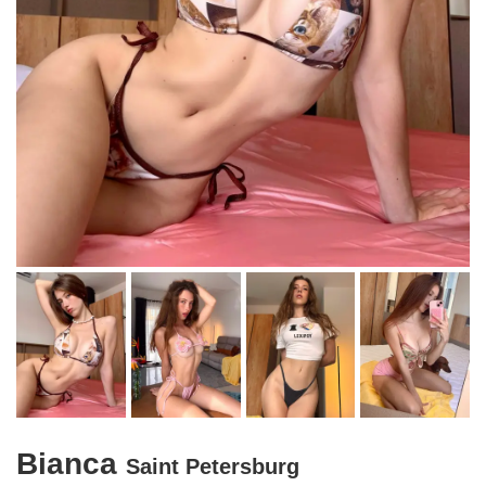
Bianca
Saint Petersburg