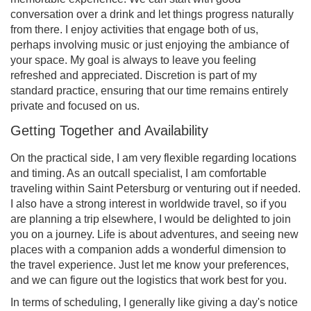
conversation over a drink and let things progress naturally
from there. I enjoy activities that engage both of us,
perhaps involving music or just enjoying the ambiance of
your space. My goal is always to leave you feeling
refreshed and appreciated. Discretion is part of my
standard practice, ensuring that our time remains entirely
private and focused on us.
Getting Together and Availability
On the practical side, I am very flexible regarding locations
and timing. As an outcall specialist, I am comfortable
traveling within Saint Petersburg or venturing out if needed.
I also have a strong interest in worldwide travel, so if you
are planning a trip elsewhere, I would be delighted to join
you on a journey. Life is about adventures, and seeing new
places with a companion adds a wonderful dimension to
the travel experience. Just let me know your preferences,
and we can figure out the logistics that work best for you.
In terms of scheduling, I generally like giving a day's notice