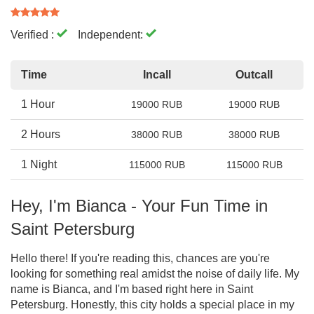
Verified :
Independent:
Time
Incall
Outcall
1 Hour
19000 RUB
19000 RUB
2 Hours
38000 RUB
38000 RUB
1 Night
115000 RUB
115000 RUB
Hey, I'm Bianca - Your Fun Time in
Saint Petersburg
Hello there! If you're reading this, chances are you're
looking for something real amidst the noise of daily life. My
name is Bianca, and I'm based right here in Saint
Petersburg. Honestly, this city holds a special place in my