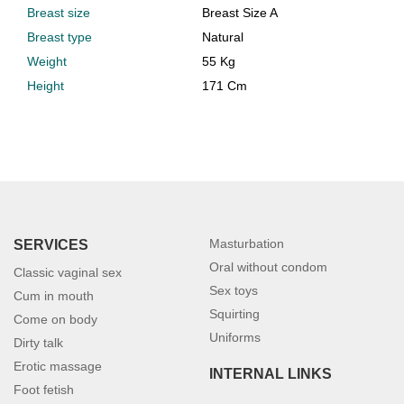
Breast size
Breast Size A
Breast type
Natural
Weight
55 Kg
Height
171 Cm
Masturbation
SERVICES
Oral without condom
Classic vaginal sex
Sex toys
Cum in mouth
Squirting
Come on body
Uniforms
Dirty talk
Erotic massage
INTERNAL LINKS
Foot fetish