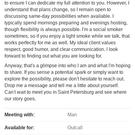
to ensure I can dedicate my full attention to you. However, I
understand that plans change, so I remain open to
discussing same-day possibilities when available. I
typically spend mornings preparing and evenings hosting,
though flexibility is always possible. I'm a social smoker
sometimes, so if you enjoy a light smoke while we talk, that
works perfectly for me as well. My ideal client values
respect, good humor, and clear communication. I look
forward to finding out what you are looking for.
Anyway, that's a glimpse into who I am and what I'm hoping
to share. If you sense a potential spark or simply want to
explore the possibility, please don't hesitate to reach out.
Drop me a message and tell me a little about yourself.
Can't wait to meet you in Saint Petersburg and see where
our story goes.
Meeting with:
Man
Available for:
Outcall