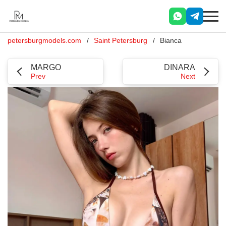
petersburgmodels.com
Saint Petersburg
Bianca
MARGO
DINARA
Prev
Next