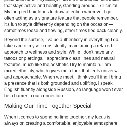
that stays active and healthy, standing around 171 cm tall.
My long red hair tends to draw attention wherever I go,
often acting as a signature feature that people remember.
It's fun to style differently depending on the occasion—
sometimes loose and flowing, other times tied back cleanly.
Beyond the surface, I value authenticity in everything I do. I
take care of myself consistently, maintaining a relaxed
approach to wellness and style. While I don't have any
tattoos or piercings, I appreciate clean lines and natural
features, much like the aesthetic I try to maintain. I am
mixed ethnicity, which gives me a look that feels universal
and approachable. When we meet, I think you'll find I bring
a presence that is both grounded and uplifting. I speak
English fluently alongside Russian, so language won't ever
be a barrier to our connection.
Making Our Time Together Special
When it comes to spending time together, my focus is
always on creating a comfortable, enjoyable atmosphere.