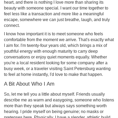
heart, and there is nothing I love more than sharing its
beauty with someone special. I want our time together to
feel less like a transaction and more like a meaningful
escape, somewhere we can just breathe, laugh, and truly
connect.
I know how important it is to meet someone who feels
comfortable from the moment we arrive. That's exactly what
I aim for. I'm twenty-four years old, which brings a mix of
youthful energy with enough maturity to carry deep
conversations or enjoy quiet moments equally. Whether
you're a local resident looking for some company after a
busy week, or a traveler visiting Saint Petersburg wanting
to feel at home instantly, I'd love to make that happen.
A Bit About Who I Am
So, let me tell you a little about myself. Friends usually
describe me as warm and easygoing, someone who listens
more than they speak but always says something worth
hearing. I pride myself on being genuine; no masks or
pretenses here. Physically, I have a slender, athletic build