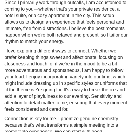
Since I primarily work through outcalls, I am accustomed to
coming to you—whether that's your private residence, a
hotel suite, or a cozy apartment in the city. This setup
allows us to design an experience that feels personal and
intimate, free from distractions. I believe the best moments
happen when we're both relaxed and present, so I tailor our
rhythm to match your energy.
I love exploring different ways to connect. Whether we
prefer keeping things sweet and affectionate, focusing on
closeness and touch, or if we're in the mood to be a bit
more adventurous and spontaneous, I am happy to follow
your lead. I enjoy incorporating variety into our time, which
might include dressing up in specific styles or uniforms that
fit the theme we're going for. It's a way to break the ice and
add a layer of playfulness to our evening. Sensitivity and
attention to detail matter to me, ensuring that every moment
feels considered and cared for.
Connection is key for me. I prioritize genuine chemistry
because that's what transforms a simple meeting into a
memorable experience. We can start with good