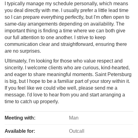
I typically manage my schedule personally, which means
you deal directly with me. I usually prefer a little lead time
so I can prepare everything perfectly, but I'm often open to
same-day arrangements depending on availability. The
important thing is finding a time where we can both give
our full attention to one another. I strive to keep
communication clear and straightforward, ensuring there
are no surprises.
Ultimately, I'm looking for those who value respect and
sincerity. I welcome clients who are curious, kind-hearted,
and eager to share meaningful moments. Saint Petersburg
is big, but I hope to be a familiar part of your story within it.
If you feel like we could vibe well, please send me a
message. I'd love to hear from you and start arranging a
time to catch up properly.
Meeting with:
Man
Available for:
Outcall