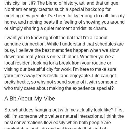
this city, isn't it? The blend of history, art, and that unique
Northern energy creates such a special backdrop for
meeting new people. I've been lucky enough to call this city
home, and nothing beats the feeling of showing you around
or simply sharing a quiet moment amidst its charm.
I want you to know right off the bat that I'm all about
genuine connection. While I understand that schedules are
busy, I believe the best memories happen when we slow
down and really focus on each other. Whether you're a
local resident looking for a break from your routine or
visiting our beautiful city for work, I'm here to make sure
your time away feels restful and enjoyable. Life can get
pretty hectic, so why not spend some of it with someone
who truly cares about making the experience special?
A Bit About My Vibe
So, what does hanging out with me actually look like? First
off, I'm someone who values natural interactions. I think the
best conversations flow easily when both people are
comfortable, and I do my best to create that kind of