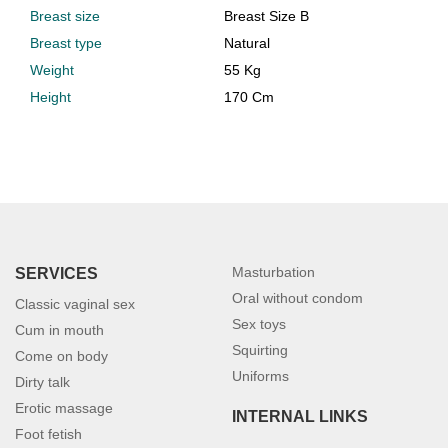
Breast size
Breast Size B
Breast type
Natural
Weight
55 Kg
Height
170 Cm
Masturbation
SERVICES
Oral without condom
Classic vaginal sex
Sex toys
Cum in mouth
Squirting
Come on body
Uniforms
Dirty talk
Erotic massage
INTERNAL LINKS
Foot fetish