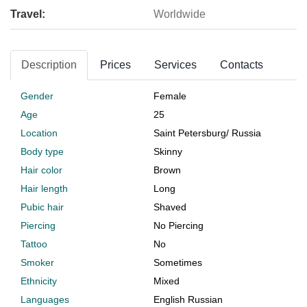
Travel:
Worldwide
Description
Prices
Services
Contacts
Gender
Female
Age
25
Location
Saint Petersburg
/
Russia
Body type
Skinny
Hair color
Brown
Hair length
Long
Pubic hair
Shaved
Piercing
No Piercing
Tattoo
No
Smoker
Sometimes
Ethnicity
Mixed
Languages
English Russian