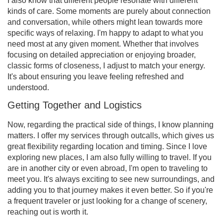
I also know that different people resonate with different
kinds of care. Some moments are purely about connection
and conversation, while others might lean towards more
specific ways of relaxing. I'm happy to adapt to what you
need most at any given moment. Whether that involves
focusing on detailed appreciation or enjoying broader,
classic forms of closeness, I adjust to match your energy.
It's about ensuring you leave feeling refreshed and
understood.
Getting Together and Logistics
Now, regarding the practical side of things, I know planning
matters. I offer my services through outcalls, which gives us
great flexibility regarding location and timing. Since I love
exploring new places, I am also fully willing to travel. If you
are in another city or even abroad, I'm open to traveling to
meet you. It's always exciting to see new surroundings, and
adding you to that journey makes it even better. So if you're
a frequent traveler or just looking for a change of scenery,
reaching out is worth it.