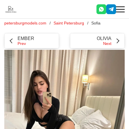
petersburgmodels.com
Saint Petersburg
Sofia
EMBER
OLIVIA
Prev
Next