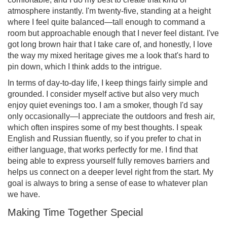
atmosphere instantly. I'm twenty-five, standing at a height
where I feel quite balanced—tall enough to command a
room but approachable enough that I never feel distant. I've
got long brown hair that I take care of, and honestly, I love
the way my mixed heritage gives me a look that's hard to
pin down, which I think adds to the intrigue.
In terms of day-to-day life, I keep things fairly simple and
grounded. I consider myself active but also very much
enjoy quiet evenings too. I am a smoker, though I'd say
only occasionally—I appreciate the outdoors and fresh air,
which often inspires some of my best thoughts. I speak
English and Russian fluently, so if you prefer to chat in
either language, that works perfectly for me. I find that
being able to express yourself fully removes barriers and
helps us connect on a deeper level right from the start. My
goal is always to bring a sense of ease to whatever plan
we have.
Making Time Together Special