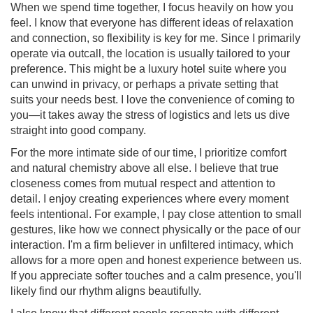
When we spend time together, I focus heavily on how you
feel. I know that everyone has different ideas of relaxation
and connection, so flexibility is key for me. Since I primarily
operate via outcall, the location is usually tailored to your
preference. This might be a luxury hotel suite where you
can unwind in privacy, or perhaps a private setting that
suits your needs best. I love the convenience of coming to
you—it takes away the stress of logistics and lets us dive
straight into good company.
For the more intimate side of our time, I prioritize comfort
and natural chemistry above all else. I believe that true
closeness comes from mutual respect and attention to
detail. I enjoy creating experiences where every moment
feels intentional. For example, I pay close attention to small
gestures, like how we connect physically or the pace of our
interaction. I'm a firm believer in unfiltered intimacy, which
allows for a more open and honest experience between us.
If you appreciate softer touches and a calm presence, you'll
likely find our rhythm aligns beautifully.