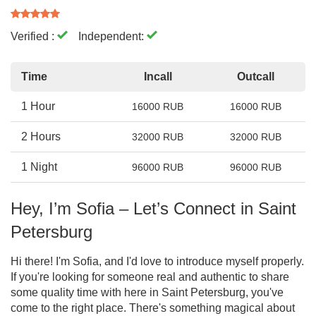
Verified :
Independent:
Time
Incall
Outcall
1 Hour
16000 RUB
16000 RUB
2 Hours
32000 RUB
32000 RUB
1 Night
96000 RUB
96000 RUB
Hey, I’m Sofia – Let’s Connect in Saint
Petersburg
Hi there! I'm Sofia, and I'd love to introduce myself properly.
If you're looking for someone real and authentic to share
some quality time with here in Saint Petersburg, you've
come to the right place. There's something magical about