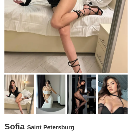
Sofia
Saint Petersburg