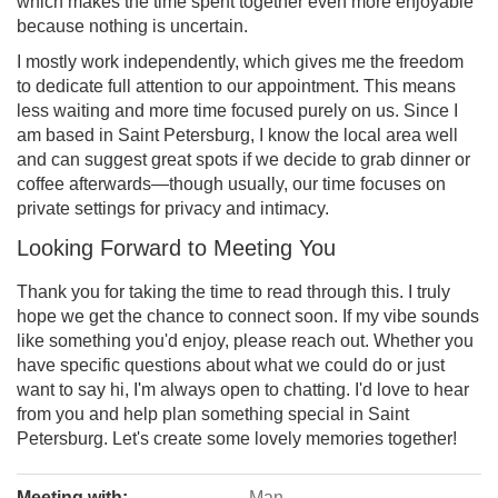
which makes the time spent together even more enjoyable
because nothing is uncertain.
I mostly work independently, which gives me the freedom
to dedicate full attention to our appointment. This means
less waiting and more time focused purely on us. Since I
am based in Saint Petersburg, I know the local area well
and can suggest great spots if we decide to grab dinner or
coffee afterwards—though usually, our time focuses on
private settings for privacy and intimacy.
Looking Forward to Meeting You
Thank you for taking the time to read through this. I truly
hope we get the chance to connect soon. If my vibe sounds
like something you'd enjoy, please reach out. Whether you
have specific questions about what we could do or just
want to say hi, I'm always open to chatting. I'd love to hear
from you and help plan something special in Saint
Petersburg. Let's create some lovely memories together!
Meeting with:
Man