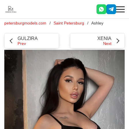
petersburgmodels.com
Saint Petersburg
Ashley
GULZIRA
XENIA
Prev
Next