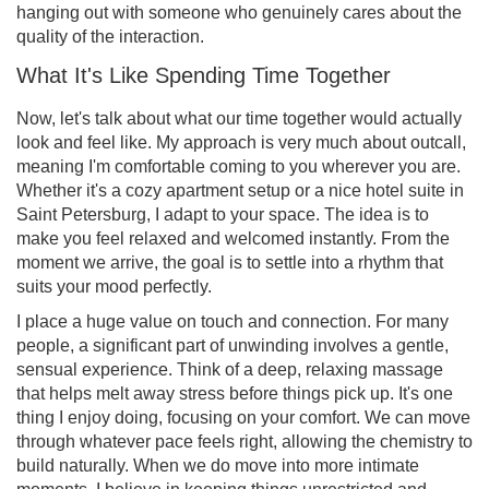
hanging out with someone who genuinely cares about the
quality of the interaction.
What It's Like Spending Time Together
Now, let's talk about what our time together would actually
look and feel like. My approach is very much about outcall,
meaning I'm comfortable coming to you wherever you are.
Whether it's a cozy apartment setup or a nice hotel suite in
Saint Petersburg, I adapt to your space. The idea is to
make you feel relaxed and welcomed instantly. From the
moment we arrive, the goal is to settle into a rhythm that
suits your mood perfectly.
I place a huge value on touch and connection. For many
people, a significant part of unwinding involves a gentle,
sensual experience. Think of a deep, relaxing massage
that helps melt away stress before things pick up. It's one
thing I enjoy doing, focusing on your comfort. We can move
through whatever pace feels right, allowing the chemistry to
build naturally. When we do move into more intimate