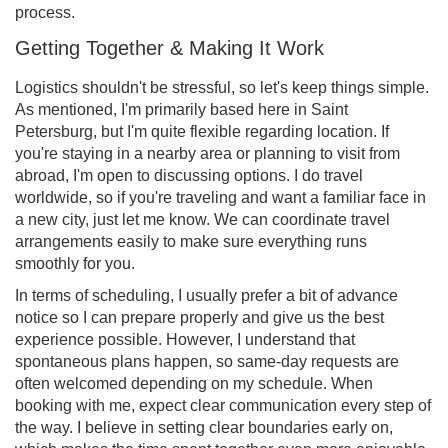
process.
Getting Together & Making It Work
Logistics shouldn't be stressful, so let's keep things simple.
As mentioned, I'm primarily based here in Saint
Petersburg, but I'm quite flexible regarding location. If
you're staying in a nearby area or planning to visit from
abroad, I'm open to discussing options. I do travel
worldwide, so if you're traveling and want a familiar face in
a new city, just let me know. We can coordinate travel
arrangements easily to make sure everything runs
smoothly for you.
In terms of scheduling, I usually prefer a bit of advance
notice so I can prepare properly and give us the best
experience possible. However, I understand that
spontaneous plans happen, so same-day requests are
often welcomed depending on my schedule. When
booking with me, expect clear communication every step of
the way. I believe in setting clear boundaries early on,