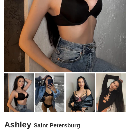
Ashley
Saint Petersburg