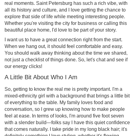
real moments. Saint Petersburg has such a rich vibe, with
all its history and culture, and I love getting the chance to
explore that side of life while meeting interesting people.
Whether you're visiting the city for business or calling this
beautiful place home, I'd love to be part of your story.
I want us to have a great connection right from the start.
When we hang out, it should feel comfortable and easy.
You should walk away thinking about the time we shared,
not just a checklist of things done. So, let's chat and see if
our energy clicks!
A Little Bit About Who I Am
So, getting to know the real me is pretty important. I'm a
mixed-ethnicity girl with a background that brings a little bit
of everything to the table. My family loves food and
conversation, so I grew up knowing how to make people
feel at ease. In terms of looks, I'm around five foot seven
with a slender build—folks say I have this quiet confidence
that comes naturally. I take pride in my long black hair; it's
definitely something I love styling, whether it's flowing