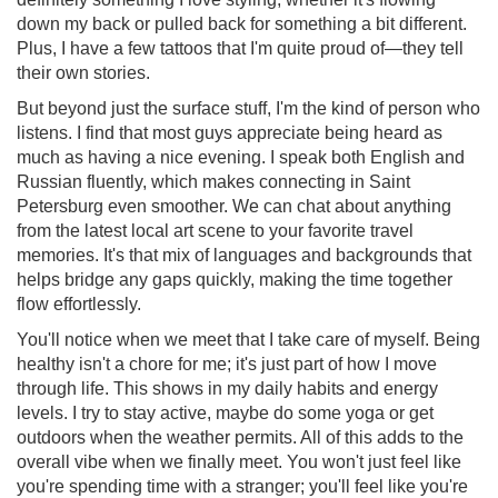
down my back or pulled back for something a bit different.
Plus, I have a few tattoos that I'm quite proud of—they tell
their own stories.
But beyond just the surface stuff, I'm the kind of person who
listens. I find that most guys appreciate being heard as
much as having a nice evening. I speak both English and
Russian fluently, which makes connecting in Saint
Petersburg even smoother. We can chat about anything
from the latest local art scene to your favorite travel
memories. It's that mix of languages and backgrounds that
helps bridge any gaps quickly, making the time together
flow effortlessly.
You'll notice when we meet that I take care of myself. Being
healthy isn't a chore for me; it's just part of how I move
through life. This shows in my daily habits and energy
levels. I try to stay active, maybe do some yoga or get
outdoors when the weather permits. All of this adds to the
overall vibe when we finally meet. You won't just feel like
you're spending time with a stranger; you'll feel like you're