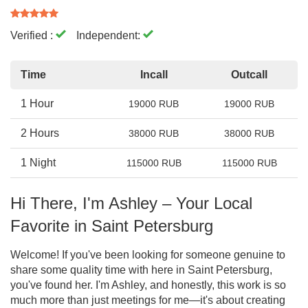
Verified :
Independent:
Time
Incall
Outcall
1 Hour
19000 RUB
19000 RUB
2 Hours
38000 RUB
38000 RUB
1 Night
115000 RUB
115000 RUB
Hi There, I'm Ashley – Your Local
Favorite in Saint Petersburg
Welcome! If you've been looking for someone genuine to
share some quality time with here in Saint Petersburg,
you've found her. I'm Ashley, and honestly, this work is so
much more than just meetings for me—it's about creating