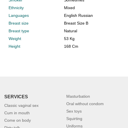
Smoker
Sometimes
Ethnicity
Mixed
Languages
English Russian
Breast size
Breast Size B
Breast type
Natural
Weight
53 Kg
Height
168 Cm
Masturbation
SERVICES
Oral without condom
Classic vaginal sex
Sex toys
Cum in mouth
Squirting
Come on body
Uniforms
Dirty talk