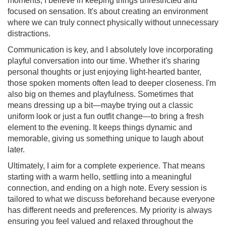
moments, I believe in keeping things unrestricted and
focused on sensation. It's about creating an environment
where we can truly connect physically without unnecessary
distractions.
Communication is key, and I absolutely love incorporating
playful conversation into our time. Whether it's sharing
personal thoughts or just enjoying light-hearted banter,
those spoken moments often lead to deeper closeness. I'm
also big on themes and playfulness. Sometimes that
means dressing up a bit—maybe trying out a classic
uniform look or just a fun outfit change—to bring a fresh
element to the evening. It keeps things dynamic and
memorable, giving us something unique to laugh about
later.
Ultimately, I aim for a complete experience. That means
starting with a warm hello, settling into a meaningful
connection, and ending on a high note. Every session is
tailored to what we discuss beforehand because everyone
has different needs and preferences. My priority is always
ensuring you feel valued and relaxed throughout the