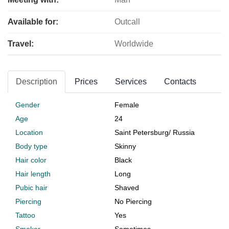
Available for:
Outcall
Travel:
Worldwide
Description
Prices
Services
Contacts
Gender
Female
Age
24
Location
Saint Petersburg
/
Russia
Body type
Skinny
Hair color
Black
Hair length
Long
Pubic hair
Shaved
Piercing
No Piercing
Tattoo
Yes