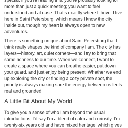
special. If you’re reading this, you’re probably looking for
more than just a quick meeting; you want to feel
understood and at ease. That’s exactly where I thrive. I live
here in Saint Petersburg, which means I know the city
inside out, though my heart is always open to new
adventures.
There is something unique about Saint Petersburg that I
think really shapes the kind of company I am. The city has
layers—history, art, quiet corners—and I try to bring that
same richness to our time. When we connect, I want to
create a space where you can breathe easier, put down
your guard, and just enjoy being present. Whether we end
up exploring the city or finding a cozy private spot, the
priority is always making sure the energy between us feels
real and grounded.
A Little Bit About My World
To give you a sense of who I am beyond the usual
introductions, I’d say I’m a blend of calm and curiosity. I’m
twenty-six years old and have mixed heritage, which gives