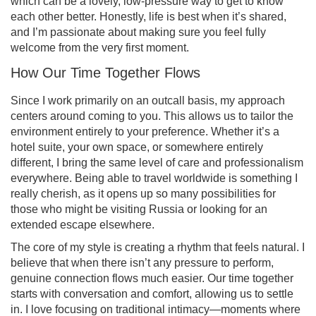
which can be a lovely, low-pressure way to get to know
each other better. Honestly, life is best when it’s shared,
and I’m passionate about making sure you feel fully
welcome from the very first moment.
How Our Time Together Flows
Since I work primarily on an outcall basis, my approach
centers around coming to you. This allows us to tailor the
environment entirely to your preference. Whether it’s a
hotel suite, your own space, or somewhere entirely
different, I bring the same level of care and professionalism
everywhere. Being able to travel worldwide is something I
really cherish, as it opens up so many possibilities for
those who might be visiting Russia or looking for an
extended escape elsewhere.
The core of my style is creating a rhythm that feels natural. I
believe that when there isn’t any pressure to perform,
genuine connection flows much easier. Our time together
starts with conversation and comfort, allowing us to settle
in. I love focusing on traditional intimacy—moments where