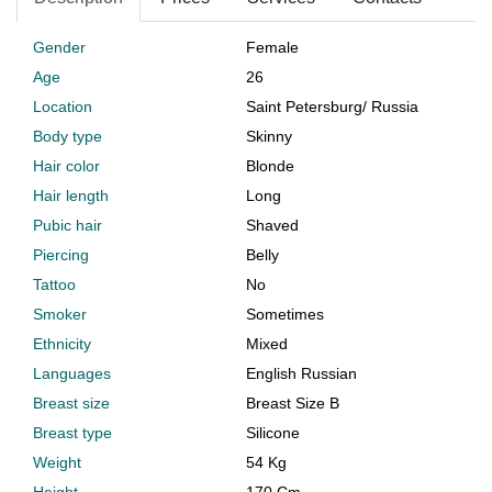
Gender
Female
Age
26
Location
Saint Petersburg
/
Russia
Body type
Skinny
Hair color
Blonde
Hair length
Long
Pubic hair
Shaved
Piercing
Belly
Tattoo
No
Smoker
Sometimes
Ethnicity
Mixed
Languages
English Russian
Breast size
Breast Size B
Breast type
Silicone
Weight
54 Kg