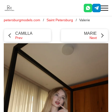
petersburgmodels.com
Saint Petersburg
Valerie
CAMILLA
MARIE
Prev
Next