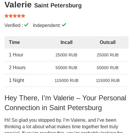
Valerie
Saint Petersburg
Verified :
Independent:
Time
Incall
Outcall
1 Hour
25000 RUB
25000 RUB
2 Hours
50000 RUB
50000 RUB
1 Night
115000 RUB
115000 RUB
Hey There, I’m Valerie – Your Personal
Connection in Saint Petersburg
Hi! So glad you stopped by. I’m Valerie, and I’ve been
thinking a lot about what makes time together feel truly