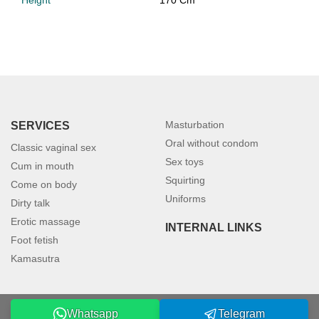
Height
170 Cm
Masturbation
SERVICES
Oral without condom
Classic vaginal sex
Sex toys
Cum in mouth
Squirting
Come on body
Uniforms
Dirty talk
Erotic massage
INTERNAL LINKS
Foot fetish
Kamasutra
Whatsapp
Telegram
©2026 petersburgmodels.com. All rights reserved.