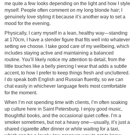
me quite a few looks depending on the light and how I style
myself. People often comment on my long blonde hair; I
genuinely love styling it because it’s another way to set a
mood for the evening.
Physically, I carry myself in a lean, healthy way—standing
at 170cm, I have a slender figure that fits well into whatever
setting we choose. I take good care of my wellbeing, which
includes staying active and maintaining a balanced
routine. You’ll likely notice my attention to detail, from the
little touches like a belly piercing I wear that adds a subtle
accent, to how I prefer to keep things fresh and uncluttered.
I do speak both English and Russian fluently, so we can
chat easily in whichever language feels most comfortable
for the moment.
When I’m not spending time with clients, I’m often soaking
up culture here in Saint Petersburg. I enjoy good music,
thoughtful books, and the occasional quiet coffee. I’m a
smoker sometimes, but not a heavy one—usually, it’s just a
shared cigarette after dinner or while waiting for a taxi,