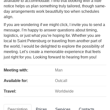
available to accommodate. I find that booking with a little
notice helps us plan something truly tailored, though same-
day arrangements work beautifully too when schedules
align.
If you are wondering if we might click, I invite you to send a
message. I’m happy to answer questions about timing,
logistics, or just what you’re hoping for. Whether you are
local to Saint Petersburg or traveling from another part of
the world, I would be delighted to explore the possibility of
meeting. Let’s create a memorable experience that feels
just right for you. Looking forward to hearing from you!
Meeting with:
Man
Available for:
Outcall
Travel:
Worldwide
Description
Prices
Services
Contacts