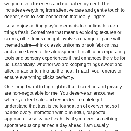
we prioritize closeness and mutual enjoyment. This
includes everything from attentive care and gentle touch to
deeper, skin-to-skin connection that really lingers.
I also enjoy adding playful elements to our time to keep
things fresh. Sometimes that means exploring textures or
scents, other times it might involve a change of pace with
themed attire—think classic uniforms or soft fabrics that
add a nice layer to the atmosphere. I’m all for incorporating
tools and sensory experiences if that enhances the vibe for
us. Essentially, whether we are keeping things sweet and
affectionate or turning up the heat, I match your energy to
ensure everything clicks perfectly.
One thing I want to highlight is that discretion and privacy
are non-negotiable for me. You deserve an encounter
where you feel safe and respected completely. I
understand that trust is the foundation of everything, so I
handle every interaction with a mindful, respectful
approach. I also value flexibility; if you need something
spontaneous or planned a day ahead, I am usually