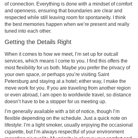
of connection. Everything is done with a mindset of comfort
and openness, ensuring that boundaries are clear and
respected while still leaving room for spontaneity. I think
the best memories happen when we’re present and really
tuned into each other.
Getting the Details Right
When it comes to how we meet, I’m set up for outcall
services, which means I come to you. I find this offers the
most flexibility for us both. Maybe you prefer the privacy of
your own space, or perhaps you’re visiting Saint
Petersburg and staying at a hotel; either way, I make the
move work for you. If you are traveling from another region
or even abroad, I am open to worldwide travel, so distance
doesn’t have to be a stopper for us meeting up.
I’m generally available with a bit of notice, though I’m
flexible depending on the schedule. Just a quick note on
lifestyle: I’m a light smoker, usually enjoying the occasional
cigarette, but I’m always respectful of your environment