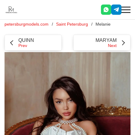
petersburgmodels.com
Saint Petersburg
Melanie
QUINN
MARYAM
Prev
Next