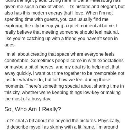
found the right place. Living here in Saint Petersburg has
given me such a mix of vibes – it’s historic and elegant, but
also has this modern energy that I love. When I’m not
spending time with guests, you can usually find me
exploring the city or enjoying a quiet moment at home. I
really believe that meeting someone should feel natural,
like you’re catching up with a friend you haven’t seen in
ages.
I’m all about creating that space where everyone feels
comfortable. Sometimes people come in with expectations
or maybe a bit of nerves, and my goal is to help melt that
away quickly. I want our time together to be memorable not
just for what we do, but for how we feel during those
moments. There’s something special about sharing time in
this city, whether we’re keeping things low-key or making
the most of a busy day.
So, Who Am I Really?
Let’s chat a bit about me beyond the pictures. Physically,
I’d describe myself as skinny with a fit frame. I’m around