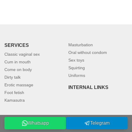
Masturbation
SERVICES
Oral without condom
Classic vaginal sex
Sex toys
Cum in mouth
Squirting
Come on body
Uniforms
Dirty talk
Erotic massage
INTERNAL LINKS
Foot fetish
Kamasutra
Whatsapp
Telegram
©2026 petersburgmodels.com. All rights reserved.