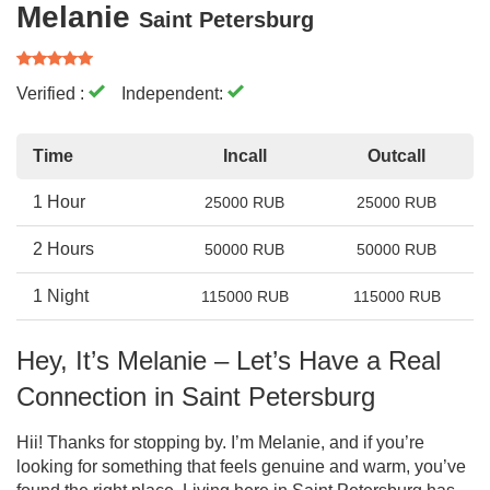
Melanie
Saint Petersburg
Verified :
Independent:
Time
Incall
Outcall
1 Hour
25000 RUB
25000 RUB
2 Hours
50000 RUB
50000 RUB
1 Night
115000 RUB
115000 RUB
Hey, It’s Melanie – Let’s Have a Real
Connection in Saint Petersburg
Hii! Thanks for stopping by. I’m Melanie, and if you’re
looking for something that feels genuine and warm, you’ve