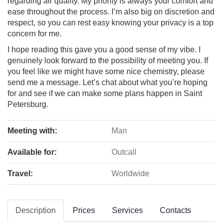
regarding air quality. My priority is always your comfort and
ease throughout the process. I’m also big on discretion and
respect, so you can rest easy knowing your privacy is a top
concern for me.
I hope reading this gave you a good sense of my vibe. I
genuinely look forward to the possibility of meeting you. If
you feel like we might have some nice chemistry, please
send me a message. Let’s chat about what you’re hoping
for and see if we can make some plans happen in Saint
Petersburg.
Meeting with:
Man
Available for:
Outcall
Travel:
Worldwide
Description
Prices
Services
Contacts