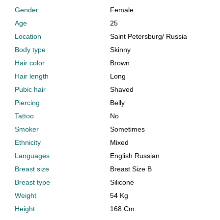
Gender
Female
Age
25
Location
Saint Petersburg
/
Russia
Body type
Skinny
Hair color
Brown
Hair length
Long
Pubic hair
Shaved
Piercing
Belly
Tattoo
No
Smoker
Sometimes
Ethnicity
Mixed
Languages
English Russian
Breast size
Breast Size B
Breast type
Silicone
Weight
54 Kg
Height
168 Cm