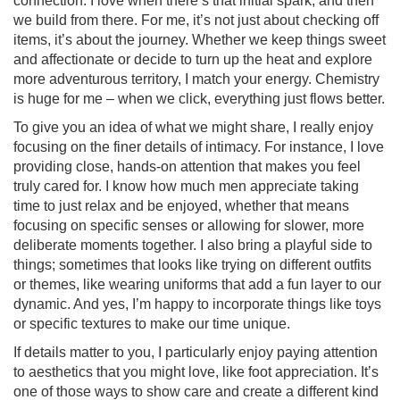
connection. I love when there’s that initial spark, and then
we build from there. For me, it’s not just about checking off
items, it’s about the journey. Whether we keep things sweet
and affectionate or decide to turn up the heat and explore
more adventurous territory, I match your energy. Chemistry
is huge for me – when we click, everything just flows better.
To give you an idea of what we might share, I really enjoy
focusing on the finer details of intimacy. For instance, I love
providing close, hands-on attention that makes you feel
truly cared for. I know how much men appreciate taking
time to just relax and be enjoyed, whether that means
focusing on specific senses or allowing for slower, more
deliberate moments together. I also bring a playful side to
things; sometimes that looks like trying on different outfits
or themes, like wearing uniforms that add a fun layer to our
dynamic. And yes, I’m happy to incorporate things like toys
or specific textures to make our time unique.
If details matter to you, I particularly enjoy paying attention
to aesthetics that you might love, like foot appreciation. It’s
one of those ways to show care and create a different kind