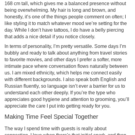
168 cm tall, which gives me a balanced presence without
being overwhelming. My hair is long and brown, and
honestly, it’s one of the things people comment on often; I
like styling it to match whatever mood we’re setting for the
day. While I don’t have tattoos, I do have a belly piercing
that adds a nice detail if you notice closely.
In terms of personality, I’m pretty versatile. Some days I’m
bubbly and ready to talk about anything from travel stories
to favorite movies, and other days I prefer a softer, more
intimate pace where conversation flows naturally between
us. I am mixed ethnicity, which helps me connect easily
with different backgrounds. I also speak both English and
Russian fluently, so language isn’t ever a barrier for us to
understand each other deeply. If you’re the type who
appreciates good hygiene and attention to grooming, you’ll
appreciate the care I put into getting ready for you.
Making Time Feel Special Together
The way I spend time with guests is really about