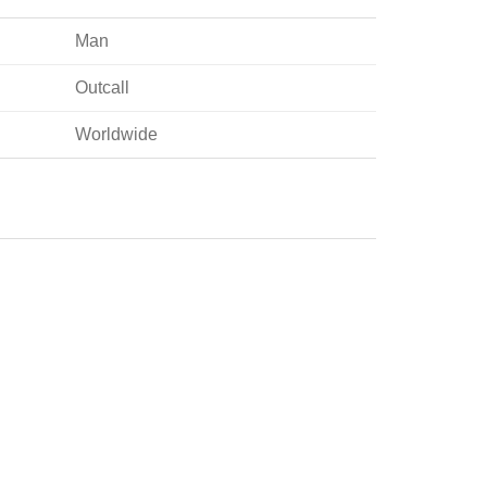
Man
Outcall
Worldwide