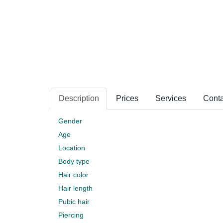
Description
Prices
Services
Conta
Gender
Age
Location
Body type
Hair color
Hair length
Pubic hair
Piercing