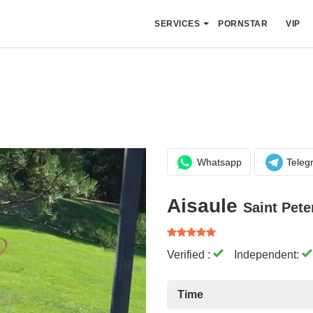
SERVICES
PORNSTAR
VIP
Whatsapp
Teleg
Aisaule
Saint Pete
Verified :
Independent:
Time