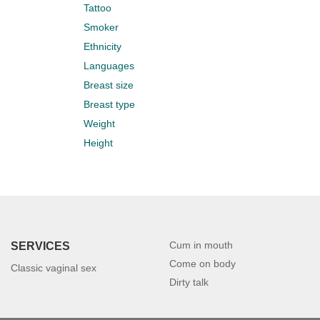
Tattoo
Smoker
Ethnicity
Languages
Breast size
Breast type
Weight
Height
Cum in mouth
SERVICES
Come on body
Classic vaginal sex
Dirty talk