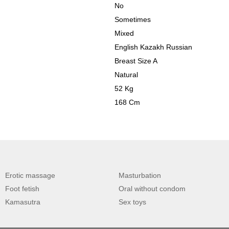
No
Sometimes
Mixed
English Kazakh Russian
Breast Size A
Natural
52 Kg
168 Cm
Erotic massage
Masturbation
Foot fetish
Oral without condom
Kamasutra
Sex toys