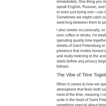
immediately. One thing you migh
speak English, Russian, and 
or even just trying one—can
Sometimes we might catch ours
switching between them to pla
I also smoke occasionally, so 
over coffee or drinks, I'm totall
spending quality time together
streets of Saint Petersburg or 
presence that invites honest 
and really listening to the a
starts before any privacy begi
follows.
The Vibe of Time Toget
When it comes to how we spend
atmosphere that feels both saf
most of the time, meaning I 
suite in the heart of Saint Pe
something special about bring