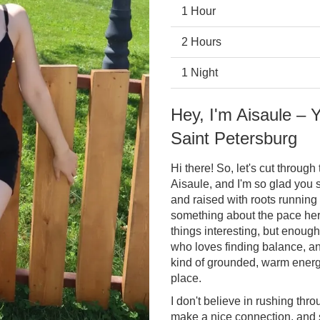
1 Hour
2 Hours
1 Night
Hey, I'm Aisaule –
Saint Petersburg
Hi there! So, let's cut throug
Aisaule, and I'm so glad you s
and raised with roots running 
something about the pace her
things interesting, but enough
who loves finding balance, an
kind of grounded, warm energy 
place.
I don't believe in rushing thro
make a nice connection, and 