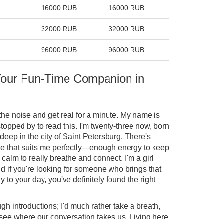
16000 RUB
16000 RUB
32000 RUB
32000 RUB
96000 RUB
96000 RUB
 Your Fun-Time Companion in
h the noise and get real for a minute. My name is
topped by to read this. I'm twenty-three now, born
deep in the city of Saint Petersburg. There's
e that suits me perfectly—enough energy to keep
 calm to really breathe and connect. I'm a girl
d if you're looking for someone who brings that
to your day, you've definitely found the right
ugh introductions; I'd much rather take a breath,
see where our conversation takes us. Living here