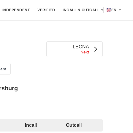
INDEPENDENT
VERIFIED
INCALL & OUTCALL
EN
LEONA
Next
ram
rsburg
Incall
Outcall