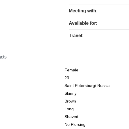
Meeting with:
Available for:
Travel:
cts
Female
23
Saint Petersburg
/
Russia
Skinny
Brown
Long
Shaved
No Piercing