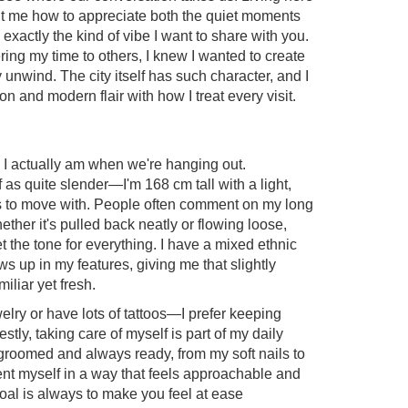
ht me how to appreciate both the quiet moments
 exactly the kind of vibe I want to share with you.
ering my time to others, I knew I wanted to create
unwind. The city itself has such character, and I
ion and modern flair with how I treat every visit.
o I actually am when we're hanging out.
f as quite slender—I'm 168 cm tall with a light,
ess to move with. People often comment on my long
whether it's pulled back neatly or flowing loose,
set the tone for everything. I have a mixed ethnic
s up in my features, giving me that slightly
miliar yet fresh.
elry or have lots of tattoos—I prefer keeping
stly, taking care of myself is part of my daily
l-groomed and always ready, from my soft nails to
sent myself in a way that feels approachable and
al is always to make you feel at ease