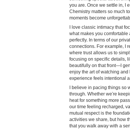
you are. Once we settle in, I e
Chemistry matters so much to m
moments become unforgettab
I love classic intimacy that f
what makes you comfortable 
perfectly. In terms of our priv
connections. For example, I re
where trust allows us to simpl
focusing on specific details, li
beautifully on that front—I ge
enjoy the art of watching and
experience feels intentional 
I believe in pacing things so 
through. Whether we're keepin
heat for something more passi
our time feeling recharged, v
mutual respect is the foundatio
activities we share, but how 
that you walk away with a sen