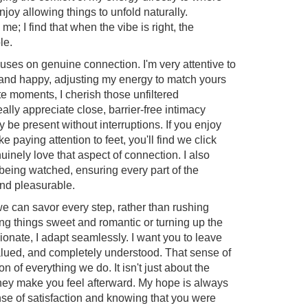
njoy allowing things to unfold naturally.
e; I find that when the vibe is right, the
le.
ocuses on genuine connection. I'm very attentive to
and happy, adjusting my energy to match yours
ate moments, I cherish those unfiltered
ally appreciate close, barrier-free intimacy
y be present without interruptions. If you enjoy
ke paying attention to feet, you'll find we click
nuinely love that aspect of connection. I also
 being watched, ensuring every part of the
and pleasurable.
we can savor every step, rather than rushing
g things sweet and romantic or turning up the
onate, I adapt seamlessly. I want you to leave
alued, and completely understood. That sense of
n of everything we do. It isn't just about the
they make you feel afterward. My hope is always
se of satisfaction and knowing that you were