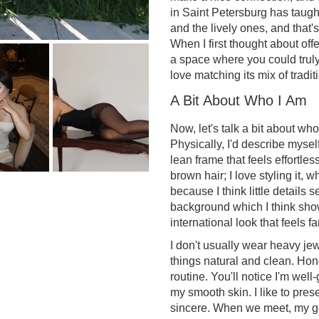
in Saint Petersburg has taug
and the lively ones, and that's
When I first thought about off
a space where you could truly 
love matching its mix of tradit
A Bit About Who I Am
Now, let's talk a bit about wh
Physically, I'd describe mysel
lean frame that feels effortl
brown hair; I love styling it, 
because I think little details 
background which I think show
international look that feels fa
I don't usually wear heavy jew
things natural and clean. Hone
routine. You'll notice I'm wel
my smooth skin. I like to pre
sincere. When we meet, my go