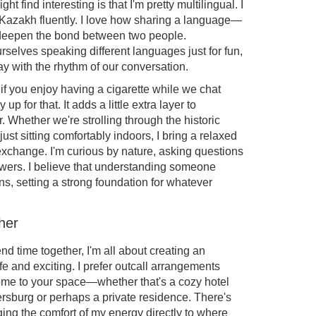
t find interesting is that I'm pretty multilingual. I
Kazakh fluently. I love how sharing a language—
 deepen the bond between two people.
elves speaking different languages just for fun,
y with the rhythm of our conversation.
if you enjoy having a cigarette while we chat
y up for that. It adds a little extra layer to
. Whether we're strolling through the historic
just sitting comfortably indoors, I bring a relaxed
exchange. I'm curious by nature, asking questions
nswers. I believe that understanding someone
ns, setting a strong foundation for whatever
her
 time together, I'm all about creating an
e and exciting. I prefer outcall arrangements
come to your space—whether that's a cozy hotel
tersburg or perhaps a private residence. There's
ing the comfort of my energy directly to where