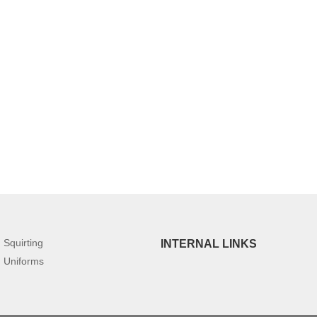
Squirting
INTERNAL LINKS
Uniforms