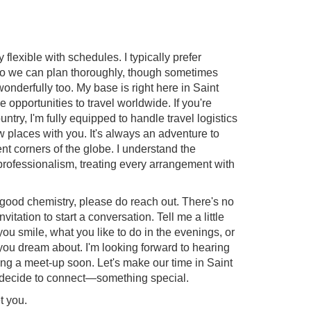
 flexible with schedules. I typically prefer
so we can plan thoroughly, though sometimes
derfully too. My base is right here in Saint
 opportunities to travel worldwide. If you're
ountry, I'm fully equipped to handle travel logistics
 places with you. It's always an adventure to
ent corners of the globe. I understand the
professionalism, treating every arrangement with
e good chemistry, please do reach out. There's no
nvitation to start a conversation. Tell me a little
 smile, what you like to do in the evenings, or
ou dream about. I'm looking forward to hearing
ng a meet-up soon. Let's make our time in Saint
decide to connect—something special.
t you.