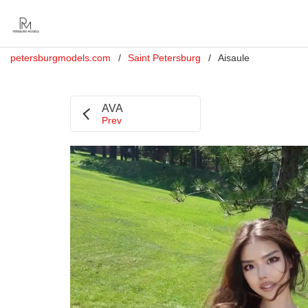
petersburgmodels.com
Saint Petersburg
Aisaule
AVA
Prev