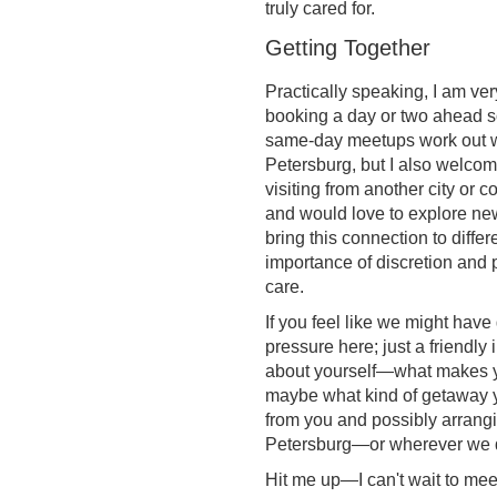
truly cared for.
Getting Together
Practically speaking, I am very
booking a day or two ahead 
same-day meetups work out won
Petersburg, but I also welcome
visiting from another city or c
and would love to explore new
bring this connection to differ
importance of discretion and 
care.
If you feel like we might hav
pressure here; just a friendly i
about yourself—what makes you
maybe what kind of getaway y
from you and possibly arrangi
Petersburg—or wherever we 
Hit me up—I can't wait to mee