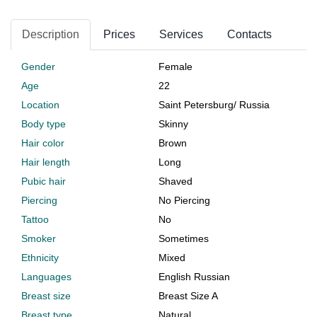
Description
Prices
Services
Contacts
Gender
Female
Age
22
Location
Saint Petersburg
/
Russia
Body type
Skinny
Hair color
Brown
Hair length
Long
Pubic hair
Shaved
Piercing
No Piercing
Tattoo
No
Smoker
Sometimes
Ethnicity
Mixed
Languages
English Russian
Breast size
Breast Size A
Breast type
Natural