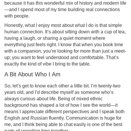
because it has this wonderful mix of history and modern life
—and I spend most of my time building real connections
with people.
Honestly, what I enjoy most about what I do is that simple
human connection. It’s about sitting down with a cup of tea,
having a laugh, or sharing a quiet moment where
everything just feels right. I know that when you book time
with a companion, you’re looking for more than just a meet-
up; you want to feel understood and comfortable. That’s
exactly the kind of vibe I bring to the table.
A Bit About Who I Am
So, let’s get to know each other a little bit. I’m twenty-two
years old, and I’d describe myself as someone who’s
always curious about life. Being of mixed ethnic
background has shaped a lot of how I see the world—it
means I appreciate different perspectives and I speak both
English and Russian fluently. Communication is huge for
me, and I think being able to chat easily is one of the best
parts of spending time together.