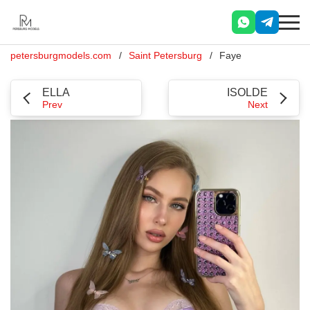
petersburgmodels.com
Saint Petersburg
Faye
ELLA
ISOLDE
Prev
Next