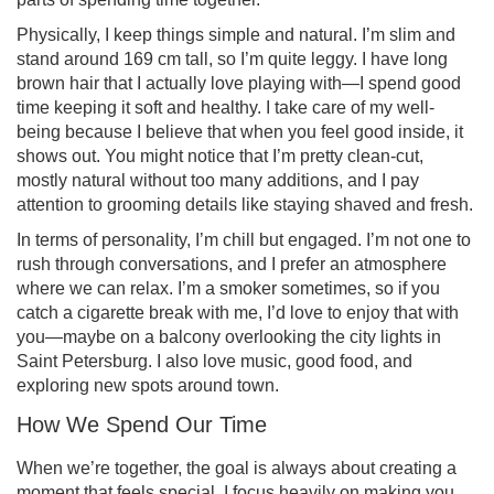
Physically, I keep things simple and natural. I’m slim and
stand around 169 cm tall, so I’m quite leggy. I have long
brown hair that I actually love playing with—I spend good
time keeping it soft and healthy. I take care of my well-
being because I believe that when you feel good inside, it
shows out. You might notice that I’m pretty clean-cut,
mostly natural without too many additions, and I pay
attention to grooming details like staying shaved and fresh.
In terms of personality, I’m chill but engaged. I’m not one to
rush through conversations, and I prefer an atmosphere
where we can relax. I’m a smoker sometimes, so if you
catch a cigarette break with me, I’d love to enjoy that with
you—maybe on a balcony overlooking the city lights in
Saint Petersburg. I also love music, good food, and
exploring new spots around town.
How We Spend Our Time
When we’re together, the goal is always about creating a
moment that feels special. I focus heavily on making you