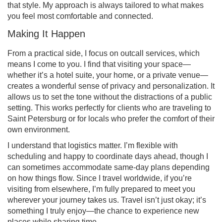
that style. My approach is always tailored to what makes
you feel most comfortable and connected.
Making It Happen
From a practical side, I focus on outcall services, which
means I come to you. I find that visiting your space—
whether it’s a hotel suite, your home, or a private venue—
creates a wonderful sense of privacy and personalization. It
allows us to set the tone without the distractions of a public
setting. This works perfectly for clients who are traveling to
Saint Petersburg or for locals who prefer the comfort of their
own environment.
I understand that logistics matter. I’m flexible with
scheduling and happy to coordinate days ahead, though I
can sometimes accommodate same-day plans depending
on how things flow. Since I travel worldwide, if you’re
visiting from elsewhere, I’m fully prepared to meet you
wherever your journey takes us. Travel isn’t just okay; it’s
something I truly enjoy—the chance to experience new
places while sharing time.