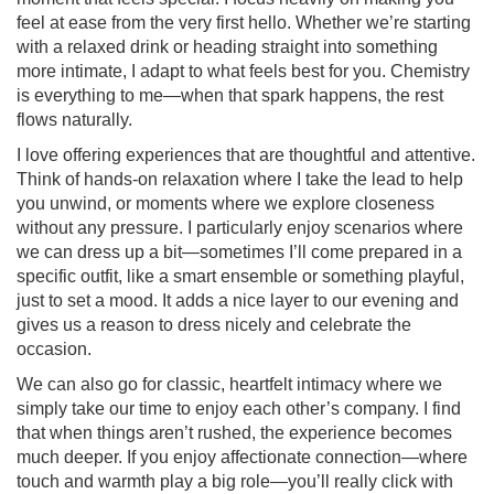
feel at ease from the very first hello. Whether we’re starting
with a relaxed drink or heading straight into something
more intimate, I adapt to what feels best for you. Chemistry
is everything to me—when that spark happens, the rest
flows naturally.
I love offering experiences that are thoughtful and attentive.
Think of hands-on relaxation where I take the lead to help
you unwind, or moments where we explore closeness
without any pressure. I particularly enjoy scenarios where
we can dress up a bit—sometimes I’ll come prepared in a
specific outfit, like a smart ensemble or something playful,
just to set a mood. It adds a nice layer to our evening and
gives us a reason to dress nicely and celebrate the
occasion.
We can also go for classic, heartfelt intimacy where we
simply take our time to enjoy each other’s company. I find
that when things aren’t rushed, the experience becomes
much deeper. If you enjoy affectionate connection—where
touch and warmth play a big role—you’ll really click with