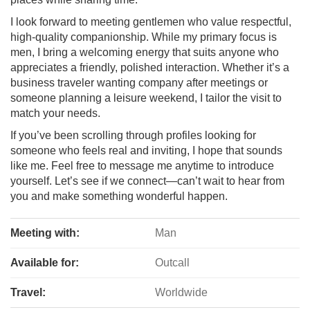
I look forward to meeting gentlemen who value respectful,
high-quality companionship. While my primary focus is
men, I bring a welcoming energy that suits anyone who
appreciates a friendly, polished interaction. Whether it’s a
business traveler wanting company after meetings or
someone planning a leisure weekend, I tailor the visit to
match your needs.
If you’ve been scrolling through profiles looking for
someone who feels real and inviting, I hope that sounds
like me. Feel free to message me anytime to introduce
yourself. Let’s see if we connect—can’t wait to hear from
you and make something wonderful happen.
Meeting with:
Man
Available for:
Outcall
Travel:
Worldwide