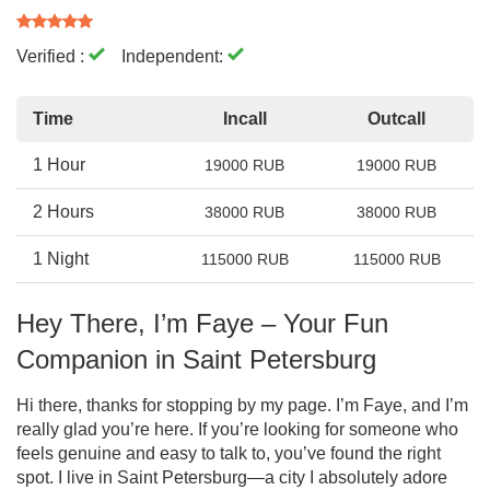
Verified :
Independent:
Time
Incall
Outcall
1 Hour
19000 RUB
19000 RUB
2 Hours
38000 RUB
38000 RUB
1 Night
115000 RUB
115000 RUB
Hey There, I’m Faye – Your Fun
Companion in Saint Petersburg
Hi there, thanks for stopping by my page. I’m Faye, and I’m
really glad you’re here. If you’re looking for someone who
feels genuine and easy to talk to, you’ve found the right
spot. I live in Saint Petersburg—a city I absolutely adore