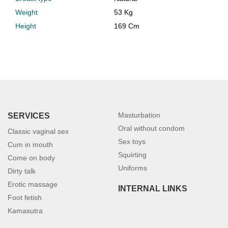
Weight
53 Kg
Height
169 Cm
Masturbation
SERVICES
Oral without condom
Classic vaginal sex
Sex toys
Cum in mouth
Squirting
Come on body
Uniforms
Dirty talk
Erotic massage
INTERNAL LINKS
Foot fetish
Kamasutra