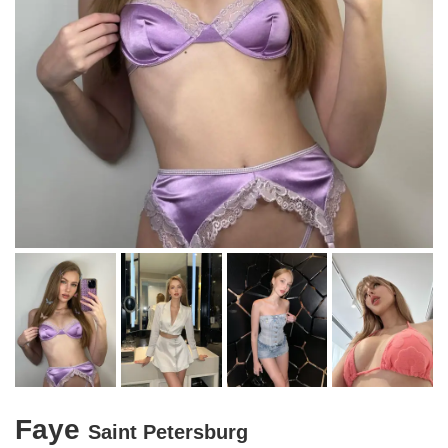
Faye
Saint Petersburg