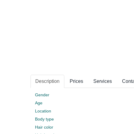
Description
Prices
Services
Conta
Gender
Age
Location
Body type
Hair color