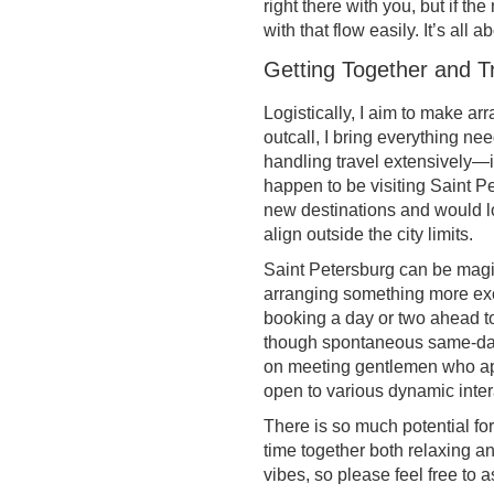
right there with you, but if t
with that flow easily. It’s all
Getting Together and T
Logistically, I aim to make ar
outcall, I bring everything ne
handling travel extensively—in
happen to be visiting Saint P
new destinations and would lo
align outside the city limits.
Saint Petersburg can be magic
arranging something more exc
booking a day or two ahead to 
though spontaneous same-day p
on meeting gentlemen who app
open to various dynamic inter
There is so much potential for 
time together both relaxing a
vibes, so please feel free to 