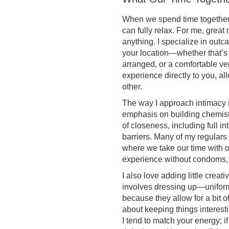
When we spend time together,
can fully relax. For me, grea
anything. I specialize in out
your location—whether that’s 
arranged, or a comfortable ven
experience directly to you, al
other.
The way I approach intimacy i
emphasis on building chemistry
of closeness, including full 
barriers. Many of my regulars 
where we take our time with ora
experience without condoms, 
I also love adding little crea
involves dressing up—uniforms
because they allow for a bit of
about keeping things interesti
I tend to match your energy; i