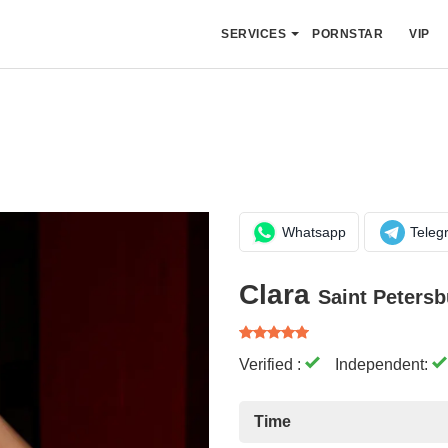
SERVICES
PORNSTAR
VIP
Whatsapp
Teleg
Clara
Saint Petersb
Verified :
Independent:
Time