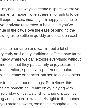
 my goal is always to create a space where you
t moments happen when there’s no rush to force
call experiences, meaning I’m happy to come to
your private residence, a hotel suite you’ve
ue in the city. I love the ease of bringing the
lowing us to settle in quickly and focus on each
s quite hands-on and warm. I put a lot of
 early on. I enjoy traditional, affectionate forms
intimacy where we can explore everything without
mention that they particularly enjoy sessions
l attention, specifically preferring a natural
which really enhances that sense of closeness.
tive touches to our meetings. Sometimes this
 are something I really enjoy playing with
 role-play or just a stylish change of pace. It’s
ng and tailored to what feels right in the moment.
f you prefer a sweet, romantic atmosphere, I’m