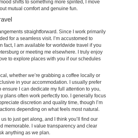
he mood shifts to something more spirited, I move
 about mutual comfort and genuine fun.
ravel
rangements straightforward. Since I work primarily
eded for a seamless visit. I’m accustomed to
 fact, I am available for worldwide travel if you
etersburg or meeting me elsewhere. I truly enjoy
ve to explore places with you if our schedules
al, whether we’re grabbing a coffee locally or
lusive in your accommodation. I usually prefer
ensure I can dedicate my full attention to you,
lans often work perfectly too. I generally focus
reciate discretion and quality time, though I’m
actions depending on what feels most natural.
us to just get along, and I think you’ll find our
nd memorable. I value transparency and clear
ask anything as we plan.