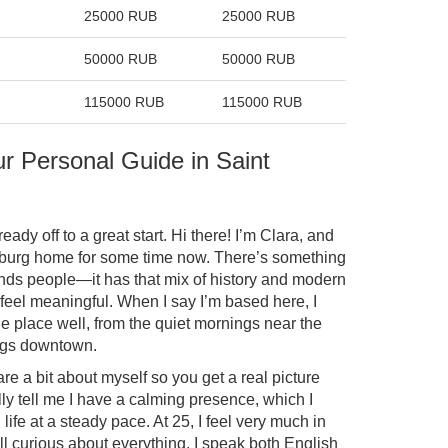
25000 RUB
25000 RUB
50000 RUB
50000 RUB
115000 RUB
115000 RUB
ur Personal Guide in Saint
ready off to a great start. Hi there! I’m Clara, and
rsburg home for some time now. There’s something
ounds people—it has that mix of history and modern
 feel meaningful. When I say I’m based here, I
e place well, from the quiet mornings near the
ings downtown.
re a bit about myself so you get a real picture
y tell me I have a calming presence, which I
ife at a steady pace. At 25, I feel very much in
l curious about everything. I speak both English