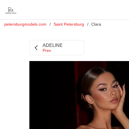
petersburgmodels.com
Saint Petersburg
Clara
ADELINE
Prev