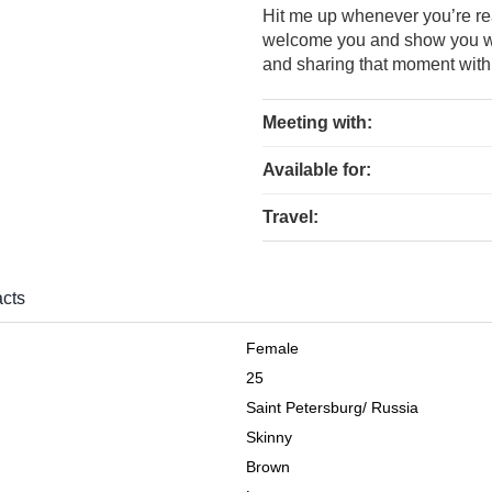
Hit me up whenever you’re rea
welcome you and show you w
and sharing that moment with 
Meeting with:
Available for:
Travel:
cts
Female
25
Saint Petersburg
/
Russia
Skinny
Brown