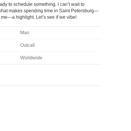
dy to schedule something. I can’t wait to
hat makes spending time in Saint Petersburg—
me—a highlight. Let’s see if we vibe!
Man
Outcall
Worldwide