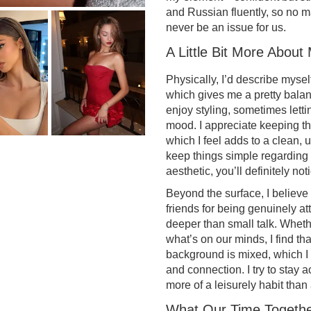
and Russian fluently, so no 
never be an issue for us.
A Little Bit More About
Physically, I’d describe myse
which gives me a pretty balanc
enjoy styling, sometimes lettin
mood. I appreciate keeping thi
which I feel adds to a clean, u
keep things simple regarding 
aesthetic, you’ll definitely no
Beyond the surface, I believe
friends for being genuinely at
deeper than small talk. Whethe
what’s on our minds, I find th
background is mixed, which I 
and connection. I try to stay a
more of a leisurely habit than
What Our Time Togethe