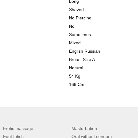
Long
Shaved
No Piercing
No
Sometimes
Mixed
English Russian
Breast Size A
Natural
54 Kg
168 Cm
Erotic massage
Masturbation
Foot fetish
Oral without condom