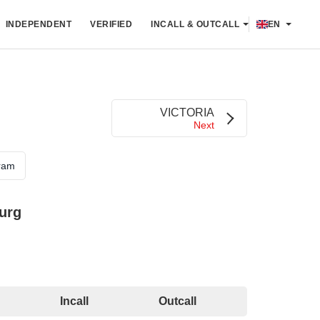
INDEPENDENT
VERIFIED
INCALL & OUTCALL
EN
VICTORIA
Next
ram
urg
Incall
Outcall