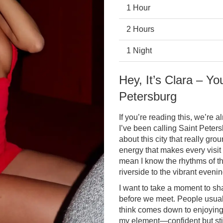
1 Hour
2 Hours
1 Night
Hey, It’s Clara – Yo
Petersburg
If you’re reading this, we’re al
I’ve been calling Saint Pete
about this city that really gr
energy that makes every visit
mean I know the rhythms of th
riverside to the vibrant even
I want to take a moment to sha
before we meet. People usuall
think comes down to enjoying l
my element—confident but stil