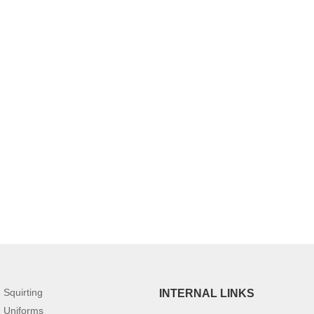
Squirting
INTERNAL LINKS
Uniforms