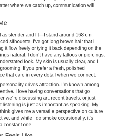
matter where we catch up, communication will
 Me
lf as slender and fit—I stand around 168 cm,
ed silhouette. I’ve got long brown hair that I
g it flow freely or tying it back depending on the
ngs natural; I don’t have any tattoos or piercings,
nderstated look. My skin is usually clear, and I
grooming. If you prefer a fresh, polished
tice that care in every detail when we connect.
 personality drives attraction. I’m known among
tentive. I love having conversations that go
r we’re discussing art, recent travels, or just
at listening is just as important as speaking. My
think gives me a versatile perspective on culture
ctive, and while I do smoke occasionally, it’s
 a constant one.
r Feels Like