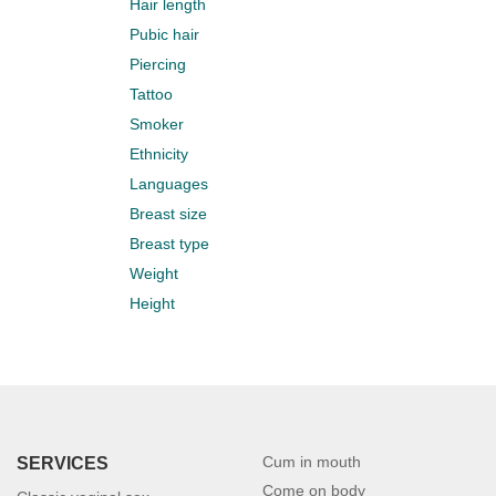
Hair length
Pubic hair
Piercing
Tattoo
Smoker
Ethnicity
Languages
Breast size
Breast type
Weight
Height
Cum in mouth
SERVICES
Come on body