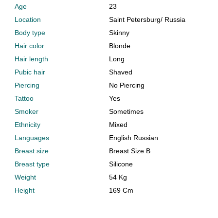
Age
23
Location
Saint Petersburg
/
Russia
Body type
Skinny
Hair color
Blonde
Hair length
Long
Pubic hair
Shaved
Piercing
No Piercing
Tattoo
Yes
Smoker
Sometimes
Ethnicity
Mixed
Languages
English Russian
Breast size
Breast Size B
Breast type
Silicone
Weight
54 Kg
Height
169 Cm