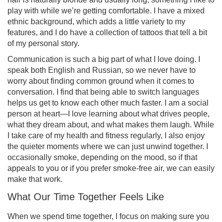
play with while we’re getting comfortable. I have a mixed
ethnic background, which adds a little variety to my
features, and I do have a collection of tattoos that tell a bit
of my personal story.
Communication is such a big part of what I love doing. I
speak both English and Russian, so we never have to
worry about finding common ground when it comes to
conversation. I find that being able to switch languages
helps us get to know each other much faster. I am a social
person at heart—I love learning about what drives people,
what they dream about, and what makes them laugh. While
I take care of my health and fitness regularly, I also enjoy
the quieter moments where we can just unwind together. I
occasionally smoke, depending on the mood, so if that
appeals to you or if you prefer smoke-free air, we can easily
make that work.
What Our Time Together Feels Like
When we spend time together, I focus on making sure you