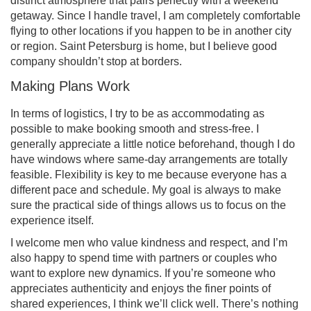
distinct atmosphere that pairs perfectly with a weekend
getaway. Since I handle travel, I am completely comfortable
flying to other locations if you happen to be in another city
or region. Saint Petersburg is home, but I believe good
company shouldn’t stop at borders.
Making Plans Work
In terms of logistics, I try to be as accommodating as
possible to make booking smooth and stress-free. I
generally appreciate a little notice beforehand, though I do
have windows where same-day arrangements are totally
feasible. Flexibility is key to me because everyone has a
different pace and schedule. My goal is always to make
sure the practical side of things allows us to focus on the
experience itself.
I welcome men who value kindness and respect, and I’m
also happy to spend time with partners or couples who
want to explore new dynamics. If you’re someone who
appreciates authenticity and enjoys the finer points of
shared experiences, I think we’ll click well. There’s nothing