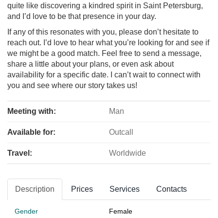
quite like discovering a kindred spirit in Saint Petersburg,
and I’d love to be that presence in your day.
If any of this resonates with you, please don’t hesitate to
reach out. I’d love to hear what you’re looking for and see if
we might be a good match. Feel free to send a message,
share a little about your plans, or even ask about
availability for a specific date. I can’t wait to connect with
you and see where our story takes us!
Meeting with:
Man
Available for:
Outcall
Travel:
Worldwide
Description
Prices
Services
Contacts
Gender
Female