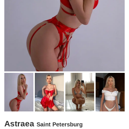
Astraea
Saint Petersburg