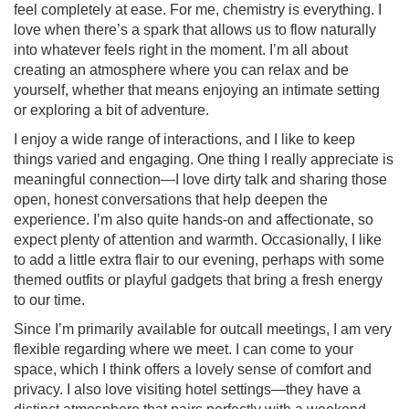
feel completely at ease. For me, chemistry is everything. I
love when there’s a spark that allows us to flow naturally
into whatever feels right in the moment. I’m all about
creating an atmosphere where you can relax and be
yourself, whether that means enjoying an intimate setting
or exploring a bit of adventure.
I enjoy a wide range of interactions, and I like to keep
things varied and engaging. One thing I really appreciate is
meaningful connection—I love dirty talk and sharing those
open, honest conversations that help deepen the
experience. I’m also quite hands-on and affectionate, so
expect plenty of attention and warmth. Occasionally, I like
to add a little extra flair to our evening, perhaps with some
themed outfits or playful gadgets that bring a fresh energy
to our time.
Since I’m primarily available for outcall meetings, I am very
flexible regarding where we meet. I can come to your
space, which I think offers a lovely sense of comfort and
privacy. I also love visiting hotel settings—they have a