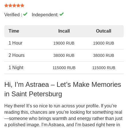
Verified :
Independent:
Time
Incall
Outcall
1 Hour
19000 RUB
19000 RUB
2 Hours
38000 RUB
38000 RUB
1 Night
115000 RUB
115000 RUB
Hi, I’m Astraea – Let’s Make Memories
in Saint Petersburg
Hey there! It’s so nice to run across your profile. If you’re
reading this, chances are you’re looking for something real
—someone who brings warmth and energy rather than just
a polished image. I’m Astraea, and I’m based right here in