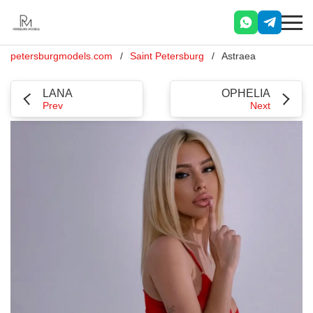
petersburgmodels.com
Saint Petersburg
Astraea
LANA
OPHELIA
Prev
Next