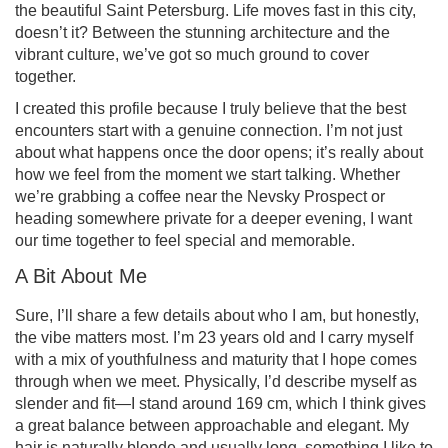
the beautiful Saint Petersburg. Life moves fast in this city,
doesn’t it? Between the stunning architecture and the
vibrant culture, we’ve got so much ground to cover
together.
I created this profile because I truly believe that the best
encounters start with a genuine connection. I’m not just
about what happens once the door opens; it’s really about
how we feel from the moment we start talking. Whether
we’re grabbing a coffee near the Nevsky Prospect or
heading somewhere private for a deeper evening, I want
our time together to feel special and memorable.
A Bit About Me
Sure, I’ll share a few details about who I am, but honestly,
the vibe matters most. I’m 23 years old and I carry myself
with a mix of youthfulness and maturity that I hope comes
through when we meet. Physically, I’d describe myself as
slender and fit—I stand around 169 cm, which I think gives
a great balance between approachable and elegant. My
hair is naturally blonde and usually long, something I like to