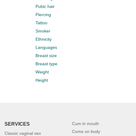
Pubic hair
Piercing
Tattoo
Smoker
Ethnicity
Languages
Breast size
Breast type
Weight
Height
Cum in mouth
SERVICES
Come on body
Classic vaginal sex