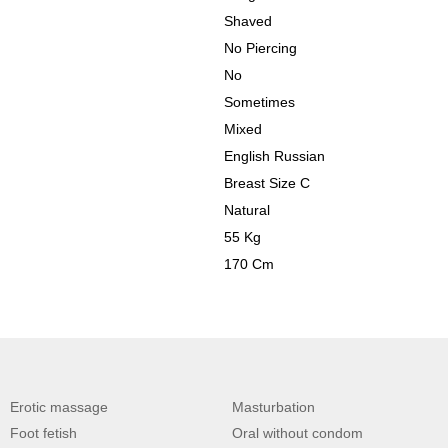
Shaved
No Piercing
No
Sometimes
Mixed
English Russian
Breast Size C
Natural
55 Kg
170 Cm
Erotic massage
Masturbation
Foot fetish
Oral without condom