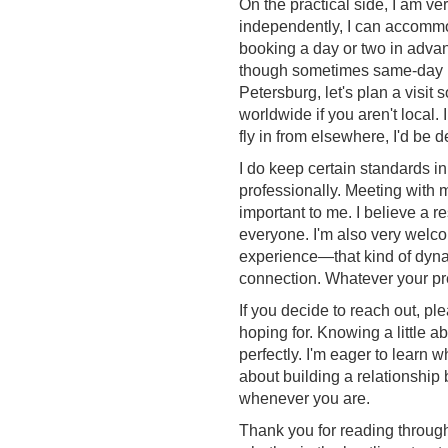
On the practical side, I am v
independently, I can accommoda
booking a day or two in advanc
though sometimes same-day pla
Petersburg, let's plan a visit
worldwide if you aren't local.
fly in from elsewhere, I'd be de
I do keep certain standards i
professionally. Meeting with 
important to me. I believe a r
everyone. I'm also very welc
experience—that kind of dynam
connection. Whatever your prefe
If you decide to reach out, pl
hoping for. Knowing a little a
perfectly. I'm eager to learn
about building a relationship 
whenever you are.
Thank you for reading through 