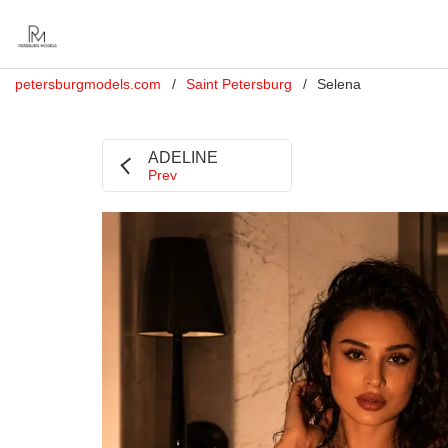
petersburgmodels.com
Saint Petersburg
Selena
ADELINE
Prev