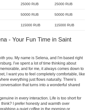
25000 RUB
25000 RUB
50000 RUB
50000 RUB
115000 RUB
115000 RUB
na - Your Fun Time in Saint
 with you. My name is Selena, and I'm based right
rsburg. I've spent a lot of time thinking about
memorable, and for me, it always comes down to
, I want you to feel completely comfortable, like
here everything just flows naturally. There's
 conversation that turns into a wonderful shared
genuine in every interaction. Life is too short for
 think? I prefer honesty and warmth over
grabbing a quiet coffee in the morning or