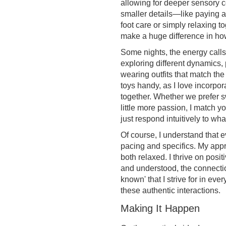
allowing for deeper sensory c
smaller details—like paying at
foot care or simply relaxing t
make a huge difference in ho
Some nights, the energy calls
exploring different dynamics,
wearing outfits that match the
toys handy, as I love incorpor
together. Whether we prefer 
little more passion, I match yo
just respond intuitively to wh
Of course, I understand that 
pacing and specifics. My app
both relaxed. I thrive on posi
and understood, the connection
known' that I strive for in eve
these authentic interactions.
Making It Happen