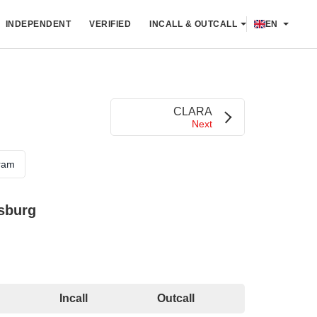
INDEPENDENT
VERIFIED
INCALL & OUTCALL
EN
CLARA
Next
ram
rsburg
Incall
Outcall