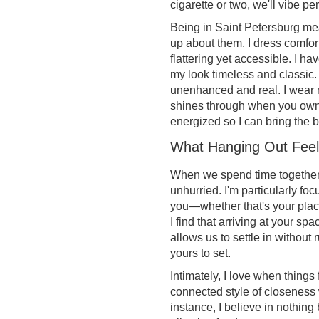
cigarette or two, we'll vibe per
Being in Saint Petersburg mean
up about them. I dress comfort
flattering yet accessible. I h
my look timeless and classic.
unenhanced and real. I wear m
shines through when you own w
energized so I can bring the b
What Hanging Out Feel
When we spend time together,
unhurried. I'm particularly f
you—whether that's your place,
I find that arriving at your s
allows us to settle in without 
yours to set.
Intimately, I love when things 
connected style of closeness 
instance, I believe in nothin