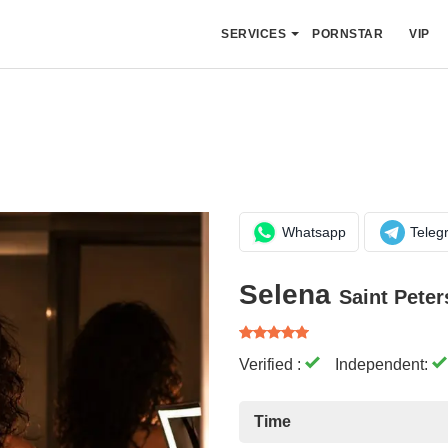
SERVICES
PORNSTAR
VIP
Whatsapp
Teleg
Selena
Saint Pete
Verified :
Independent:
Time