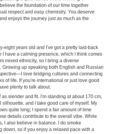
 believe the foundation of our time together
tual respect and easy chemistry. You deserve
and enjoys the journey just as much as the
ty-eight years old and I've got a pretty laid-back
 me I have a calming presence, which I think comes
 I'm mixed ethnicity, so I bring a diverse
o. Growing up speaking both English and Russian
spective—I love bridging cultures and connecting
 of life. If you're international or just love good
have plenty to talk about.
f as slender and fit. I'm standing at about 170 cm,
l silhouette, and I take good care of myself. My
ows quite long; I spend a fair amount of time
ose details contribute to the overall vibe. While
, I also believe in balance. I do smoke
 down, so if you enjoy a relaxed pace with a