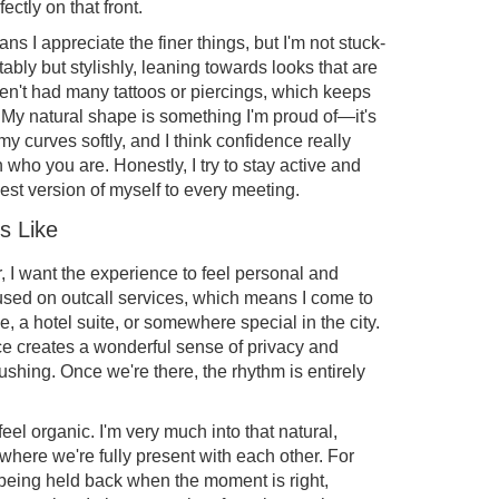
fectly on that front.
s I appreciate the finer things, but I'm not stuck-
ably but stylishly, leaning towards looks that are
aven't had many tattoos or piercings, which keeps
 My natural shape is something I'm proud of—it's
y curves softly, and I think confidence really
ho you are. Honestly, I try to stay active and
est version of myself to every meeting.
s Like
 I want the experience to feel personal and
ocused on outcall services, which means I come to
 a hotel suite, or somewhere special in the city.
pace creates a wonderful sense of privacy and
rushing. Once we're there, the rhythm is entirely
feel organic. I'm very much into that natural,
where we're fully present with each other. For
g being held back when the moment is right,