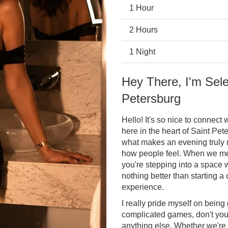
1 Hour
2 Hours
1 Night
Hey There, I'm Sele
Petersburg
Hello! It's so nice to connect
here in the heart of Saint Pete
what makes an evening truly 
how people feel. When we meet
you're stepping into a space w
nothing better than starting a
experience.
I really pride myself on being 
complicated games, don't you
anything else. Whether we're 