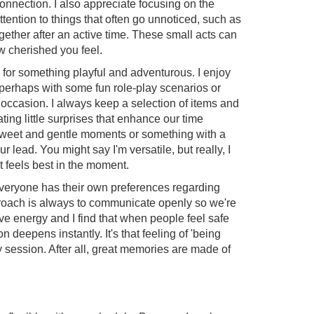
onnection. I also appreciate focusing on the
tention to things that often go unnoticed, such as
ogether after an active time. These small acts can
w cherished you feel.
 for something playful and adventurous. I enjoy
 perhaps with some fun role-play scenarios or
 occasion. I always keep a selection of items and
ating little surprises that enhance our time
sweet and gentle moments or something with a
ur lead. You might say I'm versatile, but really, I
at feels best in the moment.
everyone has their own preferences regarding
roach is always to communicate openly so we're
tive energy and I find that when people feel safe
 deepens instantly. It's that feeling of 'being
ry session. After all, great memories are made of