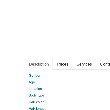
Description
Prices
Services
Conta
Gender
Age
Location
Body type
Hair color
Hair length