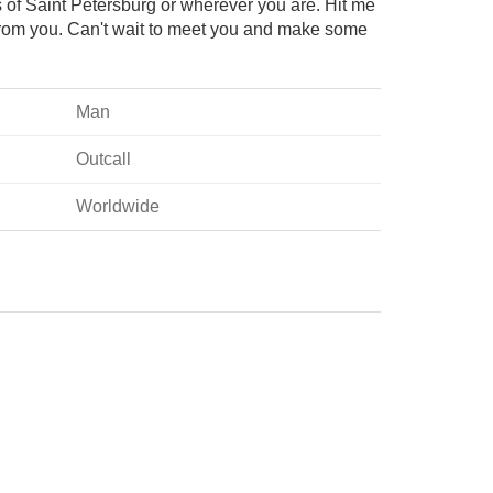
s of Saint Petersburg or wherever you are. Hit me
from you. Can't wait to meet you and make some
!
Man
Outcall
Worldwide