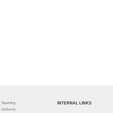
Squirting
INTERNAL LINKS
Uniforms