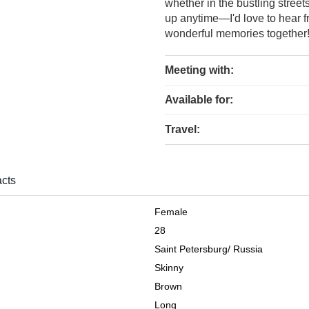
whether in the bustling street
up anytime—I'd love to hear 
wonderful memories together
Meeting with:
Available for:
Travel:
cts
Female
28
Saint Petersburg
/
Russia
Skinny
Brown
Long