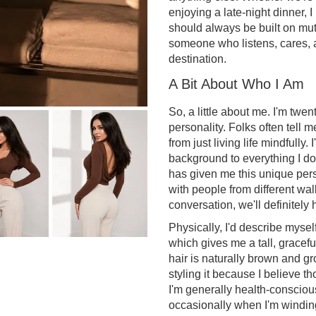
enjoying a late-night dinner, I
should always be built on mu
someone who listens, cares, 
destination.
A Bit About Who I Am
So, a little about me. I'm twen
personality. Folks often tell
from just living life mindfully.
background to everything I d
has given me this unique per
with people from different walks
conversation, we'll definitely 
Physically, I'd describe mysel
which gives me a tall, gracefu
hair is naturally brown and gr
styling it because I believe th
I'm generally health-conscious
occasionally when I'm winding