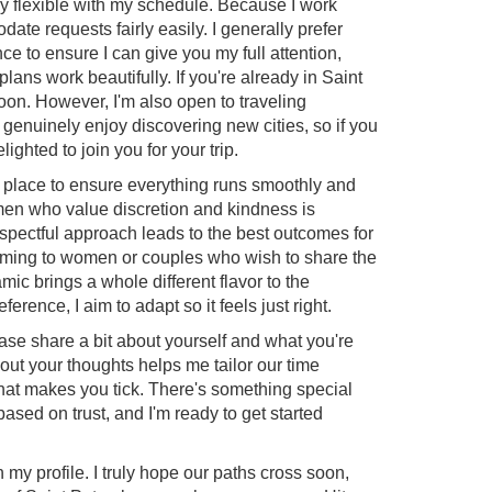
ery flexible with my schedule. Because I work
te requests fairly easily. I generally prefer
e to ensure I can give you my full attention,
ns work beautifully. If you're already in Saint
 soon. However, I'm also open to traveling
 I genuinely enjoy discovering new cities, so if you
lighted to join you for your trip.
n place to ensure everything runs smoothly and
men who value discretion and kindness is
espectful approach leads to the best outcomes for
oming to women or couples who wish to share the
ic brings a whole different flavor to the
rence, I aim to adapt so it feels just right.
ease share a bit about yourself and what you're
bout your thoughts helps me tailor our time
 what makes you tick. There's something special
based on trust, and I'm ready to get started
my profile. I truly hope our paths cross soon,