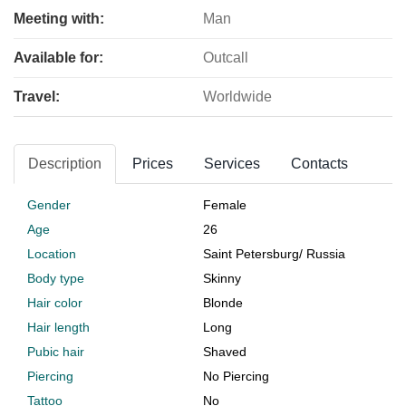
Meeting with:
Man
Available for:
Outcall
Travel:
Worldwide
Description
Prices
Services
Contacts
Gender
Female
Age
26
Location
Saint Petersburg
/
Russia
Body type
Skinny
Hair color
Blonde
Hair length
Long
Pubic hair
Shaved
Piercing
No Piercing
Tattoo
No