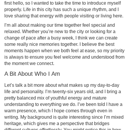
first hello, so I wanted to take the time to introduce myself
properly. Life in this city has such a unique rhythm, and I
love sharing that energy with people visiting or living here.
I’m all about making our time together feel special and
relaxed. Whether you’re new to the city or looking for a
change of pace after a busy week, I think we can create
some really nice memories together. I believe the best
moments happen when we both feel at ease, so my priority
is always to ensure you feel welcome and understood from
the moment we connect.
A Bit About Who I Am
Let’s talk a bit more about what makes up my day-to-day
life and personality. I’m twenty-six years old, and I bring a
pretty balanced mix of youthful energy and mature
understanding to everything we do. I’ve been told I have a
warm presence, which I hope comes through even in
writing. My background is quite interesting since I’m mixed
heritage, which gives me a perspective that bridges
different cultures effortlessly. You might notice this in how