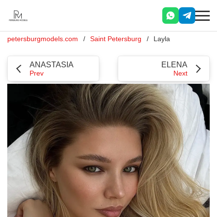
petersburgmodels.com
Saint Petersburg
Layla
ANASTASIA
ELENA
Prev
Next