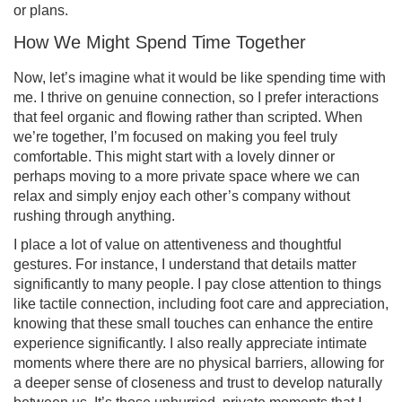
or plans.
How We Might Spend Time Together
Now, let’s imagine what it would be like spending time with
me. I thrive on genuine connection, so I prefer interactions
that feel organic and flowing rather than scripted. When
we’re together, I’m focused on making you feel truly
comfortable. This might start with a lovely dinner or
perhaps moving to a more private space where we can
relax and simply enjoy each other’s company without
rushing through anything.
I place a lot of value on attentiveness and thoughtful
gestures. For instance, I understand that details matter
significantly to many people. I pay close attention to things
like tactile connection, including foot care and appreciation,
knowing that these small touches can enhance the entire
experience significantly. I also really appreciate intimate
moments where there are no physical barriers, allowing for
a deeper sense of closeness and trust to develop naturally