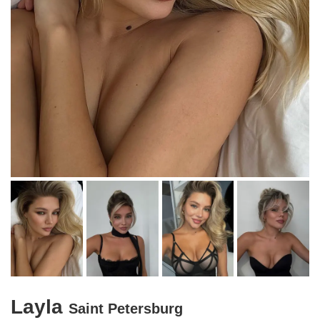
Layla
Saint Petersburg