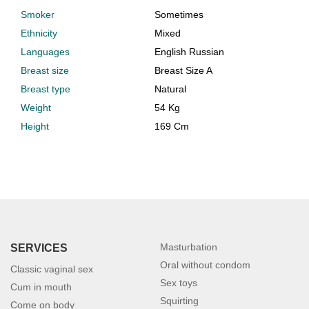
Smoker
Sometimes
Ethnicity
Mixed
Languages
English Russian
Breast size
Breast Size A
Breast type
Natural
Weight
54 Kg
Height
169 Cm
Masturbation
SERVICES
Oral without condom
Classic vaginal sex
Sex toys
Cum in mouth
Squirting
Come on body