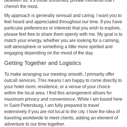
between us. It’s those unhurried, private moments that I
cherish the most.
My approach is generally sensual and caring. I want you to
feel heard and appreciated throughout our time. If you have
particular preferences or interests that you wish to explore,
please feel free to share them openly with me. My goal is to
match your energy, whether you are looking for a calming,
soft atmosphere or something a little more spirited and
engaging depending on the mood of the day.
Getting Together and Logistics
To make arranging our meeting smooth, I primarily offer
outcall services. This means I am happy to come directly to
your hotel room, residence, or a venue of your choice
within the local area. I find this arrangement allows for
maximum privacy and convenience. While I am based here
in Saint Petersburg, I am fully prepared to travel
extensively if you are not local to the city. I love the idea of
traveling worldwide to meet clients, adding an element of
adventure to our time together.