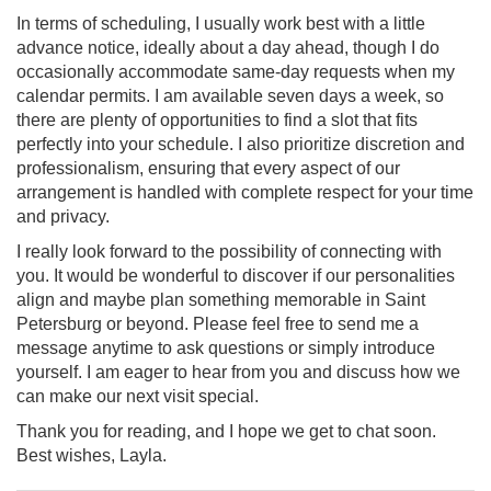
In terms of scheduling, I usually work best with a little
advance notice, ideally about a day ahead, though I do
occasionally accommodate same-day requests when my
calendar permits. I am available seven days a week, so
there are plenty of opportunities to find a slot that fits
perfectly into your schedule. I also prioritize discretion and
professionalism, ensuring that every aspect of our
arrangement is handled with complete respect for your time
and privacy.
I really look forward to the possibility of connecting with
you. It would be wonderful to discover if our personalities
align and maybe plan something memorable in Saint
Petersburg or beyond. Please feel free to send me a
message anytime to ask questions or simply introduce
yourself. I am eager to hear from you and discuss how we
can make our next visit special.
Thank you for reading, and I hope we get to chat soon.
Best wishes, Layla.