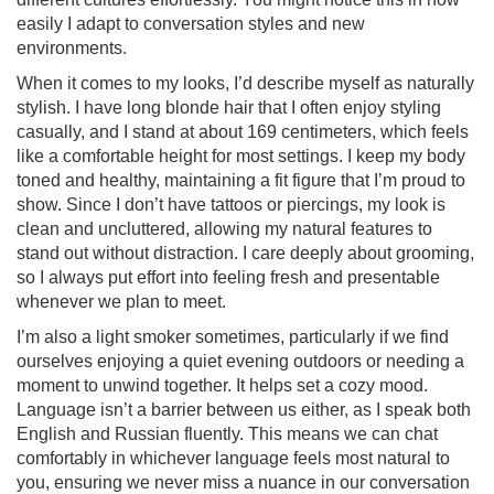
easily I adapt to conversation styles and new
environments.
When it comes to my looks, I’d describe myself as naturally
stylish. I have long blonde hair that I often enjoy styling
casually, and I stand at about 169 centimeters, which feels
like a comfortable height for most settings. I keep my body
toned and healthy, maintaining a fit figure that I’m proud to
show. Since I don’t have tattoos or piercings, my look is
clean and uncluttered, allowing my natural features to
stand out without distraction. I care deeply about grooming,
so I always put effort into feeling fresh and presentable
whenever we plan to meet.
I’m also a light smoker sometimes, particularly if we find
ourselves enjoying a quiet evening outdoors or needing a
moment to unwind together. It helps set a cozy mood.
Language isn’t a barrier between us either, as I speak both
English and Russian fluently. This means we can chat
comfortably in whichever language feels most natural to
you, ensuring we never miss a nuance in our conversation