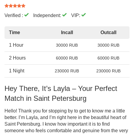
Verified :
Independent:
VIP:
Time
Incall
Outcall
1 Hour
30000 RUB
30000 RUB
2 Hours
60000 RUB
60000 RUB
1 Night
230000 RUB
230000 RUB
Hey There, It’s Layla – Your Perfect
Match in Saint Petersburg
Hello! Thank you for stopping by to get to know me a little
better. I’m Layla, and I’m right here in the beautiful heart of
Saint Petersburg. I know how important it is to find
someone who feels comfortable and genuine from the very